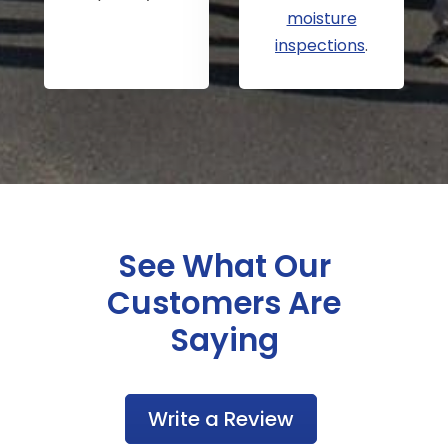
moisture
inspections
.
See What Our
Customers Are
Saying
Write a Review