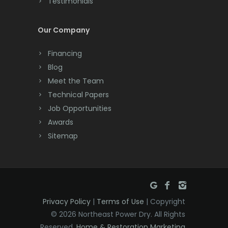
Testimonials
Cranbury
Our Company
Cranford
Financing
Cream Ridge
Blog
Dayton
Meet the Team
Technical Papers
Deal
Job Opportunities
Awards
Denville
Sitemap
Dover
Dunellen
East Brunswick
Privacy Policy
|
Terms of Use
| Copyright
East Hanover
© 2026 Northeast Power Dry. All Rights
East Orange
Reserved.
Home & Restoration Marketing