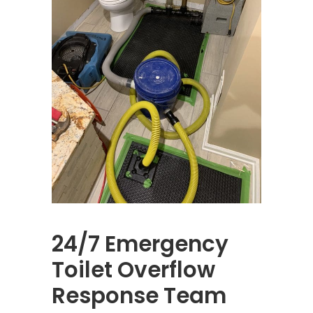
24/7 Emergency
Toilet Overflow
Response Team