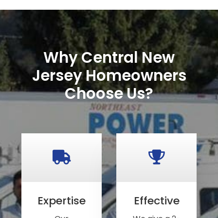
Why Central New
Jersey Homeowners
Choose Us?
Expertise
Effective