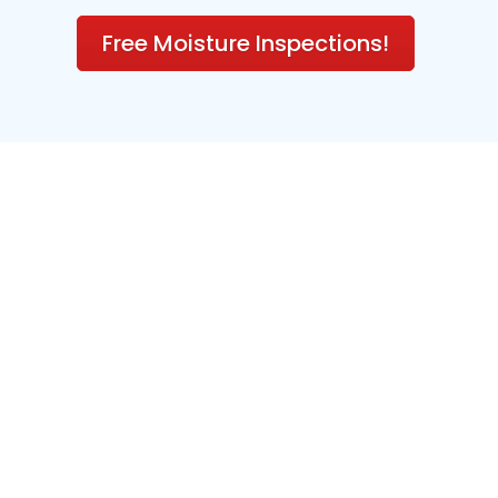
Free Moisture Inspections!