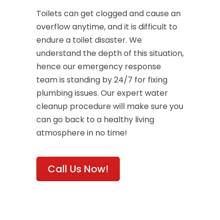
Toilets can get clogged and cause an
overflow anytime, and it is difficult to
endure a toilet disaster. We
understand the depth of this situation,
hence our emergency response
team is standing by 24/7 for fixing
plumbing issues. Our expert water
cleanup procedure will make sure you
can go back to a healthy living
atmosphere in no time!
Call Us Now!