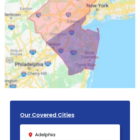
Our Covered Cities
Adelphia