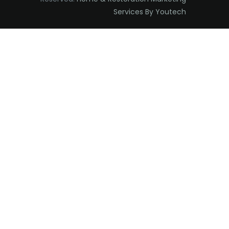
Services By Youtech
Eatontown
Edison
Elizabeth
Elizabethport
Englishtown
Essex Fells
Fair Haven
Fairfield
Fanwood
Far Hills