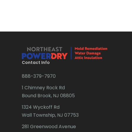
Boonton
Bound Brook
Bradley Beach
Brick
Bridgewater
Contact Info
Brielle
888-379-7970
Brookside
1 Chimney Rock Rd
Budd Lake
Bound Brook, NJ 08805
Butler
1324 Wyckoff Rd
Wall Township, NJ 07753
Caldwell
281 Greenwood Avenue
Califon