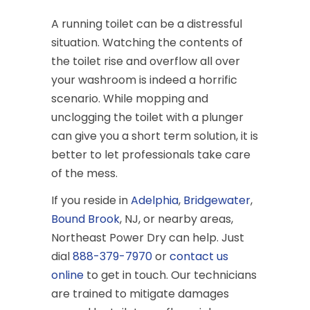
A running toilet can be a distressful
situation. Watching the contents of
the toilet rise and overflow all over
your washroom is indeed a horrific
scenario. While mopping and
unclogging the toilet with a plunger
can give you a short term solution, it is
better to let professionals take care
of the mess.
If you reside in
Adelphia
,
Bridgewater
,
Bound Brook
, NJ, or nearby areas,
Northeast Power Dry can help. Just
dial
888-379-7970
or
contact us
online
to get in touch. Our technicians
are trained to mitigate damages