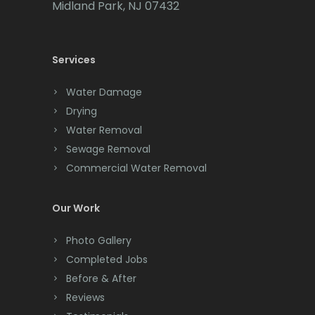
Midland Park, NJ 07432
Carteret
Cedar Grove
Services
Cedar Knolls
Water Damage
Chatham
Drying
Water Removal
Chester
Sewage Removal
Clark
Commercial Water Removal
Cliffwood
Our Work
Clinton
Photo Gallery
Colonia
Completed Jobs
Before & After
Colts Neck
Reviews
Convent Station