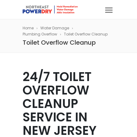
Home
Water Damage
Plumbing Overflow
Toilet Overflow Cleanup
Toilet Overflow Cleanup
24/7 TOILET
OVERFLOW
CLEANUP
SERVICE IN
NEW JERSEY