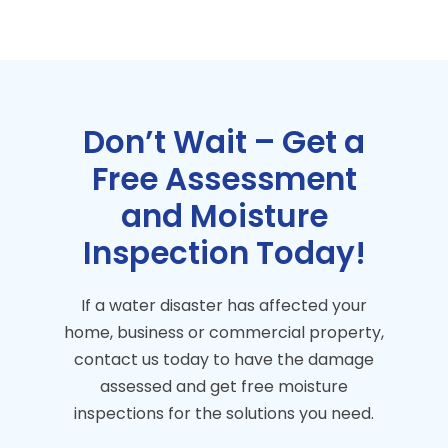
Don’t Wait – Get a
Free Assessment
and Moisture
Inspection Today!
If a water disaster has affected your
home, business or commercial property,
contact us today to have the damage
assessed and get free moisture
inspections for the solutions you need.