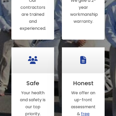
Our
We give a 2-
contractors
year
are trained
workmanship
and
warranty.
experienced.
Safe
Honest
Your health
We offer an
and safety is
up-front
our top
assessment
priority.
&
free