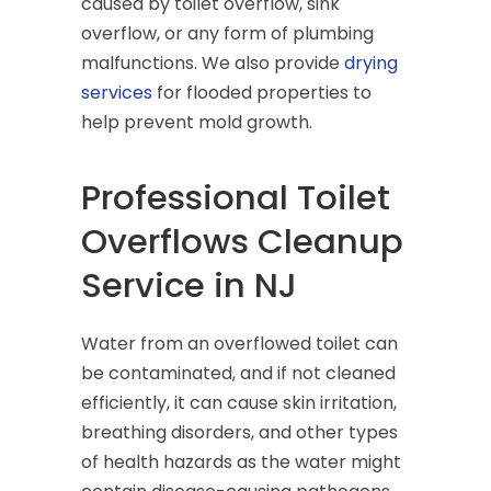
caused by toilet overflow, sink
overflow, or any form of plumbing
malfunctions. We also provide
drying
services
for flooded properties to
help prevent mold growth.
Professional Toilet
Overflows Cleanup
Service in NJ
Water from an overflowed toilet can
be contaminated, and if not cleaned
efficiently, it can cause skin irritation,
breathing disorders, and other types
of health hazards as the water might