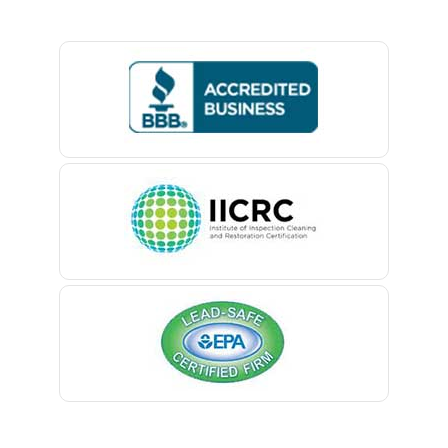
Basking Ridge
Bedminster
Belford
Belle Mead
Belleville
Belmar
Berkeley Heights
Bernardsville
Blawenburg
Bloomfield
Bloomsbury