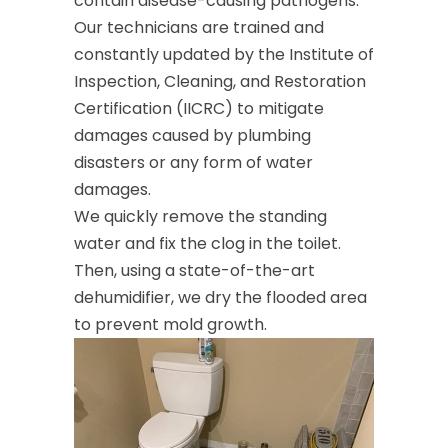
contain disease-causing pathogens.
Our technicians are trained and
constantly updated by the Institute of
Inspection, Cleaning, and Restoration
Certification (IICRC) to mitigate
damages caused by plumbing
disasters or any form of water
damages.
We quickly remove the standing
water and fix the clog in the toilet.
Then, using a state-of-the-art
dehumidifier, we dry the flooded area
to prevent mold growth.