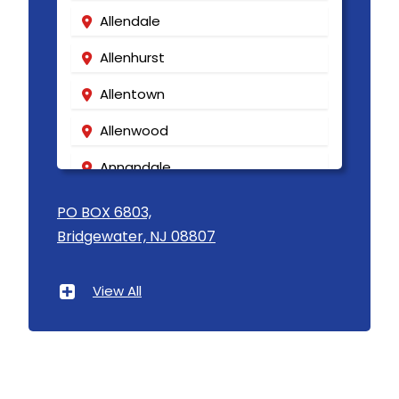
Allendale
Allenhurst
Allentown
Allenwood
Annandale
Asbury
PO BOX 6803,
Bridgewater, NJ 08807
Asbury Park
Atlantic Highlands
View All
Avenel
Avon By The Sea
Baptistown