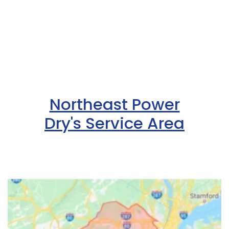
Northeast Power
Dry's Service Area