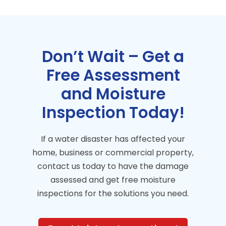
Don’t Wait – Get a
Free Assessment
and Moisture
Inspection Today!
If a water disaster has affected your
home, business or commercial property,
contact us today to have the damage
assessed and get free moisture
inspections for the solutions you need.