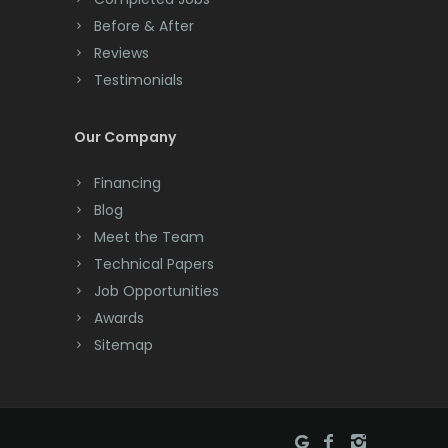
Before & After
Reviews
Testimonials
Our Company
Financing
Blog
Meet the Team
Technical Papers
Job Opportunities
Awards
Sitemap