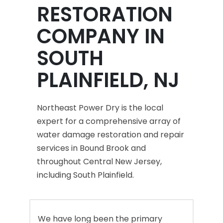
RESTORATION
COMPANY IN
SOUTH
PLAINFIELD, NJ
Northeast Power Dry is the local
expert for a comprehensive array of
water damage restoration and repair
services in Bound Brook and
throughout Central New Jersey,
including South Plainfield.
We have long been the primary