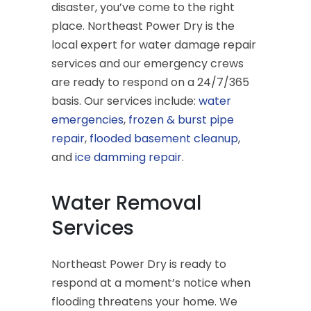
disaster, you’ve come to the right
place. Northeast Power Dry is the
local expert for water damage repair
services and our emergency crews
are ready to respond on a 24/7/365
basis. Our services include:
water
emergencies
,
frozen & burst pipe
repair
,
flooded basement cleanup
,
and
ice damming repair
.
Water Removal
Services
Northeast Power Dry is ready to
respond at a moment’s notice when
flooding threatens your home. We