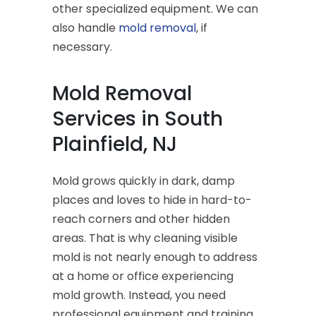
other specialized equipment. We can
also handle
mold removal
, if
necessary.
Mold Removal
Services in South
Plainfield, NJ
Mold grows quickly in dark, damp
places and loves to hide in hard-to-
reach corners and other hidden
areas. That is why cleaning visible
mold is not nearly enough to address
at a home or office experiencing
mold growth. Instead, you need
professional equipment and training