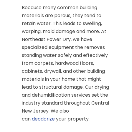
Because many common building
materials are porous, they tend to
retain water. This leads to swelling,
warping, mold damage and more. At
Northeast Power Dry, we have
specialized equipment the removes
standing water safely and effectively
from carpets, hardwood floors,
cabinets, drywall, and other building
materials in your home that might
lead to structural damage. Our drying
and dehumidification services set the
industry standard throughout Central
New Jersey. We also
can
deodorize
your property.