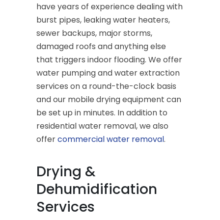
have years of experience dealing with
burst pipes, leaking water heaters,
sewer backups, major storms,
damaged roofs and anything else
that triggers indoor flooding. We offer
water pumping and water extraction
services on a round-the-clock basis
and our mobile drying equipment can
be set up in minutes. In addition to
residential water removal, we also
offer
commercial water removal
.
Drying &
Dehumidification
Services