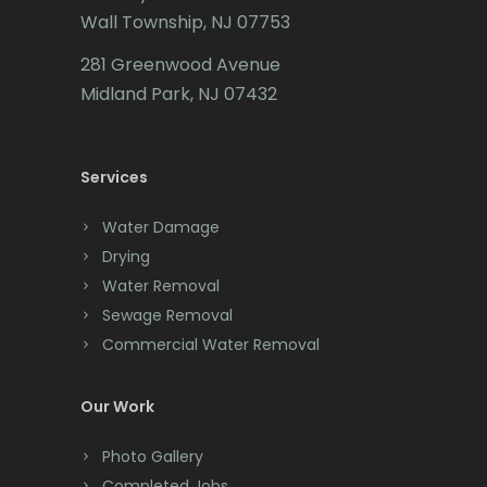
Wall Township, NJ 07753
281 Greenwood Avenue
Midland Park, NJ 07432
Services
Water Damage
Drying
Water Removal
Sewage Removal
Commercial Water Removal
Our Work
Photo Gallery
Completed Jobs