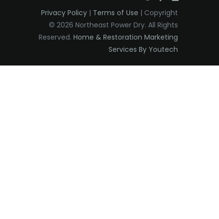
Privacy Policy
|
Terms of Use
| Copyright
© 2026 Northeast Power Dry. All Rights
Reserved.
Home & Restoration Marketing
Services By Youtech