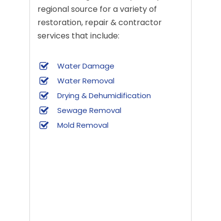
regional source for a variety of
restoration, repair & contractor
services that include:
Water Damage
Water Removal
Drying & Dehumidification
Sewage Removal
Mold Removal