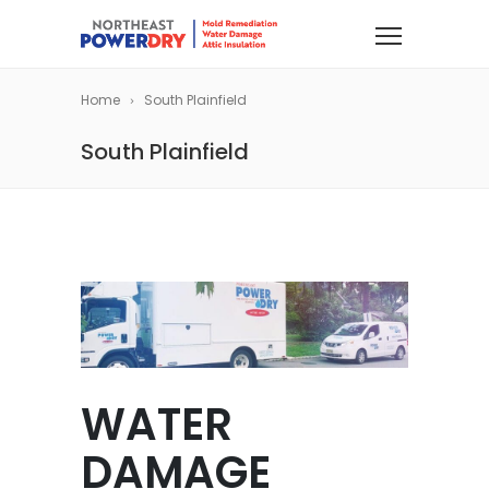
Home
South Plainfield
South Plainfield
WATER
DAMAGE