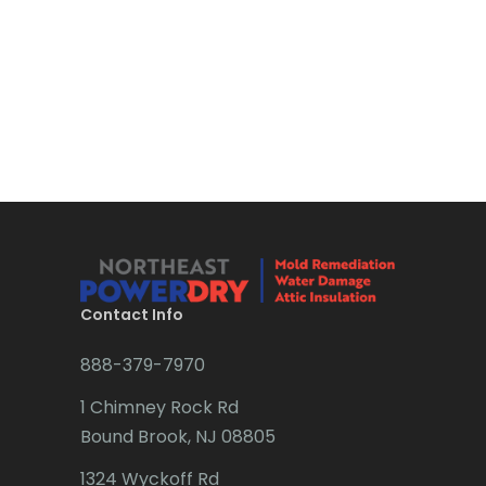
Contact Info
888-379-7970
1 Chimney Rock Rd
Bound Brook, NJ 08805
1324 Wyckoff Rd