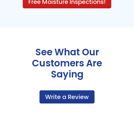
Free Moisture Inspections!
See What Our
Customers Are
Saying
Write a Review