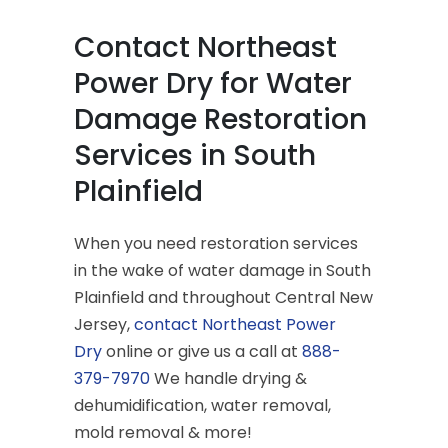
Contact Northeast
Power Dry for Water
Damage Restoration
Services in South
Plainfield
When you need restoration services
in the wake of water damage in South
Plainfield and throughout Central New
Jersey,
contact Northeast Power
Dry
online or give us a call at
888-
379-7970
We handle drying &
dehumidification, water removal,
mold removal & more!