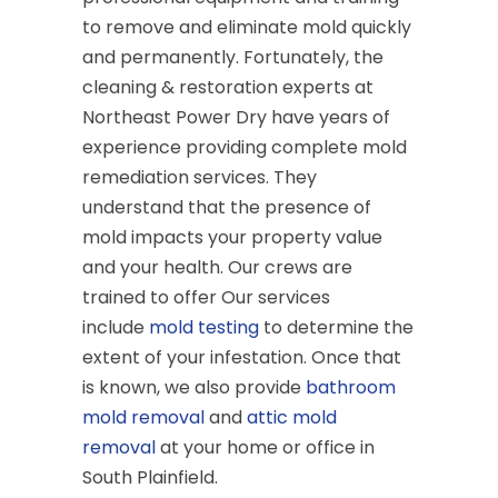
to remove and eliminate mold quickly
and permanently. Fortunately, the
cleaning & restoration experts at
Northeast Power Dry have years of
experience providing complete mold
remediation services. They
understand that the presence of
mold impacts your property value
and your health. Our crews are
trained to offer Our services
include
mold testing
to determine the
extent of your infestation. Once that
is known, we also provide
bathroom
mold removal
and
attic mold
removal
at your home or office in
South Plainfield.