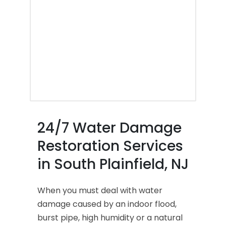
24/7 Water Damage
Restoration Services
in South Plainfield, NJ
When you must deal with water
damage caused by an indoor flood,
burst pipe, high humidity or a natural