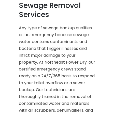
Sewage Removal
Services
Any type of sewage backup qualifies
as an emergency because sewage
water contains contaminants and
bacteria that trigger illnesses and
inflict major damage to your
property. At Northeast Power Dry, our
certified emergency crews stand
ready on a 24/7/365 basis to respond
to your toilet overflow or a sewer
backup. Our technicians are
thoroughly trained in the removal of
contaminated water and materials
with air scrubbers, dehumidifiers, and