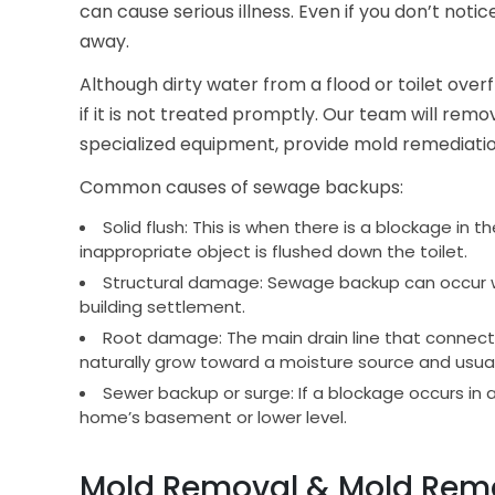
can cause serious illness. Even if you don’t not
away.
Although dirty water from a flood or toilet ov
if it is not treated promptly. Our team will re
specialized equipment, provide mold remediation
Common causes of sewage backups:
Solid flush: This is when there is a blockage in 
inappropriate object is flushed down the toilet.
Structural damage: Sewage backup can occur wh
building settlement.
Root damage: The main drain line that connects
naturally grow toward a moisture source and usuall
Sewer backup or surge: If a blockage occurs in a
home’s basement or lower level.
Mold Removal & Mold Remed