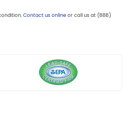
condition.
Contact us online
or call us at (888)