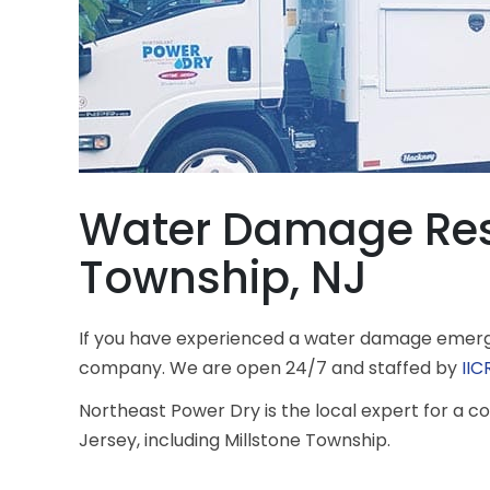
Water Damage Rest
Township, NJ
If you have experienced a water damage emerge
company. We are open 24/7 and staffed by
IIC
Northeast Power Dry is the local expert for a
Jersey, including Millstone Township.