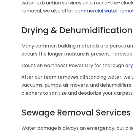
water extraction services on a round-the-clock 
removal, we also offer
commercial water remo
Drying & Dehumidification
Many common building materials are porous and
occurs the longer moisture is present. Hardwoo
Count on Northeast Power Dry for thorough
dry
After our team removes all standing water, we w
vacuums, pumps, air movers, and dehumidifiers t
cleaners to sanitize and deodorize your carpets.
Sewage Removal Services
Water damage is always an emergency, but a s