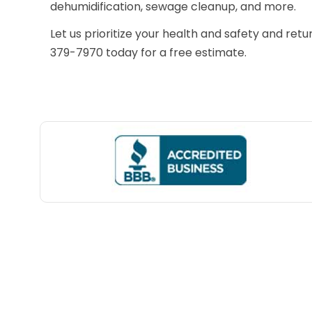
dehumidification, sewage cleanup, and more.
Let us prioritize your health and safety and retu
379-7970 today for a free estimate.