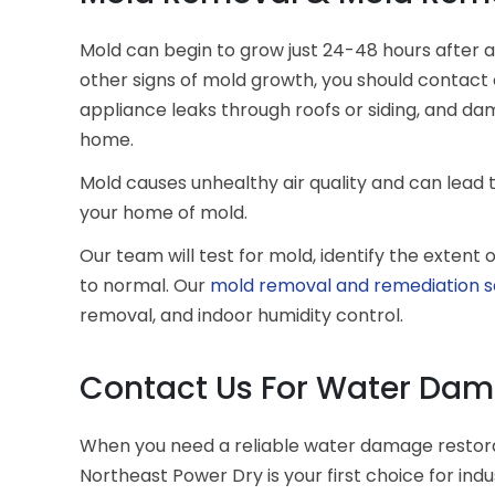
Mold can begin to grow just 24-48 hours after 
other signs of mold growth, you should contact e
appliance leaks through roofs or siding, and 
home.
Mold causes unhealthy air quality and can lead 
your home of mold.
Our team will test for mold, identify the exten
to normal. Our
mold removal and remediation s
removal, and indoor humidity control.
Contact Us For Water Dama
When you need a reliable water damage restor
Northeast Power Dry is your first choice for in