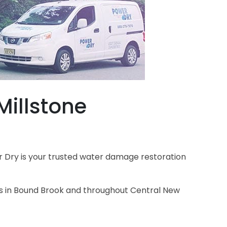
illstone
 Dry is your trusted water damage restoration
es in Bound Brook and throughout Central New