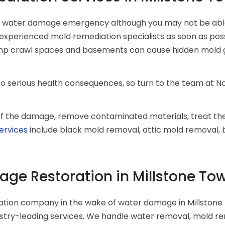
a water damage emergency although you may not be able t
xperienced mold remediation specialists as soon as possib
damp crawl spaces and basements can cause hidden mold 
to serious health consequences, so turn to the team at N
t of the damage, remove contaminated materials, treat th
ervices
include black mold removal, attic mold removal
ge Restoration in Millstone Tow
ation company in the wake of water damage in Millstone
dustry-leading services. We handle water removal, mold r