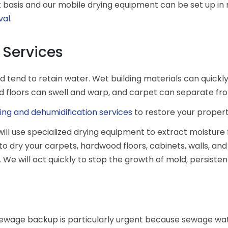
basis and our mobile drying equipment can be set up in mi
val
.
 Services
 tend to retain water. Wet building materials can quic
d floors can swell and warp, and carpet can separate fro
ing and dehumidification services
to restore your proper
ill use specialized drying equipment to extract moisture 
o dry your carpets, hardwood floors, cabinets, walls, an
 We will act quickly to stop the growth of mold, persisten
ewage backup is particularly urgent because sewage wat