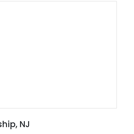
hip, NJ