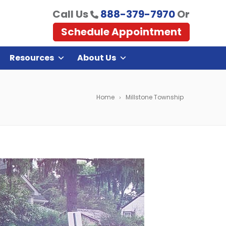
Call Us
888-379-7970
Or
Schedule Appointment
Resources
About Us
Home
Millstone Township