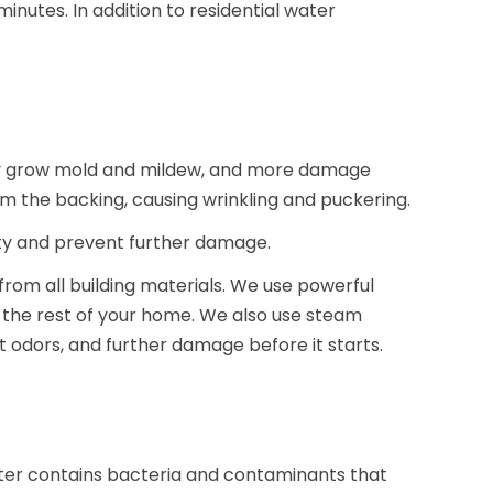
nutes. In addition to residential water
kly grow mold and mildew, and more damage
m the backing, causing wrinkling and puckering.
ty and prevent further damage.
from all building materials. We use powerful
d the rest of your home. We also use steam
t odors, and further damage before it starts.
er contains bacteria and contaminants that