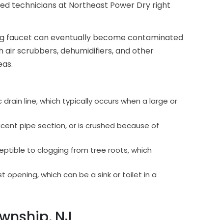
fied technicians at Northeast Power Dry right
king faucet can eventually become contaminated
 air scrubbers, dehumidifiers, and other
eas.
drain line, which typically occurs when a large or
ent pipe section, or is crushed because of
ptible to clogging from tree roots, which
 opening, which can be a sink or toilet in a
wnship, NJ