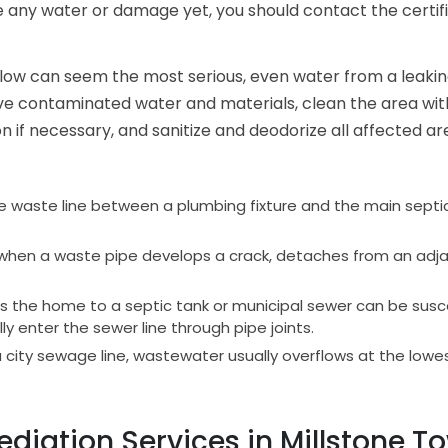
ice any water or damage yet, you should contact the certi
erflow can seem the most serious, even water from a lea
move contaminated water and materials, clean the area with
 if necessary, and sanitize and deodorize all affected ar
the waste line between a plumbing fixture and the main septic 
en a waste pipe develops a crack, detaches from an adjac
 the home to a septic tank or municipal sewer can be susce
y enter the sewer line through pipe joints.
 city sewage line, wastewater usually overflows at the lowest
iation Services in Millstone To