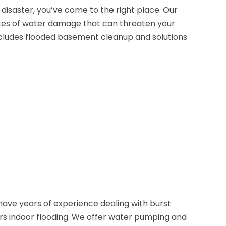
disaster, you’ve come to the right place. Our
ces of water damage that can threaten your
cludes flooded basement cleanup and solutions
ave years of experience dealing with burst
rs indoor flooding. We offer water pumping and