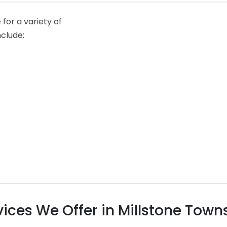
for a variety of
nclude:
ces We Offer in Millstone Towns