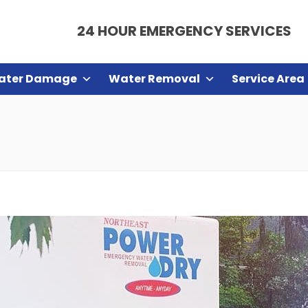
24 HOUR EMERGENCY SERVICES
ater Damage
Water Removal
Service Area