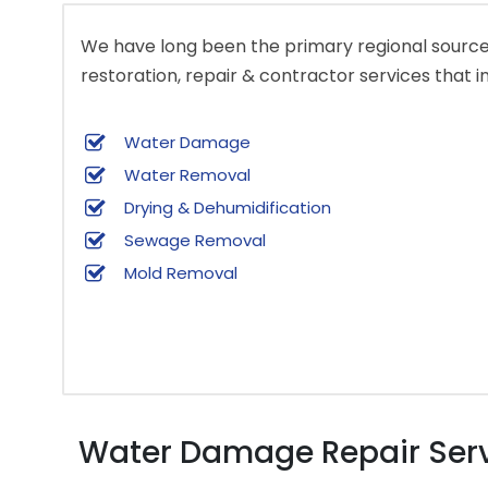
We have long been the primary regional source 
restoration, repair & contractor services that i
Water Damage
Water Removal
Drying & Dehumidification
Sewage Removal
Mold Removal
Water Damage Repair Servi