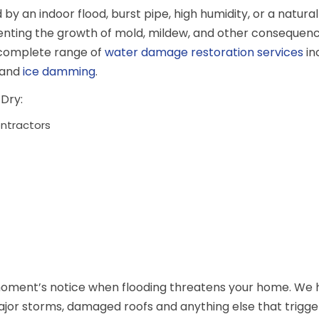
an indoor flood, burst pipe, high humidity, or a natural 
enting the growth of mold, mildew, and other consequen
 complete range of
water damage restoration services
in
 and
ice damming
.
Dry:
ontractors
moment’s notice when flooding threatens your home. We h
ajor storms, damaged roofs and anything else that trigge