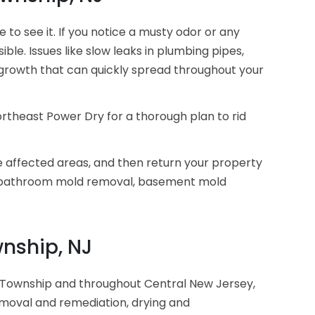
o see it. If you notice a musty odor or any
le. Issues like slow leaks in plumbing pipes,
growth that can quickly spread throughout your
ortheast Power Dry for a thorough plan to rid
e affected areas, and then return your property
, bathroom mold removal, basement mold
nship, NJ
 Township and throughout Central New Jersey,
emoval and remediation, drying and