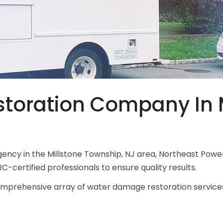
oration Company In M
ncy in the Millstone Township, NJ area, Northeast Power
RC
-certified professionals to ensure quality results.
 comprehensive array of water damage restoration servic