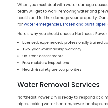
When you must deal with water damage caused by 
team will get to work removing water and prev
health and further damage your property. Our
for
water emergencies
,
frozen and burst pipes
,
Here’s why you should choose Northeast Power 
Licensed, experienced, professionally trained c
Two-year workmanship warranty
Up-front assessments
Free moisture inspections
Health & safety are top priorities
Water Removal Services
Northeast Power Dry is ready to respond at a 
pipes, leaking water heaters, sewer backups, m