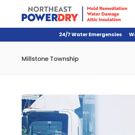
24/7 Water Emergencies
W
Millstone Township