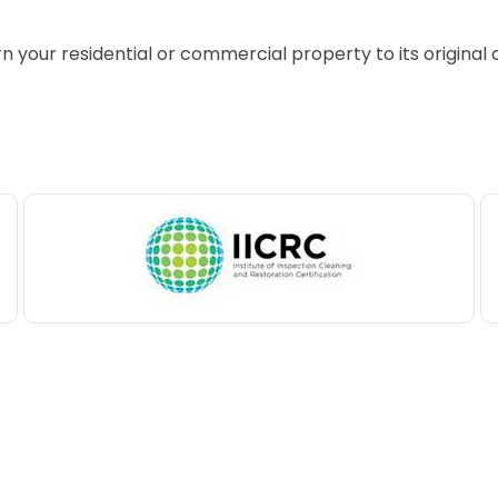
rn your residential or commercial property to its original 