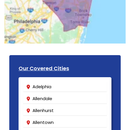
Our Covered Cities
Adelphia
Allendale
Allenhurst
Allentown