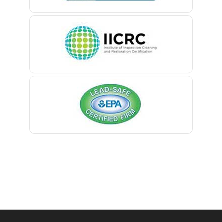
Belle Mead
Belleville
Belmar
Berkeley Heights
Bernardsville
Blawenburg
Bloomfield
Bloomsbury
Boonton
Bound Brook
Bradley Beach