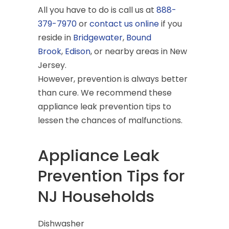
All you have to do is call us at
888-
379-7970
or
contact us online
if you
reside in
Bridgewater
,
Bound
Brook
,
Edison
, or nearby areas in New
Jersey.
However, prevention is always better
than cure. We recommend these
appliance leak prevention tips to
lessen the chances of malfunctions.
Appliance Leak
Prevention Tips for
NJ Households
Dishwasher