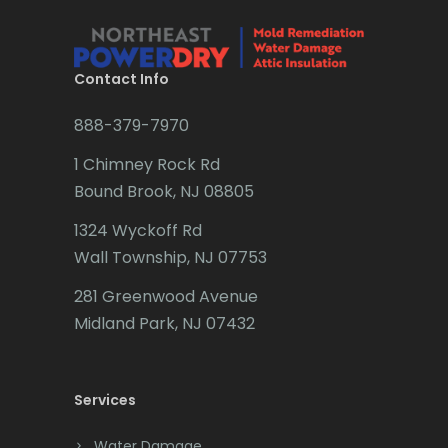
Brick
Bridgewater
Contact Info
Brielle
888-379-7970
Brookside
1 Chimney Rock Rd
Budd Lake
Bound Brook, NJ 08805
Butler
1324 Wyckoff Rd
Wall Township, NJ 07753
Caldwell
281 Greenwood Avenue
Califon
Midland Park, NJ 07432
Carteret
Cedar Grove
Services
Cedar Knolls
Water Damage