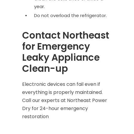
year.
Do not overload the refrigerator.
Contact Northeast
for Emergency
Leaky Appliance
Clean-up
Electronic devices can fail even if
everything is properly maintained.
Call our experts at Northeast Power
Dry for
24-hour emergency
restoration