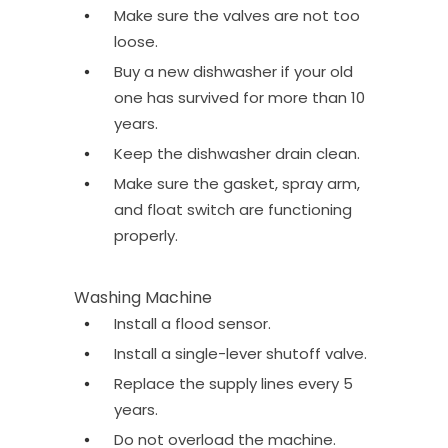
Make sure the valves are not too
loose.
Buy a new dishwasher if your old
one has survived for more than 10
years.
Keep the dishwasher drain clean.
Make sure the gasket, spray arm,
and float switch are functioning
properly.
Washing Machine
Install a flood sensor.
Install a single-lever shutoff valve.
Replace the supply lines every 5
years.
Do not overload the machine.