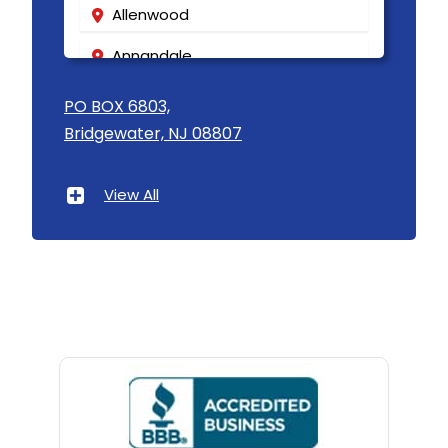
Allenwood
Annandale
Asbury
PO BOX 6803,
Bridgewater, NJ 08807
Asbury Park
Atlantic Highlands
View All
Avenel
Avon By The Sea
Baptistown
Basking Ridge
Bedminster
Belford