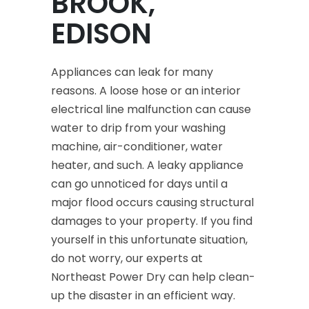
BROOK,
EDISON
Appliances can leak for many
reasons. A loose hose or an interior
electrical line malfunction can cause
water to drip from your washing
machine, air-conditioner, water
heater, and such. A leaky appliance
can go unnoticed for days until a
major flood occurs causing structural
damages to your property. If you find
yourself in this unfortunate situation,
do not worry, our experts at
Northeast Power Dry can help clean-
up the disaster in an efficient way.