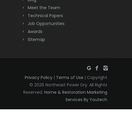
Dayton
Meet the Team
Technical Papers
Deal
Job Opportunities
Awards
Denville
Sitemap
Dover
Dunellen
East Brunswick
Privacy Policy
|
Terms of Use
| Copyright
East Hanover
© 2026 Northeast Power Dry. All Rights
East Orange
Reserved.
Home & Restoration Marketing
Services By Youtech
Eatontown
Edison
Elizabeth