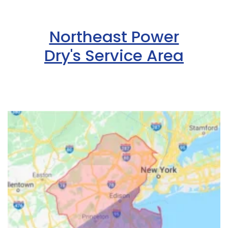
Northeast Power
Dry's Service Area