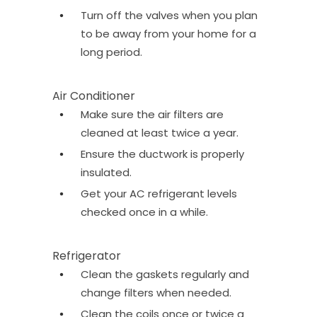
Turn off the valves when you plan
to be away from your home for a
long period.
Air Conditioner
Make sure the air filters are
cleaned at least twice a year.
Ensure the ductwork is properly
insulated.
Get your AC refrigerant levels
checked once in a while.
Refrigerator
Clean the gaskets regularly and
change filters when needed.
Clean the coils once or twice a