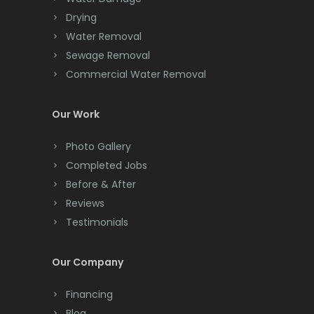
Chatham
Drying
Water Removal
Chester
Sewage Removal
Clark
Commercial Water Removal
Cliffwood
Our Work
Clinton
Photo Gallery
Colonia
Completed Jobs
Before & After
Colts Neck
Reviews
Convent Station
Testimonials
Cranbury
Our Company
Cranford
Financing
Cream Ridge
Blog