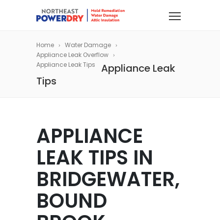
Home
Water Damage
Appliance Leak Overflow
Appliance Leak Tips
Appliance Leak
Tips
APPLIANCE
LEAK TIPS IN
BRIDGEWATER,
BOUND