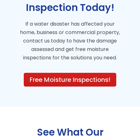
Inspection Today!
If a water disaster has affected your
home, business or commercial property,
contact us today to have the damage
assessed and get free moisture
inspections for the solutions you need.
Free Moisture Inspections!
See What Our