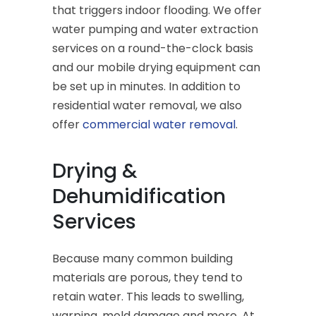
that triggers indoor flooding. We offer
water pumping and water extraction
services on a round-the-clock basis
and our mobile drying equipment can
be set up in minutes. In addition to
residential water removal, we also
offer
commercial water removal
.
Drying &
Dehumidification
Services
Because many common building
materials are porous, they tend to
retain water. This leads to swelling,
warping, mold damage and more. At