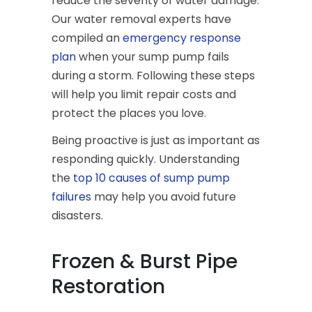
reduce the severity of water damage.
Our water removal experts have
compiled an
emergency response
plan
when your sump pump fails
during a storm. Following these steps
will help you limit repair costs and
protect the places you love.
Being proactive is just as important as
responding quickly. Understanding
the
top 10 causes of sump pump
failures
may help you avoid future
disasters.
Frozen & Burst Pipe
Restoration