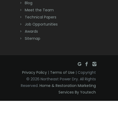
Blog
Meet the Team
Technical Papers
Job Opportunities
Awards
Sitemap
Privacy Policy
|
Terms of Use
| Copyright
© 2026 Northeast Power Dry. All Rights
Reserved.
Home & Restoration Marketing
Services By Youtech