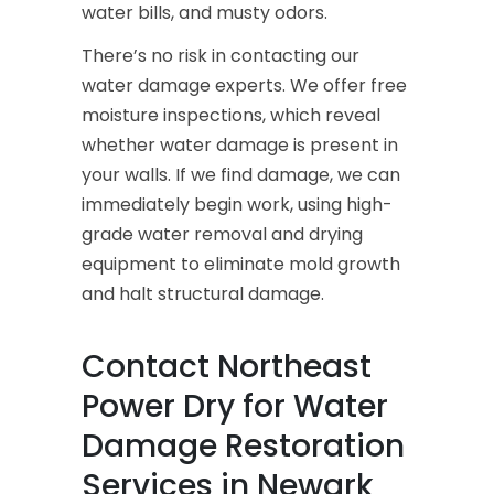
water bills, and musty odors.
There’s no risk in contacting our
water damage experts. We offer free
moisture inspections, which reveal
whether water damage is present in
your walls. If we find damage, we can
immediately begin work, using high-
grade water removal and drying
equipment to eliminate mold growth
and halt structural damage.
Contact Northeast
Power Dry for Water
Damage Restoration
Services in Newark