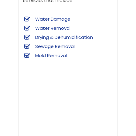
services that include:
Water Damage
Water Removal
Drying & Dehumidification
Sewage Removal
Mold Removal