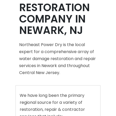
RESTORATION
COMPANY IN
NEWARK, NJ
Northeast Power Dry is the local
expert for a comprehensive array of
water damage restoration and repair
services in Newark and throughout
Central New Jersey.
We have long been the primary
regional source for a variety of
restoration, repair & contractor