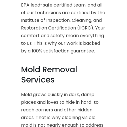
EPA lead-safe certified team, and all
of our technicians are certified by the
Institute of Inspection, Cleaning, and
Restoration Certification (IICRC). Your
comfort and safety mean everything
to us. This is why our work is backed
by a 100% satisfaction guarantee.
Mold Removal
Services
Mold grows quickly in dark, damp
places and loves to hide in hard-to-
reach corners and other hidden
areas. That is why cleaning visible
mold is not nearly enough to address