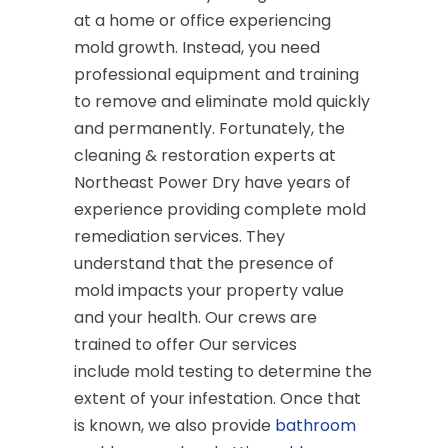
at a home or office experiencing
mold growth. Instead, you need
professional equipment and training
to remove and eliminate mold quickly
and permanently. Fortunately, the
cleaning & restoration experts at
Northeast Power Dry have years of
experience providing complete mold
remediation services. They
understand that the presence of
mold impacts your property value
and your health. Our crews are
trained to offer Our services
include mold testing to determine the
extent of your infestation. Once that
is known, we also provide
bathroom