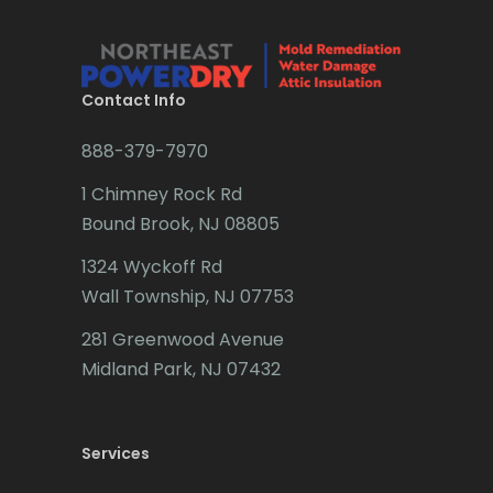
Contact Info
888-379-7970
1 Chimney Rock Rd
Bound Brook, NJ 08805
1324 Wyckoff Rd
Wall Township, NJ 07753
281 Greenwood Avenue
Midland Park, NJ 07432
Services