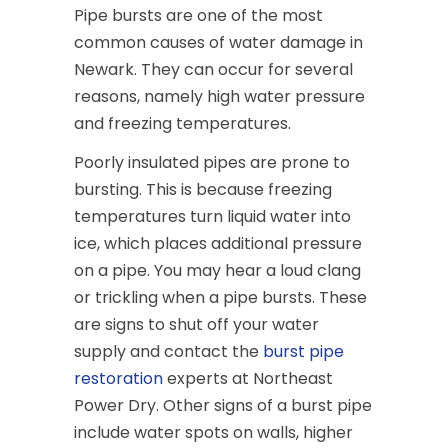
Pipe bursts are one of the most
common causes of water damage in
Newark. They can occur for several
reasons, namely high water pressure
and freezing temperatures.
Poorly insulated pipes are prone to
bursting. This is because freezing
temperatures turn liquid water into
ice, which places additional pressure
on a pipe. You may hear a loud clang
or trickling when a pipe bursts. These
are signs to shut off your water
supply and contact the
burst pipe
restoration
experts at Northeast
Power Dry. Other signs of a burst pipe
include water spots on walls, higher