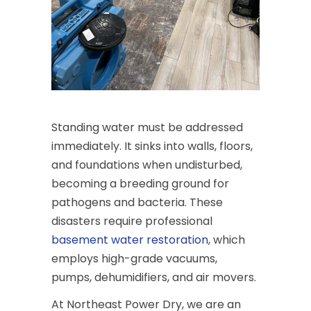
Standing water must be addressed
immediately. It sinks into walls, floors,
and foundations when undisturbed,
becoming a breeding ground for
pathogens and bacteria. These
disasters require professional
basement water restoration
, which
employs high-grade vacuums,
pumps, dehumidifiers, and air movers.
At Northeast Power Dry, we are an