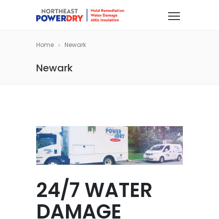
Home
Newark
Newark
24/7 WATER
DAMAGE