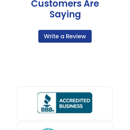
Customers Are
Saying
Write a Review