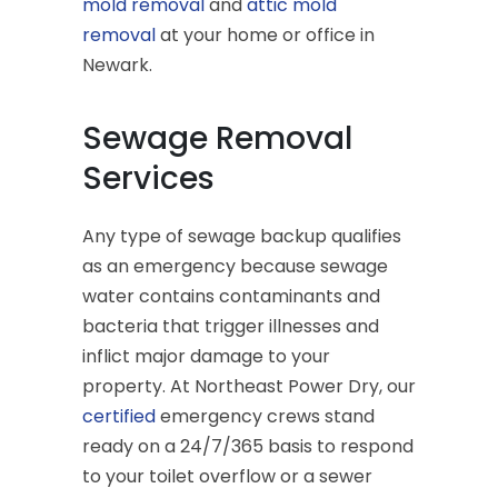
mold removal
and
attic mold
removal
at your home or office in
Newark.
Sewage Removal
Services
Any type of sewage backup qualifies
as an emergency because sewage
water contains contaminants and
bacteria that trigger illnesses and
inflict major damage to your
property. At Northeast Power Dry, our
certified
emergency crews stand
ready on a 24/7/365 basis to respond
to your toilet overflow or a sewer