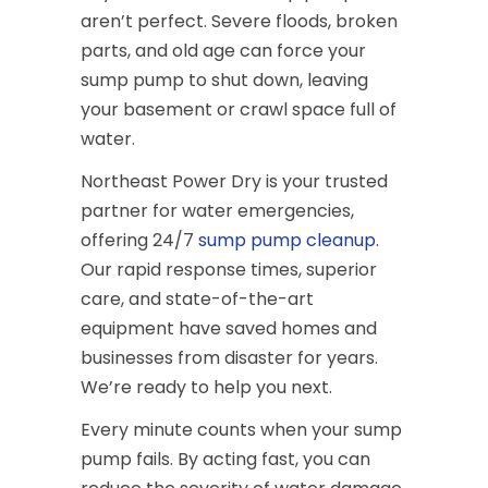
aren’t perfect. Severe floods, broken
parts, and old age can force your
sump pump to shut down, leaving
your basement or crawl space full of
water.
Northeast Power Dry is your trusted
partner for water emergencies,
offering 24/7
sump pump cleanup
.
Our rapid response times, superior
care, and state-of-the-art
equipment have saved homes and
businesses from disaster for years.
We’re ready to help you next.
Every minute counts when your sump
pump fails. By acting fast, you can