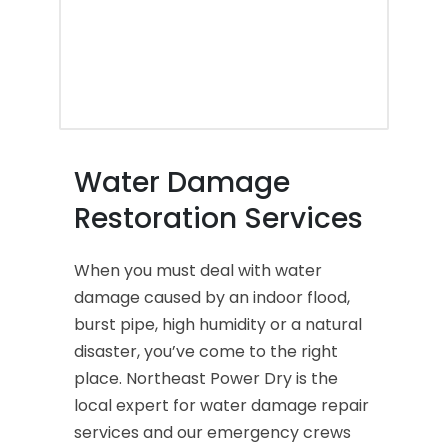
Water Damage
Restoration Services
When you must deal with water
damage caused by an indoor flood,
burst pipe, high humidity or a natural
disaster, you’ve come to the right
place. Northeast Power Dry is the
local expert for water damage repair
services and our emergency crews