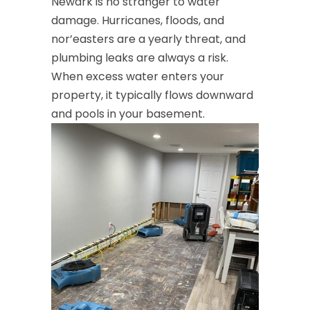
Newark is no stranger to water
damage. Hurricanes, floods, and
nor’easters are a yearly threat, and
plumbing leaks are always a risk.
When excess water enters your
property, it typically flows downward
and pools in your basement.