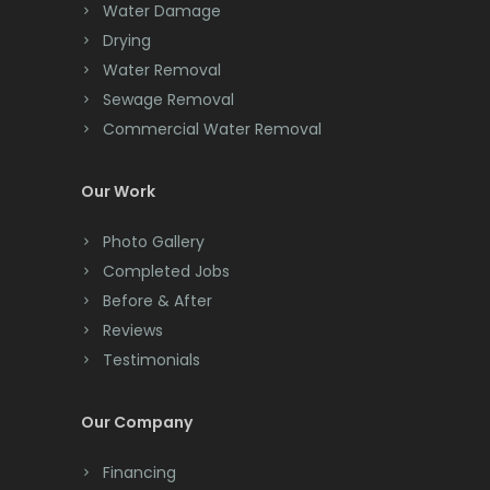
Water Damage
Drying
Water Removal
Sewage Removal
Commercial Water Removal
Our Work
Photo Gallery
Completed Jobs
Before & After
Reviews
Testimonials
Our Company
Financing