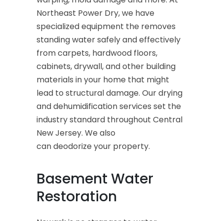
Northeast Power Dry, we have
specialized equipment the removes
standing water safely and effectively
from carpets, hardwood floors,
cabinets, drywall, and other building
materials in your home that might
lead to structural damage. Our drying
and dehumidification services set the
industry standard throughout Central
New Jersey. We also
can deodorize your property.
Basement Water
Restoration