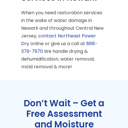
When you need restoration services
in the wake of water damage in
Newark and throughout Central New
Jersey,
contact Northeast Power
Dry
online or give us a call at
888-
379-7970
We handle drying &
dehumidification, water removal,
mold removal & more!
Don’t Wait – Get a
Free Assessment
and Moisture