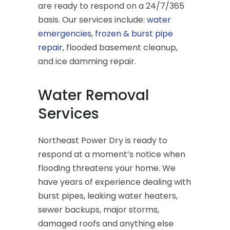
are ready to respond on a 24/7/365
basis. Our services include:
water
emergencies
,
frozen & burst pipe
repair
, flooded basement cleanup,
and ice damming repair.
Water Removal
Services
Northeast Power Dry is ready to
respond at a moment’s notice when
flooding threatens your home. We
have years of experience dealing with
burst pipes, leaking water heaters,
sewer backups, major storms,
damaged roofs and anything else