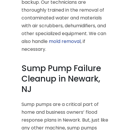
backup. Our technicians are
thoroughly trained in the removal of
contaminated water and materials
with air scrubbers, dehumidifiers, and
other specialized equipment. We can
also handle
mold removal
, if
necessary.
Sump Pump Failure
Cleanup in Newark,
NJ
Sump pumps are a critical part of
home and business owners’ flood
response plans in Newark. But, just like
any other machine, sump pumps