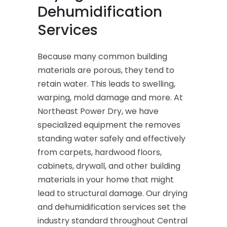
Dehumidification
Services
Because many common building
materials are porous, they tend to
retain water. This leads to swelling,
warping, mold damage and more. At
Northeast Power Dry, we have
specialized equipment the removes
standing water safely and effectively
from carpets, hardwood floors,
cabinets, drywall, and other building
materials in your home that might
lead to structural damage. Our drying
and dehumidification services set the
industry standard throughout Central