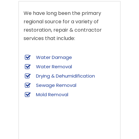
We have long been the primary
regional source for a variety of
restoration, repair & contractor
services that include:
Water Damage
Water Removal
Drying & Dehumidification
Sewage Removal
Mold Removal