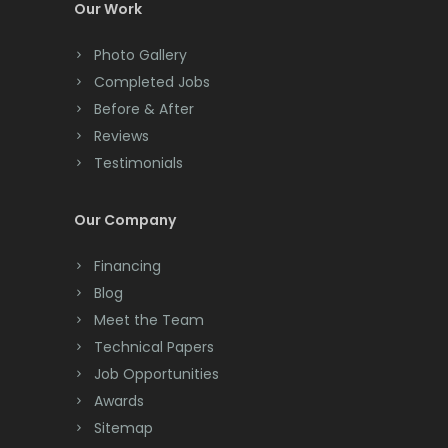
Our Work
Photo Gallery
Completed Jobs
Before & After
Reviews
Testimonials
Our Company
Financing
Blog
Meet the Team
Technical Papers
Job Opportunities
Awards
Sitemap