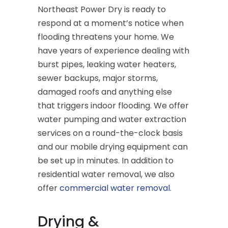
Northeast Power Dry is ready to
respond at a moment’s notice when
flooding threatens your home. We
have years of experience dealing with
burst pipes, leaking water heaters,
sewer backups, major storms,
damaged roofs and anything else
that triggers indoor flooding. We offer
water pumping and water extraction
services on a round-the-clock basis
and our mobile drying equipment can
be set up in minutes. In addition to
residential water removal, we also
offer
commercial water removal
.
Drying &