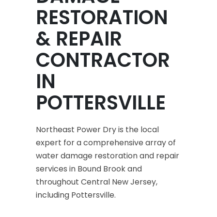
RESTORATION
& REPAIR
CONTRACTOR
IN
POTTERSVILLE
Northeast Power Dry is the local
expert for a comprehensive array of
water damage restoration and repair
services in Bound Brook and
throughout Central New Jersey,
including Pottersville.