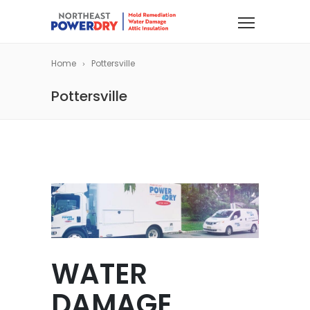
Home
Pottersville
Pottersville
WATER
DAMAGE