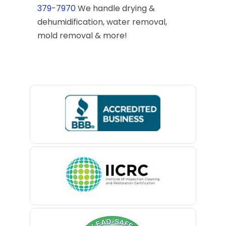
379-7970
We handle drying &
dehumidification, water removal,
mold removal & more!