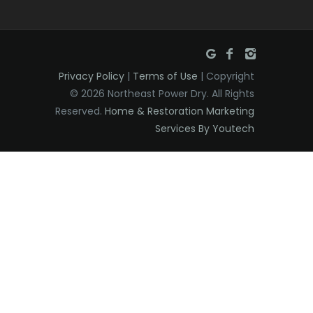
Privacy Policy
|
Terms of Use
| Copyright
© 2026 Northeast Power Dry. All Rights
Reserved.
Home & Restoration Marketing
Services By Youtech