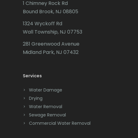
1 Chimney Rock Rd
Bound Brook, NJ 08805
1324 Wyckoff Rd
Wall Township, NJ 07753
281 Greenwood Avenue
Midland Park, NJ 07432
Services
Water Damage
Drying
Water Removal
Sewage Removal
Commercial Water Removal