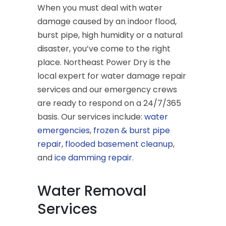
When you must deal with water
damage caused by an indoor flood,
burst pipe, high humidity or a natural
disaster, you’ve come to the right
place. Northeast Power Dry is the
local expert for water damage repair
services and our emergency crews
are ready to respond on a 24/7/365
basis. Our services include:
water
emergencies
,
frozen & burst pipe
repair
,
flooded basement cleanup
,
and
ice damming repair
.
Water Removal
Services