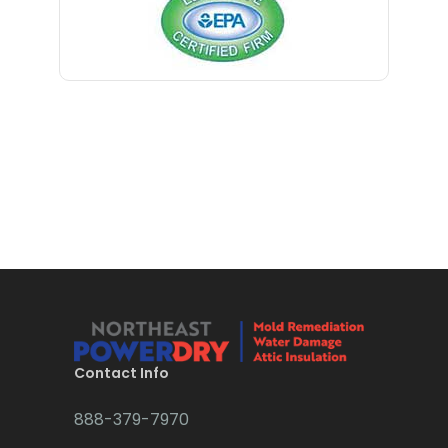
Contact Info
888-379-7970