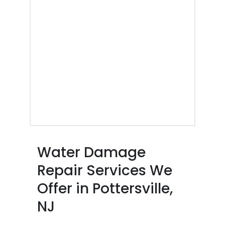
Water Damage
Repair Services We
Offer in Pottersville,
NJ