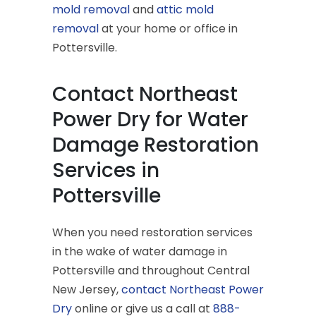
mold removal
and
attic mold
removal
at your home or office in
Pottersville.
Contact Northeast
Power Dry for Water
Damage Restoration
Services in
Pottersville
When you need restoration services
in the wake of water damage in
Pottersville and throughout Central
New Jersey,
contact Northeast Power
Dry
online or give us a call at
888-