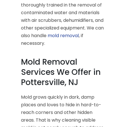
thoroughly trained in the removal of
contaminated water and materials
with air scrubbers, dehumidifiers, and
other specialized equipment. We can
also handle
mold removal
, if
necessary.
Mold Removal
Services We Offer in
Pottersville, NJ
Mold grows quickly in dark, damp
places and loves to hide in hard-to-
reach corners and other hidden
areas. That is why cleaning visible