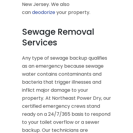
New Jersey. We also
can
deodorize
your property.
Sewage Removal
Services
Any type of sewage backup qualifies
as an emergency because sewage
water contains contaminants and
bacteria that trigger illnesses and
inflict major damage to your
property. At Northeast Power Dry, our
certified emergency crews stand
ready on a 24/7/365 basis to respond
to your toilet overflow or a sewer
backup. Our technicians are