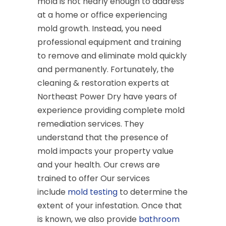
mold is not nearly enough to address
at a home or office experiencing
mold growth. Instead, you need
professional equipment and training
to remove and eliminate mold quickly
and permanently. Fortunately, the
cleaning & restoration experts at
Northeast Power Dry have years of
experience providing complete mold
remediation services. They
understand that the presence of
mold impacts your property value
and your health. Our crews are
trained to offer Our services
include
mold testing
to determine the
extent of your infestation. Once that
is known, we also provide
bathroom