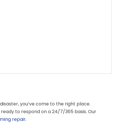
isaster, you’ve come to the right place.
 ready to respond on a 24/7/365 basis. Our
ming repair
.