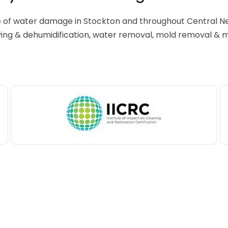
e of water damage in Stockton and throughout Central N
ing & dehumidification, water removal, mold removal & 