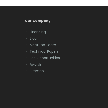
Our Company
Financing
Blog
Meet the Team
Technical Papers
Job Opportunities
Awards
Sitemap