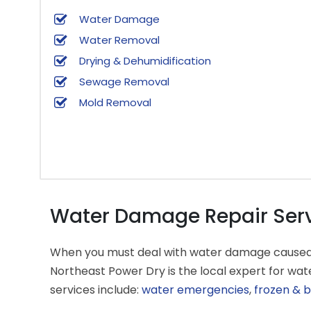
Water Damage
Water Removal
Drying & Dehumidification
Sewage Removal
Mold Removal
Water Damage Repair Servi
When you must deal with water damage caused by 
Northeast Power Dry is the local expert for w
services include:
water emergencies
,
frozen & b