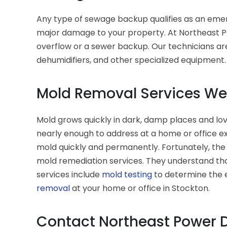
Any type of sewage backup qualifies as an emer
major damage to your property. At Northeast Po
overflow or a sewer backup. Our technicians ar
dehumidifiers, and other specialized equipment
Mold Removal Services We 
Mold grows quickly in dark, damp places and lov
nearly enough to address at a home or office e
mold quickly and permanently. Fortunately, the
mold remediation services. They understand tha
services include
mold testing
to determine the e
removal
at your home or office in Stockton.
Contact Northeast Power D