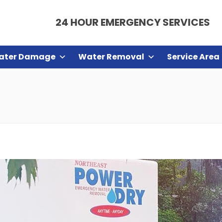
24 HOUR EMERGENCY SERVICES
ater Damage
Water Removal
Service Area