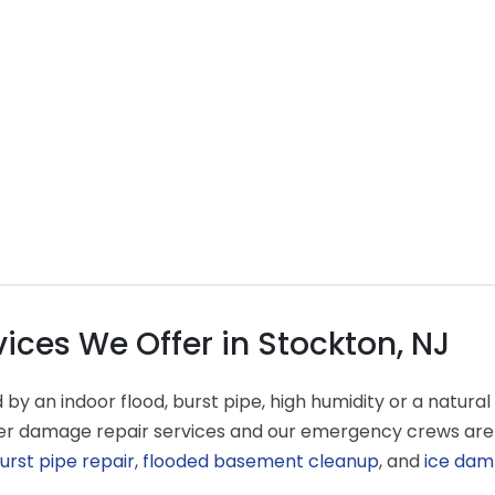
ces We Offer in Stockton, NJ
an indoor flood, burst pipe, high humidity or a natural d
ater damage repair services and our emergency crews are
urst pipe repair
,
flooded basement cleanup
, and
ice dam