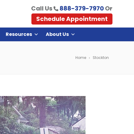
Call Us
888-379-7970
Or
Schedule Appointment
Resources
About Us
Home
Stockton