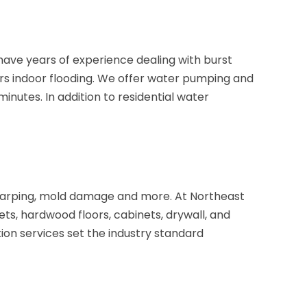
ave years of experience dealing with burst
rs indoor flooding. We offer water pumping and
nutes. In addition to residential water
 warping, mold damage and more. At Northeast
s, hardwood floors, cabinets, drywall, and
ion services set the industry standard