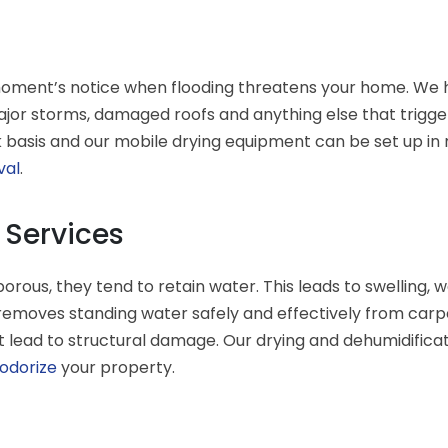
moment’s notice when flooding threatens your home. We h
ajor storms, damaged roofs and anything else that trigge
basis and our mobile drying equipment can be set up in mi
val
.
 Services
ous, they tend to retain water. This leads to swelling,
emoves standing water safely and effectively from carpet
t lead to structural damage. Our drying and dehumidificat
odorize
your property.