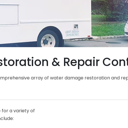
oration & Repair Cont
comprehensive array of water damage restoration and rep
for a variety of
nclude: