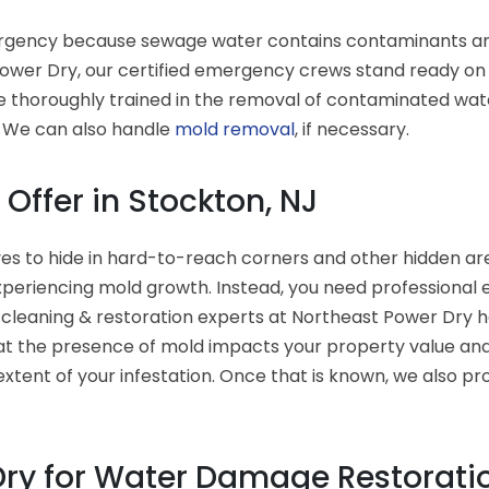
gency because sewage water contains contaminants and ba
wer Dry, our certified emergency crews stand ready on a
e thoroughly trained in the removal of contaminated wate
. We can also handle
mold removal
, if necessary.
Offer in Stockton, NJ
es to hide in hard-to-reach corners and other hidden area
xperiencing mold growth. Instead, you need professional
 cleaning & restoration experts at Northeast Power Dry 
t the presence of mold impacts your property value and 
xtent of your infestation. Once that is known, we also pr
ry for Water Damage Restoratio