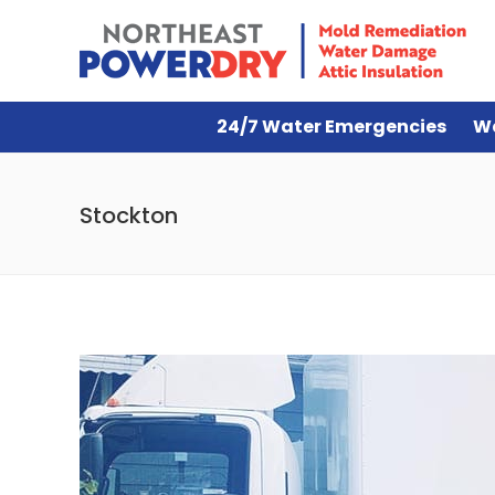
24/7 Water Emergencies
W
Stockton