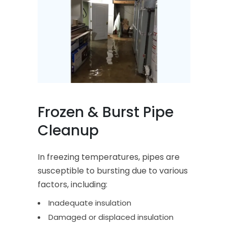
Frozen & Burst Pipe
Cleanup
In freezing temperatures, pipes are
susceptible to bursting due to various
factors, including:
Inadequate insulation
Damaged or displaced insulation