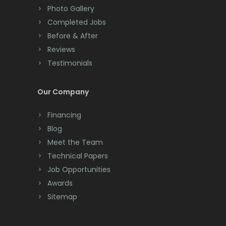
Photo Gallery
Completed Jobs
Before & After
Reviews
Testimonials
Our Company
Financing
Blog
Meet the Team
Technical Papers
Job Opportunities
Awards
Sitemap