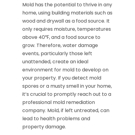
Mold has the potential to thrive in any
home, using building materials such as
wood and drywall as a food source. It
only requires moisture, temperatures
above 40℉, and a food source to
grow. Therefore, water damage
events, particularly those left
unattended, create an ideal
environment for mold to develop on
your property. If you detect mold
spores or a musty smell in your home,
it’s crucial to promptly reach out to a
professional mold remediation
company. Mold, if left untreated, can
lead to health problems and
property damage.