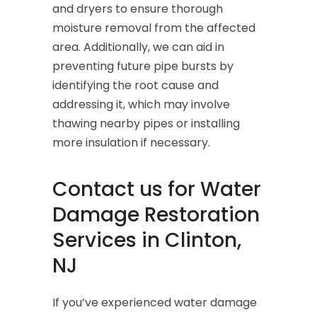
and dryers to ensure thorough
moisture removal from the affected
area. Additionally, we can aid in
preventing future pipe bursts by
identifying the root cause and
addressing it, which may involve
thawing nearby pipes or installing
more insulation if necessary.
Contact us for Water
Damage Restoration
Services in Clinton,
NJ
If you’ve experienced water damage