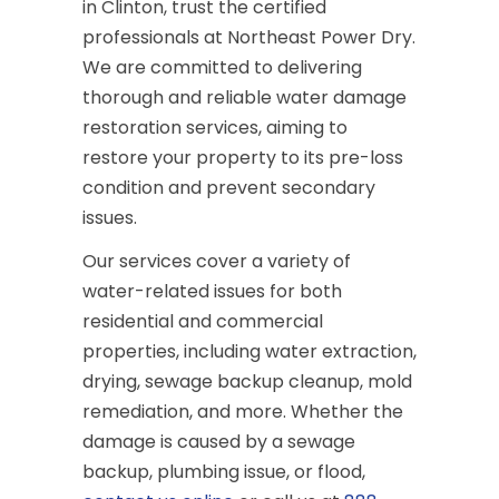
in Clinton, trust the certified
professionals at Northeast Power Dry.
We are committed to delivering
thorough and reliable water damage
restoration services, aiming to
restore your property to its pre-loss
condition and prevent secondary
issues.
Our services cover a variety of
water-related issues for both
residential and commercial
properties, including water extraction,
drying, sewage backup cleanup, mold
remediation, and more. Whether the
damage is caused by a sewage
backup, plumbing issue, or flood,