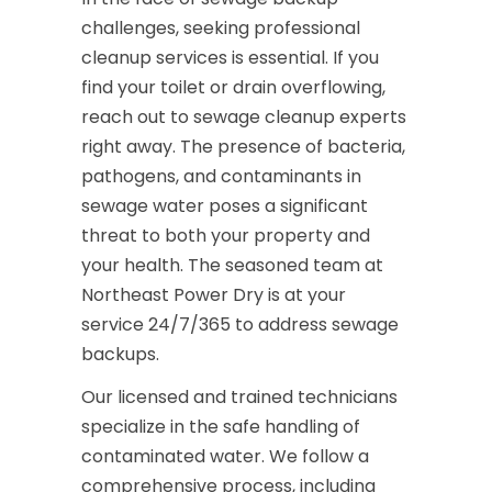
challenges, seeking professional
cleanup services is essential. If you
find your toilet or drain overflowing,
reach out to sewage cleanup experts
right away. The presence of bacteria,
pathogens, and contaminants in
sewage water poses a significant
threat to both your property and
your health. The seasoned team at
Northeast Power Dry is at your
service 24/7/365 to address sewage
backups.
Our licensed and trained technicians
specialize in the safe handling of
contaminated water. We follow a
comprehensive process, including