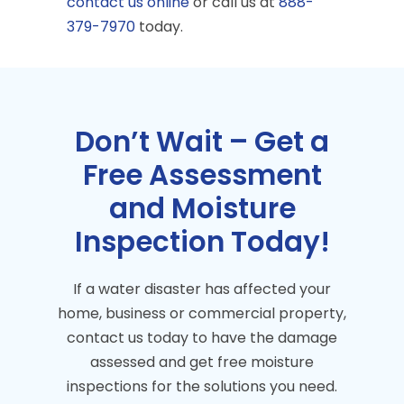
contact us online
or call us at
888-
379-7970
today.
Don’t Wait – Get a
Free Assessment
and Moisture
Inspection Today!
If a water disaster has affected your
home, business or commercial property,
contact us today to have the damage
assessed and get free moisture
inspections for the solutions you need.