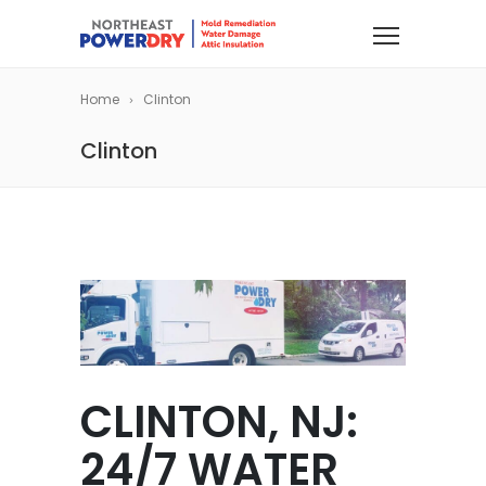
Home
Clinton
Clinton
CLINTON, NJ:
24/7 WATER