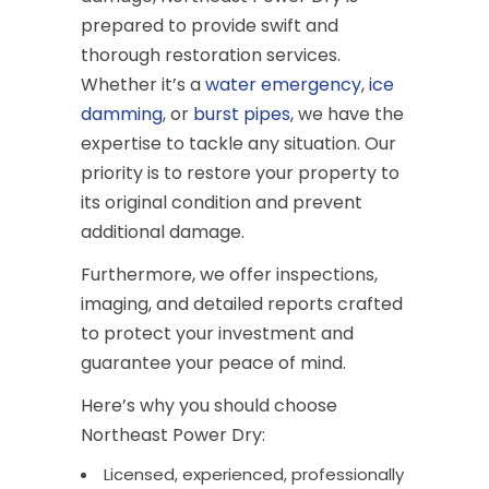
prepared to provide swift and
thorough restoration services.
Whether it’s a
water emergency
,
ice
damming
, or
burst pipes
, we have the
expertise to tackle any situation. Our
priority is to restore your property to
its original condition and prevent
additional damage.
Furthermore, we offer inspections,
imaging, and detailed reports crafted
to protect your investment and
guarantee your peace of mind.
Here’s why you should choose
Northeast Power Dry:
Licensed, experienced, professionally