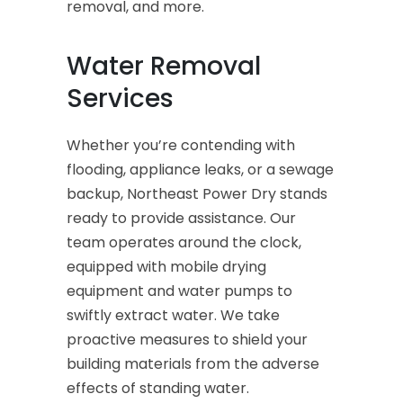
removal, and more.
Water Removal
Services
Whether you’re contending with
flooding, appliance leaks, or a sewage
backup, Northeast Power Dry stands
ready to provide assistance. Our
team operates around the clock,
equipped with mobile drying
equipment and water pumps to
swiftly extract water. We take
proactive measures to shield your
building materials from the adverse
effects of standing water.