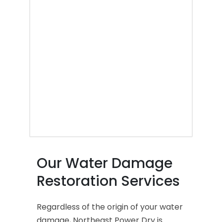
Our Water Damage
Restoration Services
Regardless of the origin of your water
damage, Northeast Power Dry is