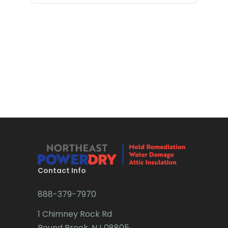
Contact Info
888-379-7970
1 Chimney Rock Rd
Bound Brook, NJ 08805