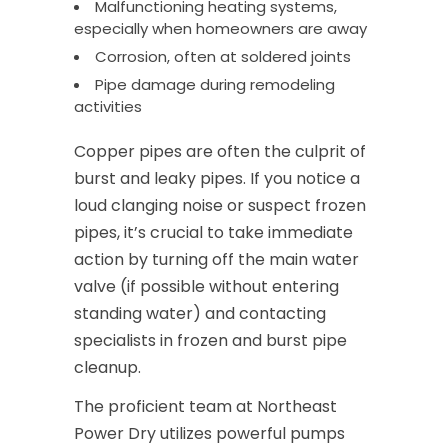
Malfunctioning heating systems,
especially when homeowners are away
Corrosion, often at soldered joints
Pipe damage during remodeling
activities
Copper pipes are often the culprit of
burst and leaky pipes. If you notice a
loud clanging noise or suspect frozen
pipes, it’s crucial to take immediate
action by turning off the main water
valve (if possible without entering
standing water) and contacting
specialists in frozen and burst pipe
cleanup.
The proficient team at Northeast
Power Dry utilizes powerful pumps