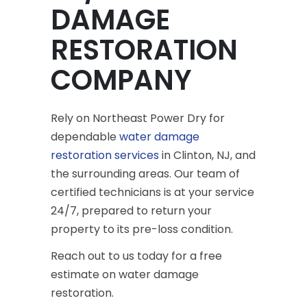
DAMAGE
RESTORATION
COMPANY
Rely on Northeast Power Dry for
dependable
water damage
restoration services
in Clinton, NJ, and
the surrounding areas. Our team of
certified technicians is at your service
24/7, prepared to return your
property to its pre-loss condition.
Reach out to us today for a free
estimate on water damage
restoration.