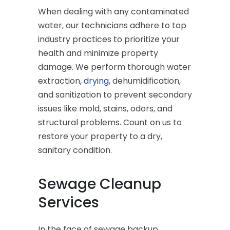
When dealing with any contaminated
water, our technicians adhere to top
industry practices to prioritize your
health and minimize property
damage. We perform thorough water
extraction,
drying
, dehumidification,
and sanitization to prevent secondary
issues like mold, stains, odors, and
structural problems. Count on us to
restore your property to a dry,
sanitary condition.
Sewage Cleanup
Services
In the face of sewage backup