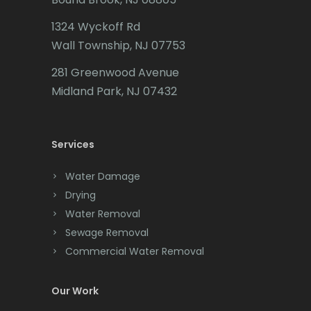
1324 Wyckoff Rd
Wall Township, NJ 07753
281 Greenwood Avenue
Midland Park, NJ 07432
Services
Water Damage
Drying
Water Removal
Sewage Removal
Commercial Water Removal
Our Work