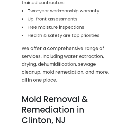
trained contractors
Two-year workmanship warranty
Up-front assessments
Free moisture inspections
Health & safety are top priorities
We offer a comprehensive range of
services, including water extraction,
drying, dehumidification, sewage
cleanup, mold remediation, and more,
all in one place.
Mold Removal &
Remediation in
Clinton, NJ