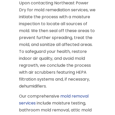
Upon contacting Northeast Power
Dry for mold remediation services, we
initiate the process with a moisture
inspection to locate all sources of
mold. We then seal off these areas to
prevent further spreading, treat the
mold, and sanitize all affected areas.
To safeguard your health, restore
indoor air quality, and avoid mold
regrowth, we conclude the process
with air scrubbers featuring HEPA
filtration systems and, if necessary,
dehumidifiers.
Our comprehensive
mold removal
services
include moisture testing,
bathroom mold removal, attic mold