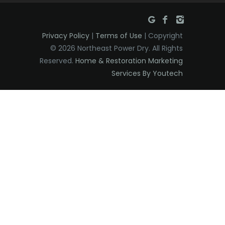
Privacy Policy
|
Terms of Use
| Copyright
© 2026 Northeast Power Dry. All Rights
Reserved.
Home & Restoration Marketing
Services By Youtech