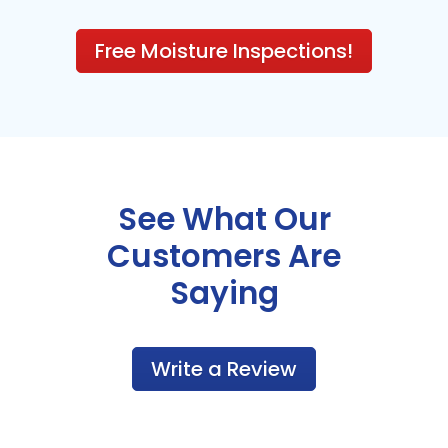
Free Moisture Inspections!
See What Our
Customers Are
Saying
Write a Review