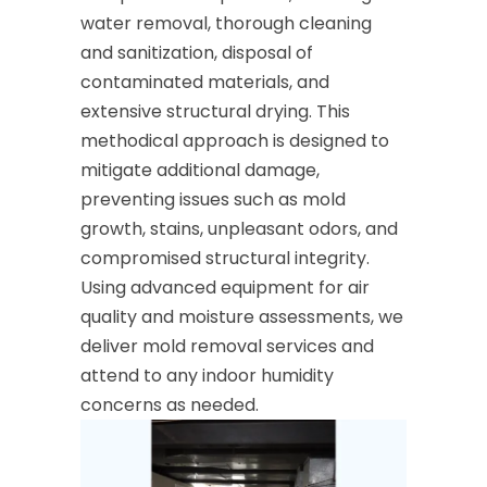
water removal, thorough cleaning
and sanitization, disposal of
contaminated materials, and
extensive structural drying. This
methodical approach is designed to
mitigate additional damage,
preventing issues such as mold
growth, stains, unpleasant odors, and
compromised structural integrity.
Using advanced equipment for air
quality and moisture assessments, we
deliver mold removal services and
attend to any indoor humidity
concerns as needed.