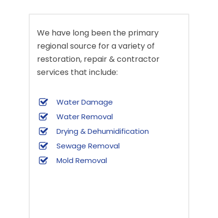
We have long been the primary
regional source for a variety of
restoration, repair & contractor
services that include:
Water Damage
Water Removal
Drying & Dehumidification
Sewage Removal
Mold Removal