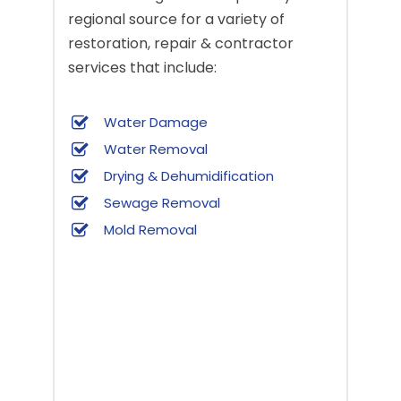
regional source for a variety of
restoration, repair & contractor
services that include:
Water Damage
Water Removal
Drying & Dehumidification
Sewage Removal
Mold Removal