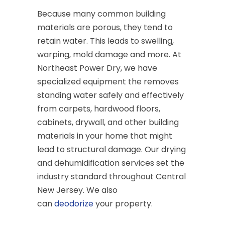
Because many common building
materials are porous, they tend to
retain water. This leads to swelling,
warping, mold damage and more. At
Northeast Power Dry, we have
specialized equipment the removes
standing water safely and effectively
from carpets, hardwood floors,
cabinets, drywall, and other building
materials in your home that might
lead to structural damage. Our drying
and dehumidification services set the
industry standard throughout Central
New Jersey. We also
can
deodorize
your property.