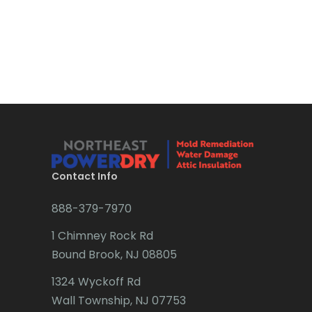
Contact Info
888-379-7970
1 Chimney Rock Rd
Bound Brook, NJ 08805
1324 Wyckoff Rd
Wall Township, NJ 07753