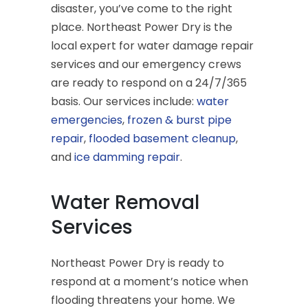
disaster, you’ve come to the right
place. Northeast Power Dry is the
local expert for water damage repair
services and our emergency crews
are ready to respond on a 24/7/365
basis. Our services include:
water
emergencies
,
frozen & burst pipe
repair
,
flooded basement cleanup
,
and
ice damming repair
.
Water Removal
Services
Northeast Power Dry is ready to
respond at a moment’s notice when
flooding threatens your home. We