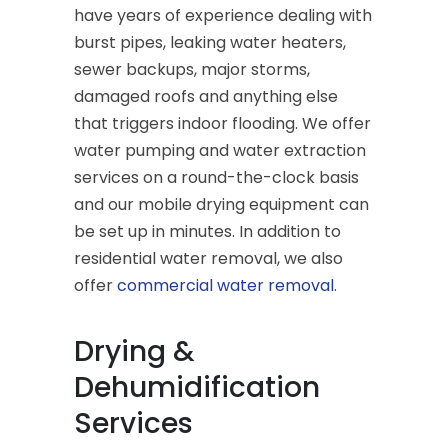
have years of experience dealing with
burst pipes, leaking water heaters,
sewer backups, major storms,
damaged roofs and anything else
that triggers indoor flooding. We offer
water pumping and water extraction
services on a round-the-clock basis
and our mobile drying equipment can
be set up in minutes. In addition to
residential water removal, we also
offer
commercial water removal
.
Drying &
Dehumidification
Services