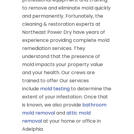
to remove and eliminate mold quickly
and permanently. Fortunately, the
cleaning & restoration experts at
Northeast Power Dry have years of
experience providing complete mold
remediation services. They
understand that the presence of
mold impacts your property value
and your health. Our crews are
trained to offer Our services
include
mold testing
to determine the
extent of your infestation. Once that
is known, we also provide
bathroom
mold removal
and
attic mold
removal
at your home or office in
Adelphia.