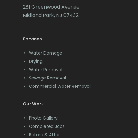
281 Greenwood Avenue
Midland Park, NJ 07432
Services
Water Damage
Drying
Water Removal
Sewage Removal
Commercial Water Removal
Our Work
Photo Gallery
Completed Jobs
Before & After