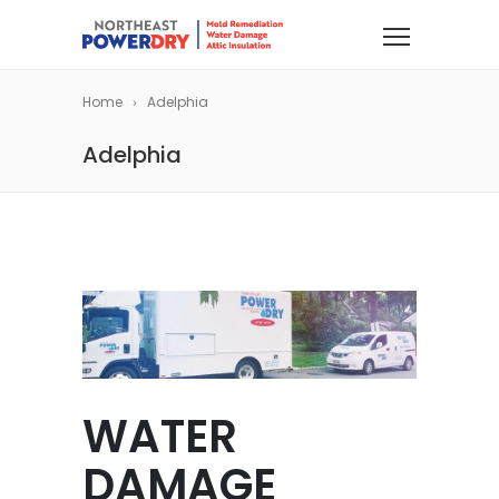
Home
Adelphia
Adelphia
WATER
DAMAGE