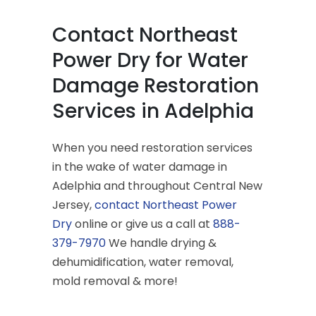
Contact Northeast
Power Dry for Water
Damage Restoration
Services in Adelphia
When you need restoration services
in the wake of water damage in
Adelphia and throughout Central New
Jersey,
contact Northeast Power
Dry
online or give us a call at
888-
379-7970
We handle drying &
dehumidification, water removal,
mold removal & more!