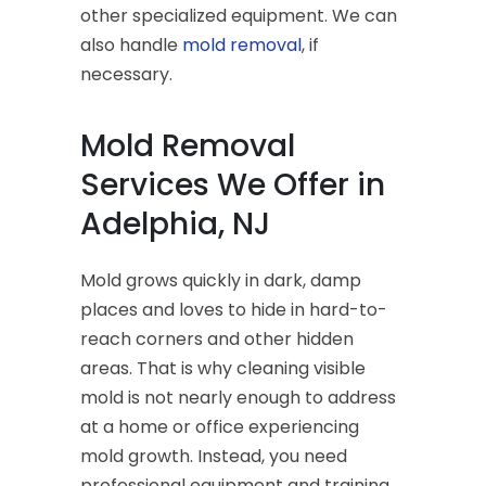
other specialized equipment. We can
also handle
mold removal
, if
necessary.
Mold Removal
Services We Offer in
Adelphia, NJ
Mold grows quickly in dark, damp
places and loves to hide in hard-to-
reach corners and other hidden
areas. That is why cleaning visible
mold is not nearly enough to address
at a home or office experiencing
mold growth. Instead, you need
professional equipment and training