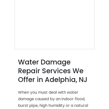
Water Damage
Repair Services We
Offer in Adelphia, NJ
When you must deal with water
damage caused by an indoor flood,
burst pipe, high humidity or a natural