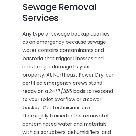
Sewage Removal
Services
Any type of sewage backup qualifies
as an emergency because sewage
water contains contaminants and
bacteria that trigger illnesses and
inflict major damage to your
property. At Northeast Power Dry, our
certified emergency crews stand
ready on a 24/7/365 basis to respond
to your toilet overflow or a sewer
backup. Our technicians are
thoroughly trained in the removal of
contaminated water and materials
with air scrubbers, dehumidifiers, and