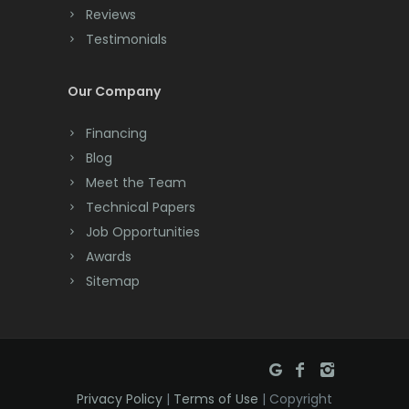
Reviews
Testimonials
Our Company
Financing
Blog
Meet the Team
Technical Papers
Job Opportunities
Awards
Sitemap
Privacy Policy
|
Terms of Use
| Copyright