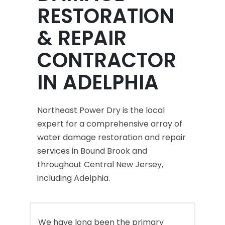
RESTORATION
& REPAIR
CONTRACTOR
IN ADELPHIA
Northeast Power Dry is the local
expert for a comprehensive array of
water damage restoration and repair
services in Bound Brook and
throughout Central New Jersey,
including Adelphia.
We have long been the primary