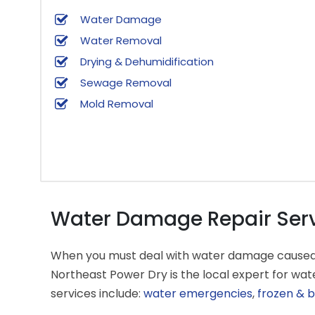
Water Damage
Water Removal
Drying & Dehumidification
Sewage Removal
Mold Removal
Water Damage Repair Servic
When you must deal with water damage caused by 
Northeast Power Dry is the local expert for w
services include:
water emergencies
,
frozen & b