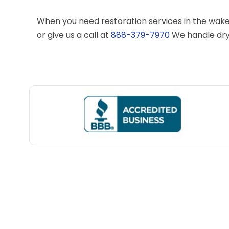
When you need restoration services in the wake
or give us a call at
888-379-7970
We handle dry