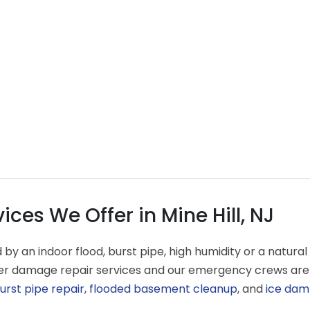
es We Offer in Mine Hill, NJ
an indoor flood, burst pipe, high humidity or a natural d
ater damage repair services and our emergency crews are
urst pipe repair
,
flooded basement cleanup
, and
ice dam