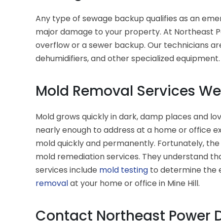
Any type of sewage backup qualifies as an emer
major damage to your property. At Northeast Po
overflow or a sewer backup. Our technicians ar
dehumidifiers, and other specialized equipment
Mold Removal Services We O
Mold grows quickly in dark, damp places and lov
nearly enough to address at a home or office e
mold quickly and permanently. Fortunately, the
mold remediation services. They understand tha
services include
mold testing
to determine the e
removal
at your home or office in Mine Hill.
Contact Northeast Power D