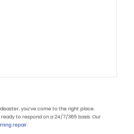
isaster, you’ve come to the right place.
 ready to respond on a 24/7/365 basis. Our
ming repair
.