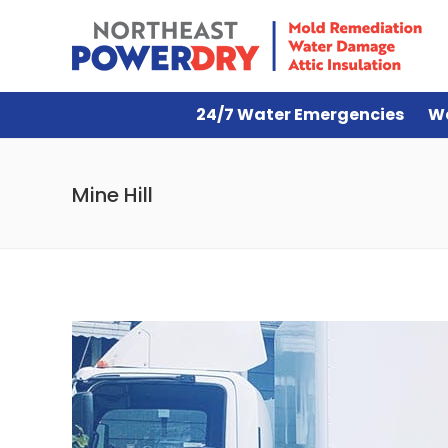
24/7 Water Emergencies
W
Mine Hill