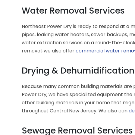
Water Removal Services
Northeast Power Dry is ready to respond at a 
pipes, leaking water heaters, sewer backups, m
water extraction services on a round-the-clock 
removal, we also offer
commercial water remo
Drying & Dehumidification
Because many common building materials are por
Power Dry, we have specialized equipment the r
other building materials in your home that migh
throughout Central New Jersey. We also can
de
Sewage Removal Services