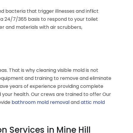
cteria that trigger illnesses and inflict
 24/7/365 basis to respond to your toilet
r and materials with air scrubbers,
s. That is why cleaning visible mold is not
 equipment and training to remove and eliminate
have years of experience providing complete
your health. Our crews are trained to offer Our
ovide
bathroom mold removal
and
attic mold
 Services in Mine Hill