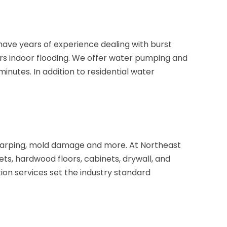
ave years of experience dealing with burst
rs indoor flooding. We offer water pumping and
nutes. In addition to residential water
 warping, mold damage and more. At Northeast
s, hardwood floors, cabinets, drywall, and
ion services set the industry standard