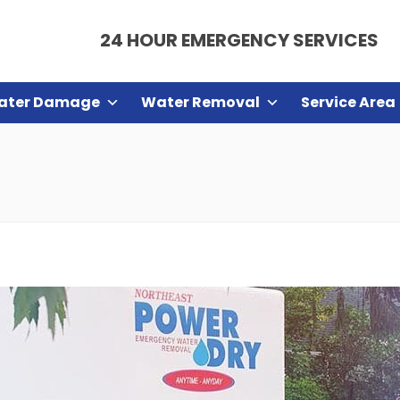
24 HOUR EMERGENCY SERVICES
ater Damage
Water Removal
Service Area