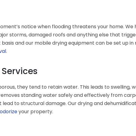
moment’s notice when flooding threatens your home. We h
ajor storms, damaged roofs and anything else that trigge
basis and our mobile drying equipment can be set up in mi
val
.
 Services
ous, they tend to retain water. This leads to swelling,
emoves standing water safely and effectively from carpet
t lead to structural damage. Our drying and dehumidificat
odorize
your property.