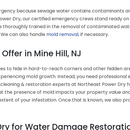
gency because sewage water contains contaminants and ba
wer Dry, our certified emergency crews stand ready on a
e thoroughly trained in the removal of contaminated wate
. We can also handle
mold removal
, if necessary.
ffer in Mine Hill, NJ
es to hide in hard-to-reach corners and other hidden area
xperiencing mold growth. Instead, you need professional
 cleaning & restoration experts at Northeast Power Dry 
t the presence of mold impacts your property value and 
xtent of your infestation. Once that is known, we also pr
ry for Water Damage Restoration