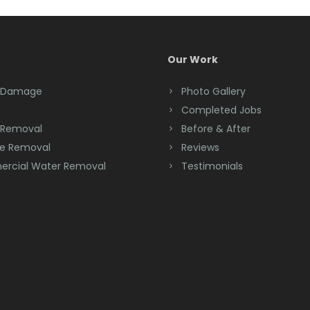
Our Work
 Damage
Photo Gallery
Completed Jobs
 Removal
Before & After
e Removal
Reviews
rcial Water Removal
Testimonials