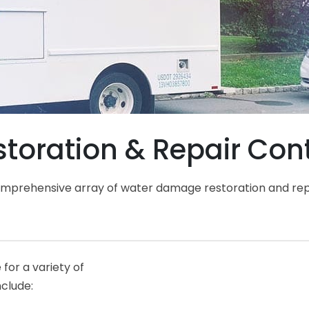
ration & Repair Contr
comprehensive array of water damage restoration and rep
for a variety of
nclude: