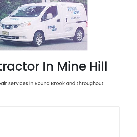
actor In Mine Hill
air services in Bound Brook and throughout