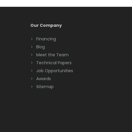
Our Company
Financing
Blog
Meet the Team
Technical Papers
Job Opportunities
Awards
Sitemap