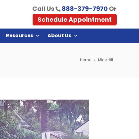
Call Us
888-379-7970
Or
Schedule Appointment
Resources
About Us
Home
Mine Hill