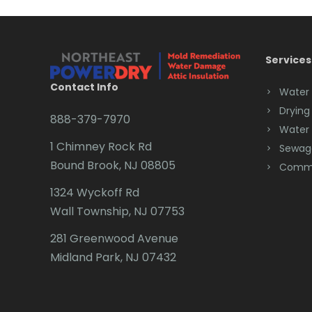
Services
Contact Info
Water
Drying
888-379-7970
Water
1 Chimney Rock Rd
Sewag
Bound Brook, NJ 08805
Comme
1324 Wyckoff Rd
Wall Township, NJ 07753
281 Greenwood Avenue
Midland Park, NJ 07432