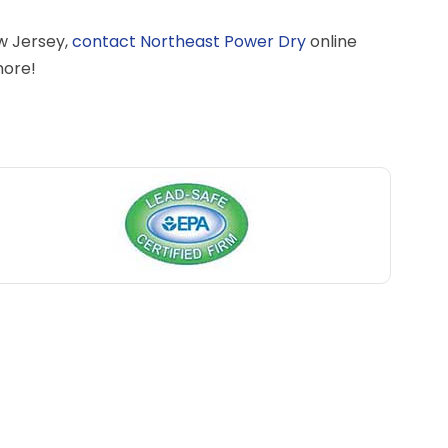
w Jersey,
contact Northeast Power Dry
online
more!