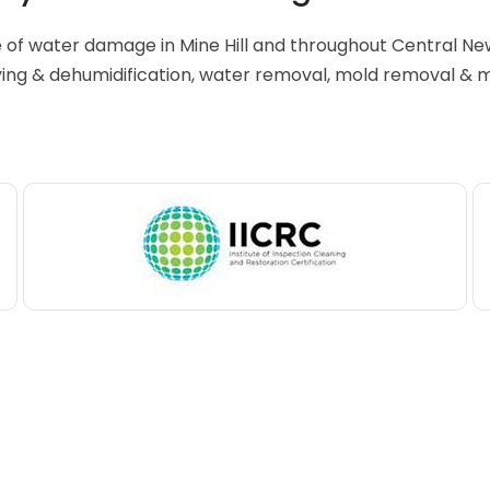
 of water damage in Mine Hill and throughout Central Ne
ing & dehumidification, water removal, mold removal & 