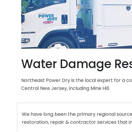
Water Damage Resto
Northeast Power Dry is the local expert for a 
Central New Jersey, including Mine Hill.
We have long been the primary regional source 
restoration, repair & contractor services that i