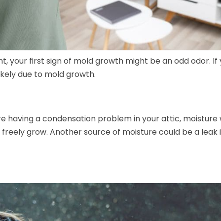
ight, your first sign of mold growth might be an odd odor. If
likely due to mold growth.
e having a condensation problem in your attic, moisture w
 freely grow. Another source of moisture could be a leak 