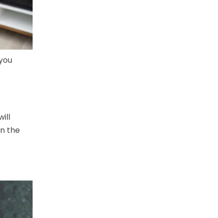
 you
ill
in the