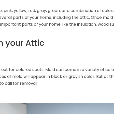
, pink, yellow, red, gray, green, or a combination of col
everal parts of your home, including the attic. Once mold 
mportant parts of your home like the insulation, wood s
n your Attic
out for colored spots. Mold can come in a variety of colo
es of mold will appear in black or grayish color. But at t
to call for removal.