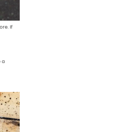
re. If
e a