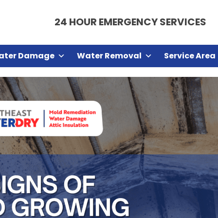
24 HOUR EMERGENCY SERVICES
ater Damage
Water Removal
Service Area