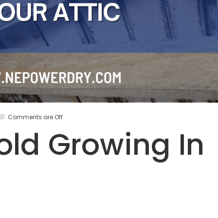
Comments are Off
old Growing In