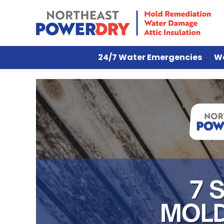
24/7 Water Emergencies
W