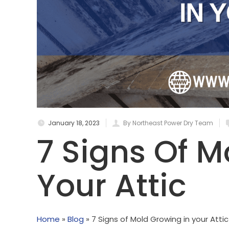
January 18, 2023
By Northeast Power Dry Team
7 Signs Of M
Your Attic
Home
»
Blog
»
7 Signs of Mold Growing in your Attic