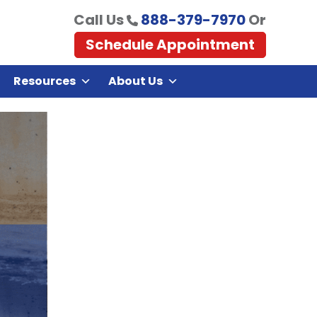
Call Us
888-379-7970
Or
Schedule Appointment
Resources
About Us