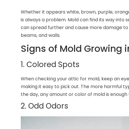
Whether it appears white, brown, purple, orange
is always a problem. Mold can find its way into s
can spread further and cause more damage to i
beams, and walls.
Signs of Mold Growing i
1. Colored Spots
When checking your attic for mold, keep an eye 
making it easy to pick out. The more harmful typ
the day, any amount or color of mold is enough 
2. Odd Odors