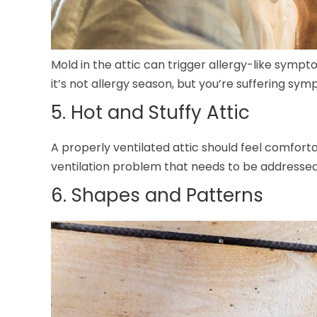
Mold in the attic can trigger allergy-like sympt
it’s not allergy season, but you’re suffering sym
5. Hot and Stuffy Attic
A properly ventilated attic should feel comfortab
ventilation problem that needs to be addresse
6. Shapes and Patterns