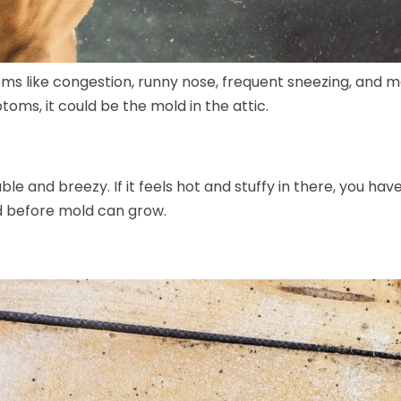
oms like congestion, runny nose, frequent sneezing, and mo
ptoms, it could be the mold in the attic.
le and breezy. If it feels hot and stuffy in there, you hav
d before mold can grow.