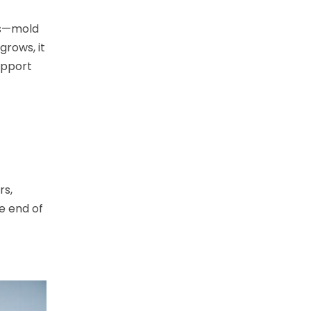
ors—mold
grows, it
upport
rs,
he end of