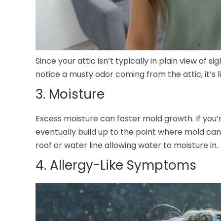
Since your attic isn’t typically in plain view of s
notice a musty odor coming from the attic, it’s 
3. Moisture
Excess moisture can foster mold growth. If you’r
eventually build up to the point where mold can
roof or water line allowing water to moisture in.
4. Allergy-Like Symptoms