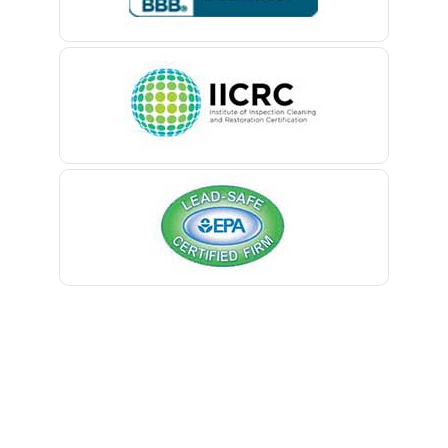
Belle Mead
Belleville
Belmar
Berkeley Heights
Bernardsville
Blawenburg
Bloomfield
Bloomsbury
Boonton
Bound Brook
Bradley Beach