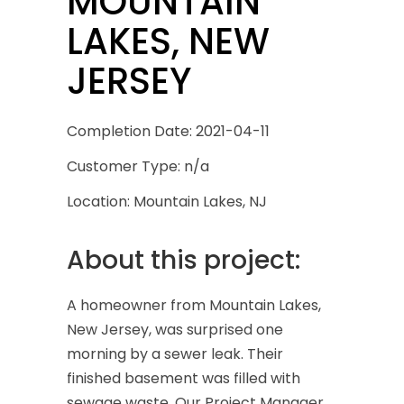
MOUNTAIN
LAKES, NEW
JERSEY
Completion Date: 2021-04-11
Customer Type: n/a
Location: Mountain Lakes, NJ
About this project:
A homeowner from Mountain Lakes,
New Jersey, was surprised one
morning by a sewer leak. Their
finished basement was filled with
sewage waste. Our Project Manager,