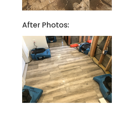
After Photos: