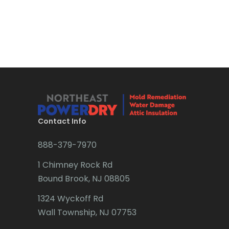
Brick
Bridgewater
Brielle
Brookside
Budd Lake
Contact Info
Butler
888-379-7970
Caldwell
1 Chimney Rock Rd
Califon
Bound Brook, NJ 08805
Carteret
1324 Wyckoff Rd
Cedar Grove
Wall Township, NJ 07753
Cedar Knolls