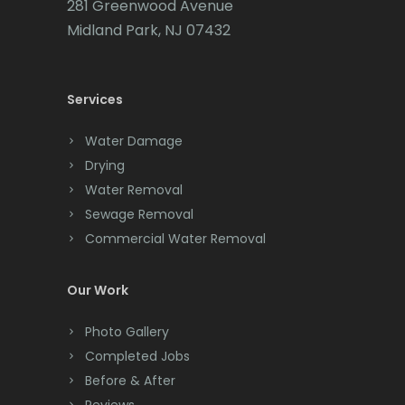
281 Greenwood Avenue
Midland Park, NJ 07432
Chatham
Chester
Services
Clark
Water Damage
Cliffwood
Drying
Clinton
Water Removal
Sewage Removal
Colonia
Commercial Water Removal
Colts Neck
Our Work
Convent Station
Photo Gallery
Cranbury
Completed Jobs
Cranford
Before & After
Reviews