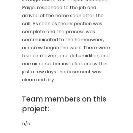
Paige, responded to the job and
arrived at the home soon after the
call. As soon as the inspection was
complete and the process was
communicated to the homeowner,
our crew began the work. There were
four air movers, one dehumidifier, and
one air scrubber installed, and within
just a few days the basement was
clean and dry.
Team members on this
project:
n/a