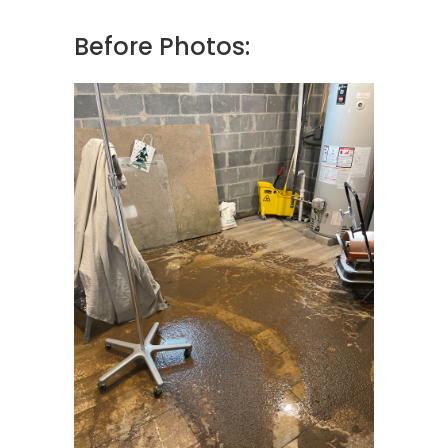
Before Photos: