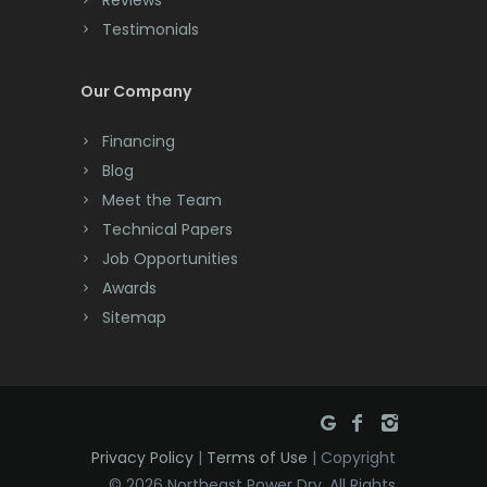
Cream Ridge
Testimonials
Dayton
Deal
Our Company
Denville
Financing
Blog
Dover
Meet the Team
Dunellen
Technical Papers
Job Opportunities
East Brunswick
Awards
East Hanover
Sitemap
East Orange
Eatontown
Edison
Privacy Policy
|
Terms of Use
| Copyright
© 2026 Northeast Power Dry. All Rights