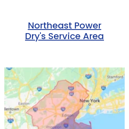
Northeast Power
Dry's Service Area