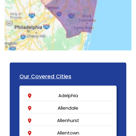
Our Covered Cities
Adelphia
Allendale
Allenhurst
Allentown