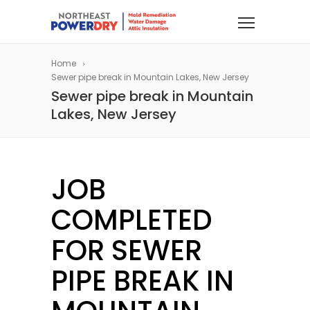
Home
Sewer pipe break in Mountain Lakes, New Jersey
Sewer pipe break in Mountain
Lakes, New Jersey
JOB
COMPLETED
FOR SEWER
PIPE BREAK IN