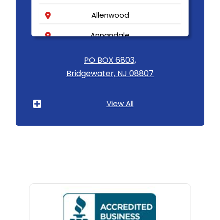
Allenwood
Annandale
Asbury
PO BOX 6803,
Bridgewater, NJ 08807
Asbury Park
Atlantic Highlands
View All
Avenel
Avon By The Sea
Baptistown
Basking Ridge
Bedminster
Belford