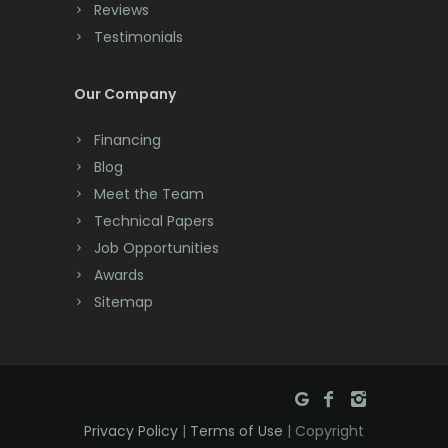
Reviews
Cream Ridge
Testimonials
Dayton
Our Company
Deal
Financing
Denville
Blog
Dover
Meet the Team
Technical Papers
Dunellen
Job Opportunities
East Brunswick
Awards
Sitemap
East Hanover
East Orange
Eatontown
Privacy Policy
|
Terms of Use
| Copyright
Edison