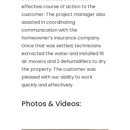
effective course of action to the
customer. The project manager also
assisted in coordinating
communication with the
homeowner’s insurance company.
Once that was settled, technicians
extracted the water and installed 16
air movers and 2 dehumidifiers to dry
the property. The customer was
pleased with our ability to work
quickly and effectively.
Photos & Videos: