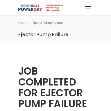
Home
Ejector Pump Failure
Ejector Pump Failure
JOB
COMPLETED
FOR EJECTOR
PUMP FAILURE