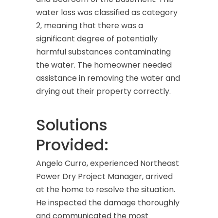
water loss was classified as category
2, meaning that there was a
significant degree of potentially
harmful substances contaminating
the water. The homeowner needed
assistance in removing the water and
drying out their property correctly.
Solutions
Provided:
Angelo Curro, experienced Northeast
Power Dry Project Manager, arrived
at the home to resolve the situation.
He inspected the damage thoroughly
and communicated the most