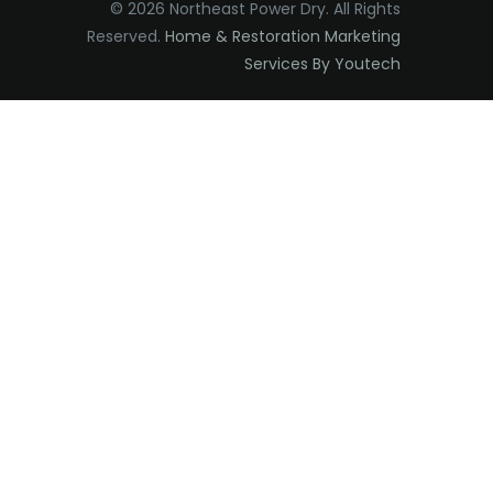
© 2026 Northeast Power Dry. All Rights
Elizabeth
Reserved.
Home & Restoration Marketing
Services By Youtech
Elizabethport
Englishtown
Essex Fells
Fair Haven
Fairfield
Fanwood
Far Hills
Farmingdale
Flagtown
Flanders