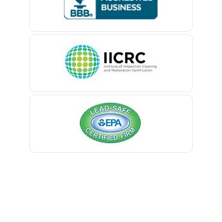
Belford
Belle Mead
Belleville
Belmar
Berkeley Heights
Bernardsville
Blawenburg
Bloomfield
Bloomsbury
Boonton
Bound Brook