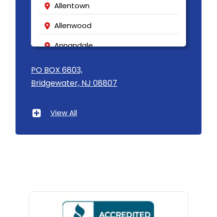
Allentown
Allenwood
Annandale
Asbury
PO BOX 6803,
Bridgewater, NJ 08807
Asbury Park
Atlantic Highlands
View All
Avenel
Avon By The Sea
Baptistown
Basking Ridge
Bedminster