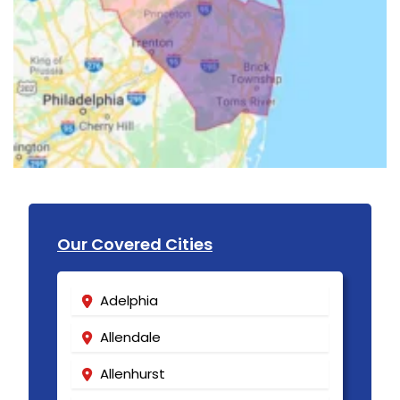
Our Covered Cities
Adelphia
Allendale
Allenhurst