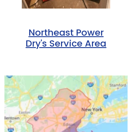
Northeast Power
Dry's Service Area