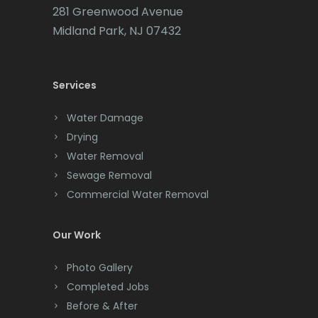
281 Greenwood Avenue
Cedar Knolls
Midland Park, NJ 07432
Chatham
Chester
Services
Clark
Water Damage
Cliffwood
Drying
Water Removal
Clinton
Sewage Removal
Colonia
Commercial Water Removal
Colts Neck
Our Work
Convent Station
Photo Gallery
Cranbury
Completed Jobs
Cranford
Before & After