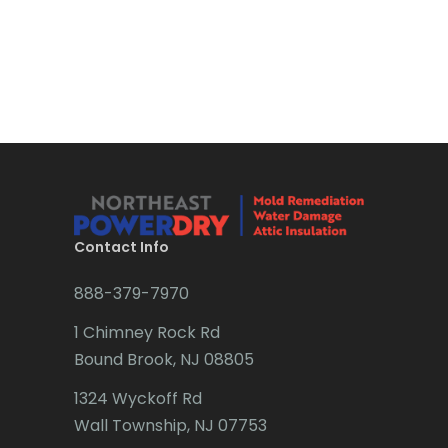
Bradley Beach
Brick
Bridgewater
Brielle
Brookside
Budd Lake
Contact Info
Butler
888-379-7970
Caldwell
1 Chimney Rock Rd
Califon
Bound Brook, NJ 08805
Carteret
1324 Wyckoff Rd
Wall Township, NJ 07753
Cedar Grove