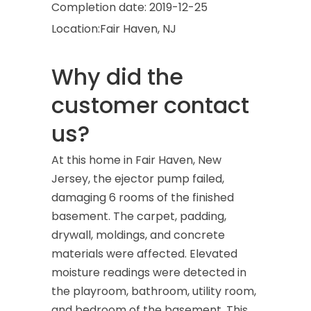
Completion date:
2019-12-25
Location:
Fair Haven, NJ
Why did the
customer contact
us?
At this home in Fair Haven, New
Jersey, the ejector pump failed,
damaging 6 rooms of the finished
basement. The carpet, padding,
drywall, moldings, and concrete
materials were affected. Elevated
moisture readings were detected in
the playroom, bathroom, utility room,
and bedroom of the basement. This