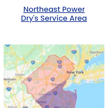
Northeast Power
Dry's Service Area