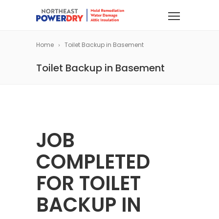
Home
Toilet Backup in Basement
Toilet Backup in Basement
JOB
COMPLETED
FOR TOILET
BACKUP IN