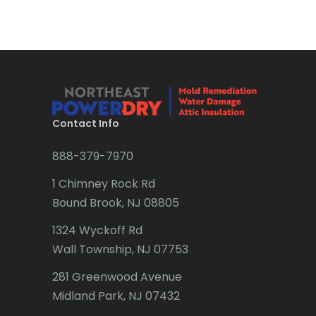
Bridgewater
Brielle
Brookside
Budd Lake
Contact Info
Butler
888-379-7970
Caldwell
1 Chimney Rock Rd
Califon
Bound Brook, NJ 08805
Carteret
1324 Wyckoff Rd
Wall Township, NJ 07753
Cedar Grove
281 Greenwood Avenue
Cedar Knolls
Midland Park, NJ 07432
Chatham