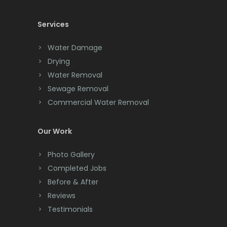
Chester
Services
Clark
Water Damage
Cliffwood
Drying
Water Removal
Clinton
Sewage Removal
Colonia
Commercial Water Removal
Colts Neck
Our Work
Convent Station
Photo Gallery
Cranbury
Completed Jobs
Cranford
Before & After
Reviews
Cream Ridge
Testimonials
Dayton