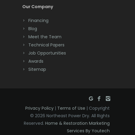
Our Company
Deal
Financing
Denville
Blog
Dover
Meet the Team
Technical Papers
Dunellen
Job Opportunities
East Brunswick
Awards
Sitemap
East Hanover
East Orange
Eatontown
Privacy Policy
|
Terms of Use
| Copyright
Edison
© 2026 Northeast Power Dry. All Rights
Elizabeth
Reserved.
Home & Restoration Marketing
Services By Youtech
Elizabethport