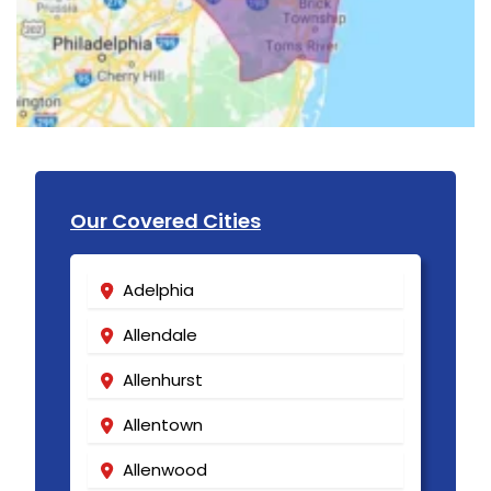
Our Covered Cities
Adelphia
Allendale
Allenhurst
Allentown
Allenwood