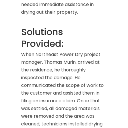
needed immediate assistance in
drying out their property.
Solutions
Provided:
When Northeast Power Dry project
manager, Thomas Murin, arrived at
the residence, he thoroughly
inspected the damage. He
communicated the scope of work to
the customer and assisted them in
filing an insurance claim. Once that
was settled, all damaged materials
were removed and the area was
cleaned, technicians installed drying