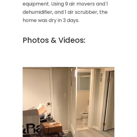
equipment. Using 9 air movers and 1
dehumidifier, and 1 air scrubber, the
home was dry in 3 days.
Photos & Videos: