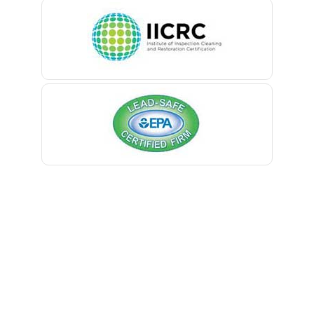
Belleville
Belmar
Berkeley Heights
Bernardsville
Blawenburg
Bloomfield
Bloomsbury
Boonton
Bound Brook
Bradley Beach
Brick