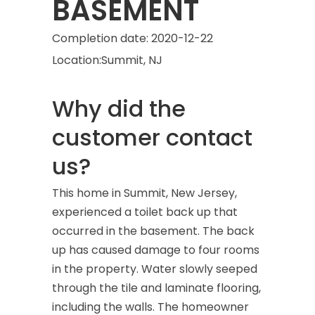
BASEMENT
Completion date:
2020-12-22
Location:
Summit, NJ
Why did the
customer contact
us?
This home in Summit, New Jersey,
experienced a toilet back up that
occurred in the basement. The back
up has caused damage to four rooms
in the property. Water slowly seeped
through the tile and laminate flooring,
including the walls. The homeowner