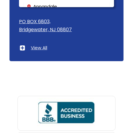
Annandale
Asbury
PO BOX 6803,
Bridgewater, NJ 08807
Asbury Park
Atlantic Highlands
View All
Avenel
Avon By The Sea
Baptistown
Basking Ridge
Bedminster
Belford
Belle Mead