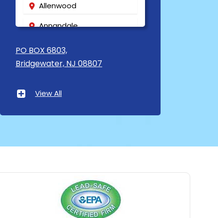
Allenwood
Annandale
Asbury
PO BOX 6803,
Bridgewater, NJ 08807
Asbury Park
Atlantic Highlands
View All
Avenel
Avon By The Sea
Baptistown
Basking Ridge
Bedminster
Belford