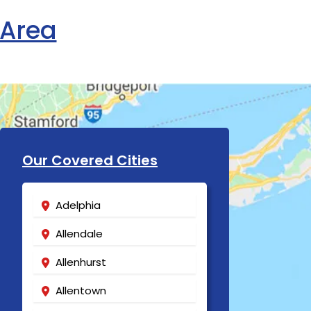
 Area
Our Covered Cities
Adelphia
Allendale
Allenhurst
Allentown