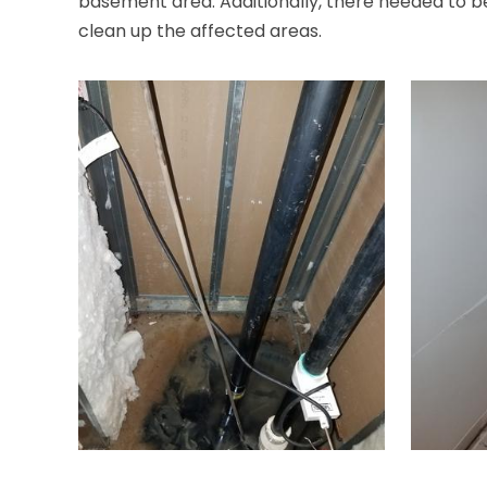
basement area. Additionally, there needed to be 
clean up the affected areas.