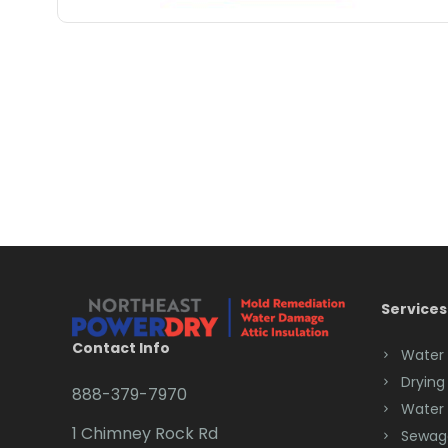
Services
Contact Info
Water
Drying
888-379-7970
Water
1 Chimney Rock Rd
Sewag