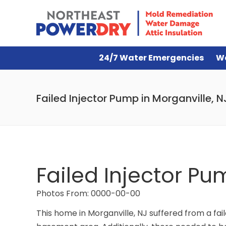
24/7 Water Emergencies
W
Failed Injector Pump in Morganville, N
Failed Injector Pu
Photos From: 0000-00-00
This home in Morganville, NJ suffered from a fai