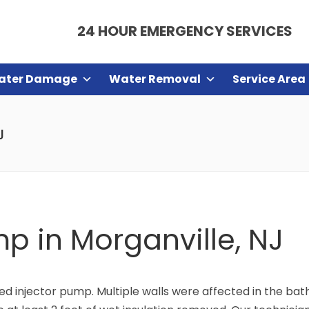
24 HOUR EMERGENCY SERVICES
ater Damage
Water Removal
Service Area
J
mp in Morganville, NJ
led injector pump. Multiple walls were affected in the bat