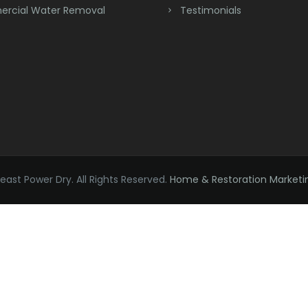
rcial Water Removal
Testimonials
ast Power Dry. All Rights Reserved.
Home & Restoration Marketi