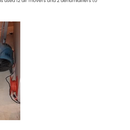
s used 12 air movers and 2 dehumidifiers to