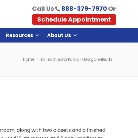
Call Us
888-379-7970
Or
Schedule Appointment
Resources
About Us
Home
Failed Injector Pump in Morganville, NJ
hroom, along with two closets and a finished