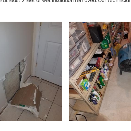
at least 2 feet of wet insulation removed. Our technician