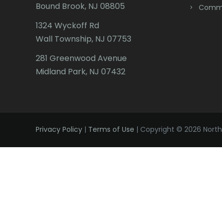
Bound Brook, NJ 08805
Comme
1324 Wyckoff Rd
Wall Township, NJ 07753
281 Greenwood Avenue
Midland Park, NJ 07432
Privacy Policy
|
Terms of Use
| Copyright © 2026 Northe