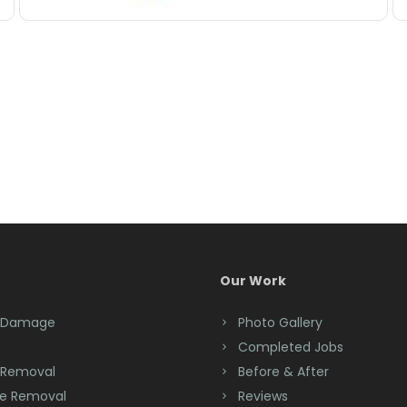
Our Work
 Damage
Photo Gallery
Completed Jobs
 Removal
Before & After
e Removal
Reviews