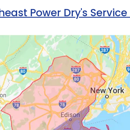
heast Power Dry's Service