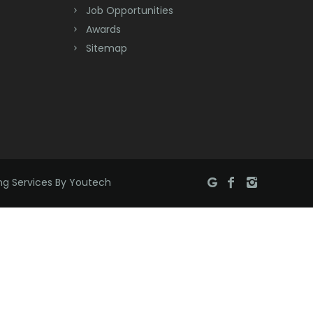
Job Opportunities
Brick
Awards
Bridgewater
Sitemap
Brielle
Brookside
Budd Lake
Butler
ng Services By Youtech
Caldwell
Califon
Carteret
Cedar Grove
Cedar Knolls