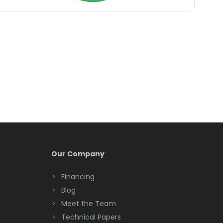
Belle Mead
Belleville
Belmar
Berkeley Heights
Bernardsville
Blawenburg
Bloomfield
Bloomsbury
Our Company
Boonton
Financing
Blog
Bound Brook
Meet the Team
Bradley Beach
Technical Papers