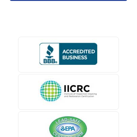
Avon By The Sea
Baptistown
Basking Ridge
Bedminster
Belford
Belle Mead
Belleville
Belmar
Berkeley Heights
Bernardsville
Blawenburg