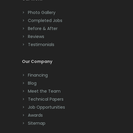
Colts Neck
Photo Gallery
Completed Jobs
Convent Station
Before & After
Cranbury
Reviews
Testimonials
Cranford
Cream Ridge
Our Company
Dayton
Financing
Deal
Blog
Meet the Team
Denville
Technical Papers
Dover
Job Opportunities
Awards
Dunellen
Sitemap
East Brunswick