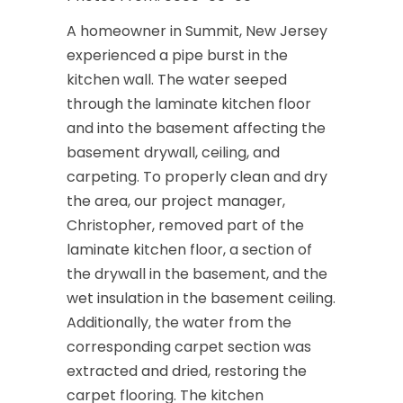
A homeowner in Summit, New Jersey
experienced a pipe burst in the
kitchen wall. The water seeped
through the laminate kitchen floor
and into the basement affecting the
basement drywall, ceiling, and
carpeting. To properly clean and dry
the area, our project manager,
Christopher, removed part of the
laminate kitchen floor, a section of
the drywall in the basement, and the
wet insulation in the basement ceiling.
Additionally, the water from the
corresponding carpet section was
extracted and dried, restoring the
carpet flooring. The kitchen