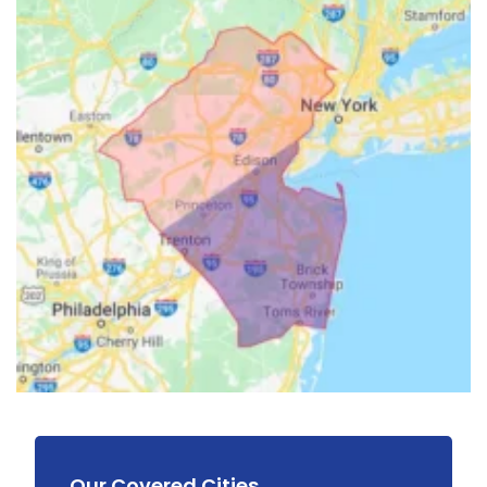
Our Covered Cities