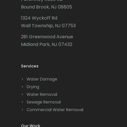
Bound Brook, NJ 08805
Caldwell
1324 Wyckoff Rd
Califon
Wall Township, NJ 07753
Carteret
281 Greenwood Avenue
Cedar Grove
Midland Park, NJ 07432
Cedar Knolls
Services
Chatham
Chester
Water Damage
Drying
Clark
Water Removal
Cliffwood
Sewage Removal
Commercial Water Removal
Clinton
Colonia
Our Work