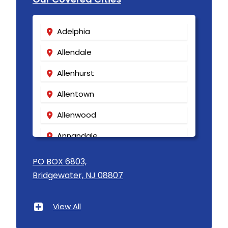
Adelphia
Allendale
Allenhurst
Allentown
Allenwood
Annandale
Asbury
PO BOX 6803,
Bridgewater, NJ 08807
Asbury Park
Atlantic Highlands
View All
Avenel