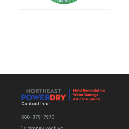
Bloomfield
Bloomsbury
Boonton
Bound Brook
Bradley Beach
Brick
Bridgewater
Brielle
Brookside
Contact Info
Budd Lake
888-379-7970
Butler
1 Chimney Rock Rd