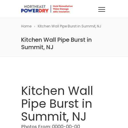
Home
Kitchen Wall Pipe Burst in Summit, NJ
Kitchen Wall Pipe Burst in
Summit, NJ
Kitchen Wall
Pipe Burst in
Summit, NJ
Photos From: 0000-00-00