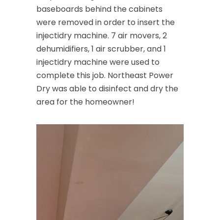
baseboards behind the cabinets
were removed in order to insert the
injectidry machine. 7 air movers, 2
dehumidifiers, 1 air scrubber, and 1
injectidry machine were used to
complete this job. Northeast Power
Dry was able to disinfect and dry the
area for the homeowner!