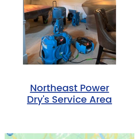
Northeast Power
Dry's Service Area