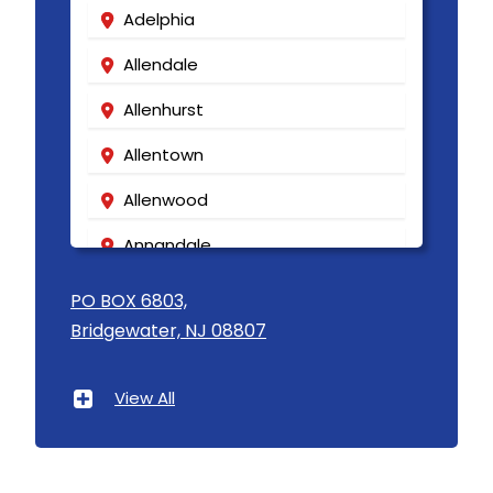
Adelphia
Allendale
Allenhurst
Allentown
Allenwood
Annandale
Asbury
PO BOX 6803,
Bridgewater, NJ 08807
Asbury Park
Atlantic Highlands
View All
Avenel
Avon By The Sea