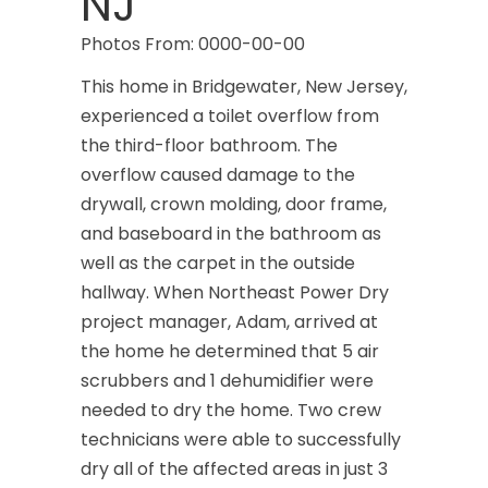
NJ
Photos From: 0000-00-00
This home in Bridgewater, New Jersey,
experienced a toilet overflow from
the third-floor bathroom. The
overflow caused damage to the
drywall, crown molding, door frame,
and baseboard in the bathroom as
well as the carpet in the outside
hallway. When Northeast Power Dry
project manager, Adam, arrived at
the home he determined that 5 air
scrubbers and 1 dehumidifier were
needed to dry the home. Two crew
technicians were able to successfully
dry all of the affected areas in just 3