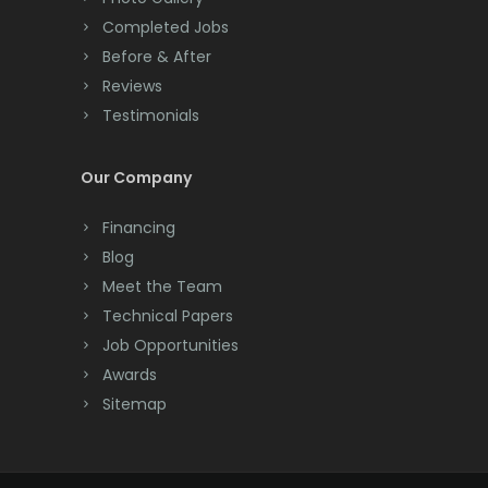
Completed Jobs
Convent Station
Before & After
Cranbury
Reviews
Testimonials
Cranford
Cream Ridge
Our Company
Dayton
Financing
Deal
Blog
Meet the Team
Denville
Technical Papers
Dover
Job Opportunities
Awards
Dunellen
Sitemap
East Brunswick
East Hanover