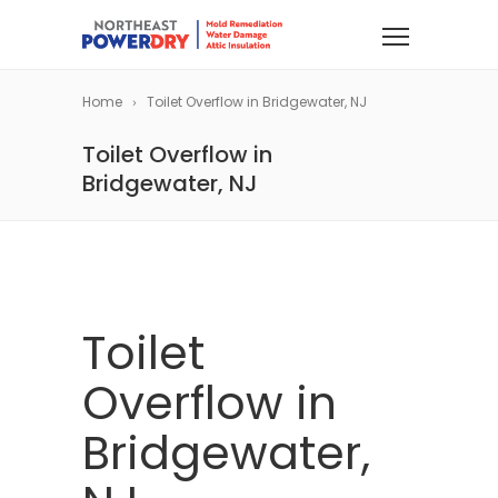
Home
Toilet Overflow in Bridgewater, NJ
Toilet Overflow in
Bridgewater, NJ
Toilet
Overflow in
Bridgewater,