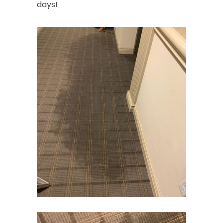
days!