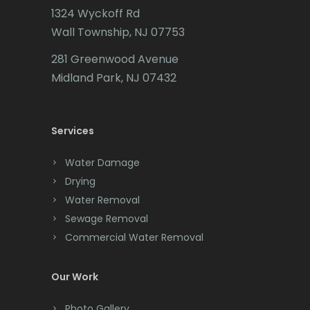
1324 Wyckoff Rd
Califon
Wall Township, NJ 07753
Carteret
281 Greenwood Avenue
Cedar Grove
Midland Park, NJ 07432
Cedar Knolls
Services
Chatham
Chester
Water Damage
Drying
Clark
Water Removal
Cliffwood
Sewage Removal
Commercial Water Removal
Clinton
Colonia
Our Work
Colts Neck
Photo Gallery