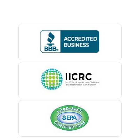
Baptistown
Basking Ridge
Bedminster
Belford
Belle Mead
Belleville
Belmar
Berkeley Heights
Bernardsville
Blawenburg
Bloomfield