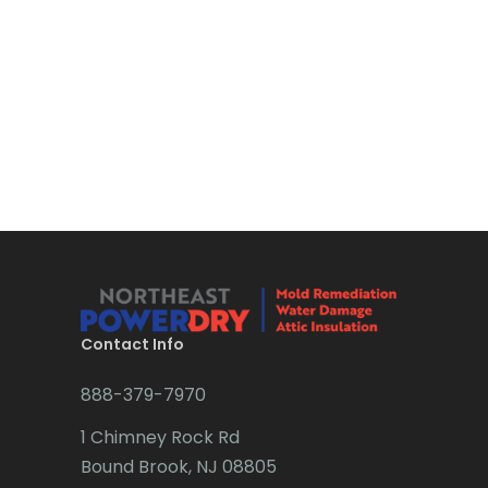
Bloomsbury
Boonton
Bound Brook
Bradley Beach
Brick
Bridgewater
Brielle
Brookside
Contact Info
Budd Lake
888-379-7970
Butler
1 Chimney Rock Rd
Bound Brook, NJ 08805
Caldwell