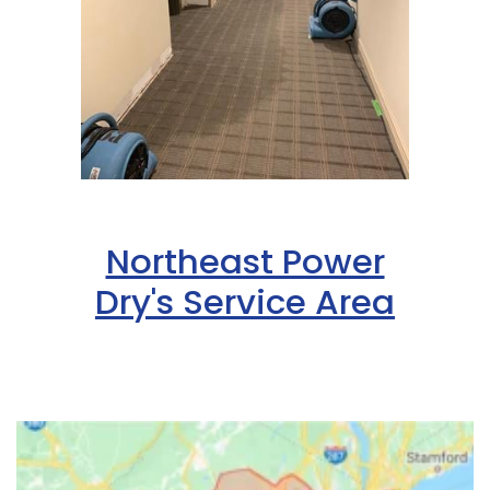
Northeast Power
Dry's Service Area