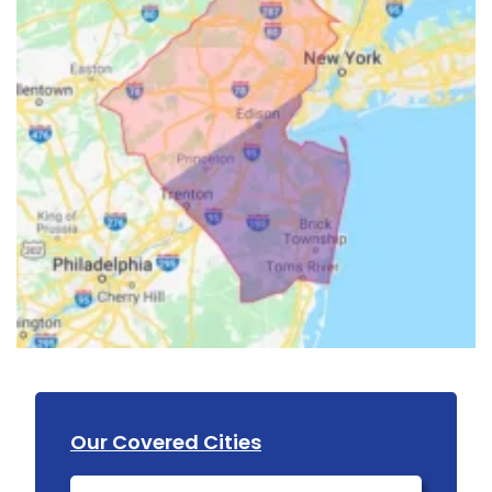
Our Covered Cities