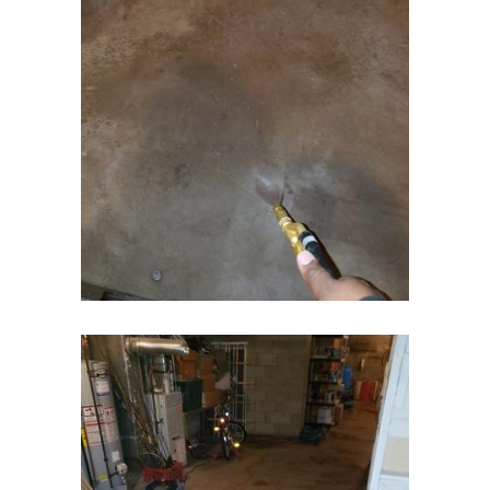
Fort Monmouth
Franklin Park
Freehold
Frenchtown
Garwood
Gillette
Gladstone
Glen Gardner
Glen Ridge
Green Village
Hampton