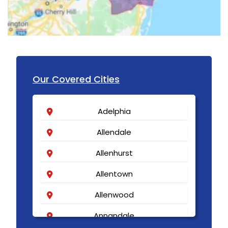
Our Covered Cities
Adelphia
Allendale
Allenhurst
Allentown
Allenwood
Annandale