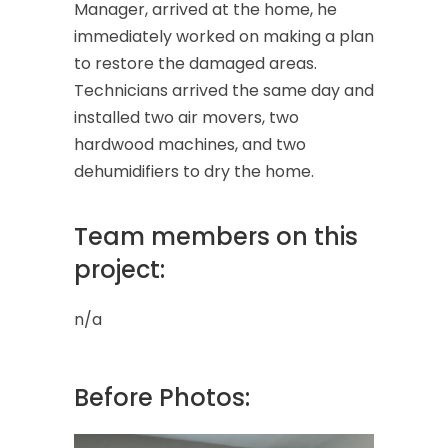
Manager, arrived at the home, he
immediately worked on making a plan
to restore the damaged areas.
Technicians arrived the same day and
installed two air movers, two
hardwood machines, and two
dehumidifiers to dry the home.
Team members on this
project:
n/a
Before Photos: