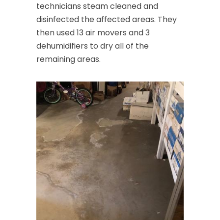
technicians steam cleaned and
Clark
disinfected the affected areas. They
then used 13 air movers and 3
Cliffwood
dehumidifiers to dry all of the
Clinton
remaining areas.
Colonia
Colts Neck
Convent Station
Cranbury
Cranford
Cream Ridge
Dayton
Deal