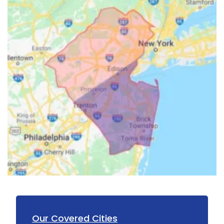
Howell
Imlaystown
Ironia
Irvington
Iselin
Island Heights
Jackson
Keansburg
Keasbey
Kendall Park
Our Covered Cities