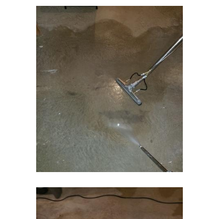
Essex Fells
Fair Haven
Fairfield
Fanwood
Far Hills
Farmingdale
Flagtown
Flanders
Flemington
Florham Park
Fords