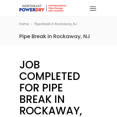
Home
Pipe Break in Rockaway, NJ
Pipe Break in Rockaway, NJ
JOB
COMPLETED
FOR PIPE
BREAK IN
ROCKAWAY,