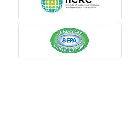
Belmar
Berkeley Heights
Bernardsville
Blawenburg
Bloomfield
Bloomsbury
Boonton
Bound Brook
Bradley Beach
Brick
Bridgewater