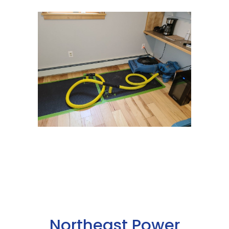
Northeast Power