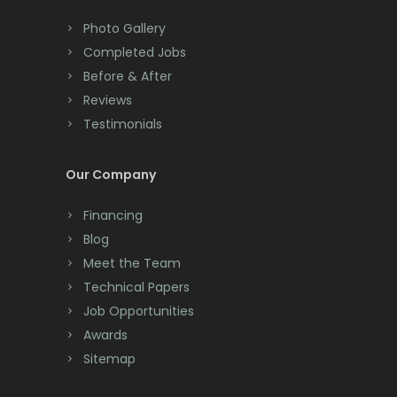
Monmouth Beach
Colts Neck
Photo Gallery
Monmouth Junction
Completed Jobs
Convent Station
Before & After
Monroe Township
Cranbury
Reviews
Montclair
Testimonials
Cranford
Montville
Cream Ridge
Our Company
Morganville
Dayton
Financing
Morris Plains
Deal
Blog
Meet the Team
Morristown
Denville
Technical Papers
Mount Arlington
Dover
Job Opportunities
Awards
Mount Freedom
Dunellen
Sitemap
Mount Tabor
East Brunswick