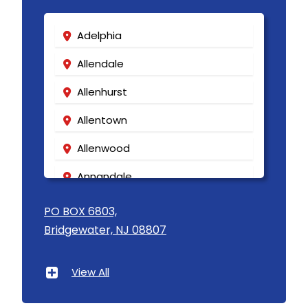
Kenilworth
Kenvil
Adelphia
Keyport
Allendale
Kingston
Allenhurst
Lake Hiawatha
Allentown
Lake Hopatcong
Allenwood
Lakehurst
Annandale
Lakewood
Asbury
PO BOX 6803,
Lambertville
Bridgewater, NJ 08807
Asbury Park
Landing
Atlantic Highlands
View All
Lavallette
Avenel