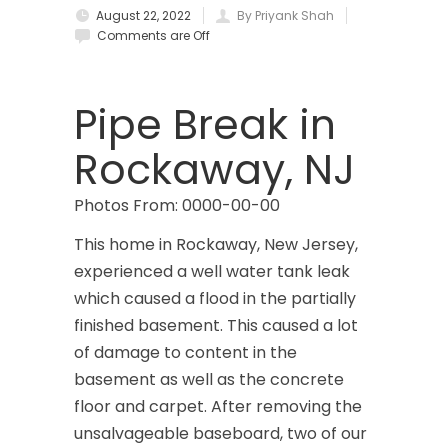
August 22, 2022
By Priyank Shah
Brielle
Comments are Off
Brookside
Budd Lake
Pipe Break in
Butler
Rockaway, NJ
Caldwell
Photos From: 0000-00-00
Califon
This home in Rockaway, New Jersey,
Carteret
experienced a well water tank leak
which caused a flood in the partially
Cedar Grove
finished basement. This caused a lot
Cedar Knolls
of damage to content in the
basement as well as the concrete
Chatham
floor and carpet. After removing the
unsalvageable baseboard, two of our
Chester