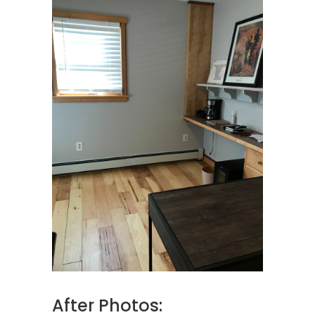
After Photos: