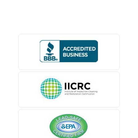
Lawrence Township
Avon By The Sea
Lebanon
Baptistown
Ledgewood
Basking Ridge
Leonardo
Bedminster
Liberty Corner
Belford
Lincoln Park
Belle Mead
Lincroft
Belleville
Linden
Belmar
Little Silver
Berkeley Heights
Little York
Bernardsville
Livingston
Blawenburg