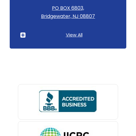
Asbury
PO BOX 6803,
Bridgewater, NJ 08807
Asbury Park
Atlantic Highlands
View All
Avenel
Avon By The Sea
Baptistown
Basking Ridge
Bedminster
Belford
Belle Mead
Belleville