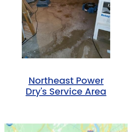
Hazlet
Helmetta
Hibernia
High Bridge
Highland Park
Highlands
Northeast Power
Hightstown
Dry's Service Area
Hillsborough
Hillside
Holmdel
Hopewell