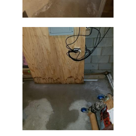
Denville
Dover
Dunellen
East Brunswick
East Hanover
East Orange
Eatontown
Edison
Elizabeth
Elizabethport
Englishtown