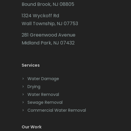
Matawan
Bound Brook, NJ 08805
Caldwell
Mendham
1324 Wyckoff Rd
Califon
Wall Township, NJ 07753
Metuchen
Carteret
281 Greenwood Avenue
Middlesex
Cedar Grove
Midland Park, NJ 07432
Middletown
Cedar Knolls
Milford
Services
Chatham
Millburn
Chester
Water Damage
Drying
Millington
Clark
Water Removal
Millstone Township
Cliffwood
Sewage Removal
Commercial Water Removal
Milltown
Clinton
Mine Hill
Colonia
Our Work