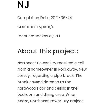
NJ
Completion Date: 2021-06-24
Customer Type: n/a
Location: Rockaway, NJ
About this project:
Northeast Power Dry received a call
from a homeowner in Rockaway, New
Jersey, regarding a pipe break. The
break caused damage to the
hardwood floor and ceiling in the
bedroom and dining area. When
Adam, Northeast Power Dry Project