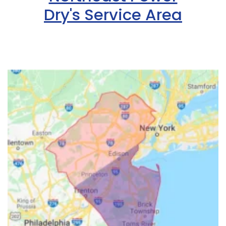
Dry's Service Area