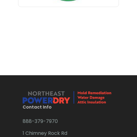
Long Branch
Bloomfield
Long Valley
Bloomsbury
Lyons
Boonton
Madison
Bound Brook
Manasquan
Bradley Beach
Manchester Township
Brick
Mantoloking
Bridgewater
Manville
Brielle
Maplewood
Brookside
Contact Info
Marlboro
Budd Lake
888-379-7970
Martinsville
Butler
1 Chimney Rock Rd