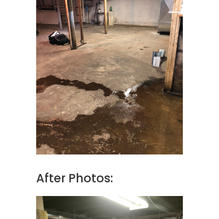
After Photos: