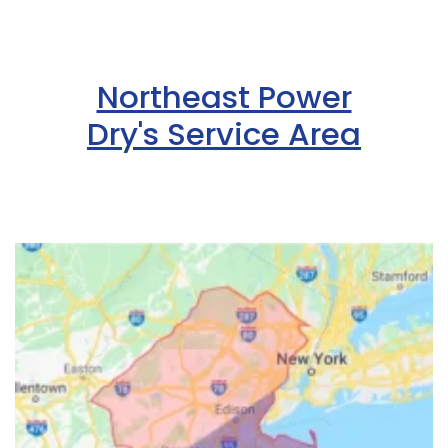
Northeast Power
Dry's Service Area