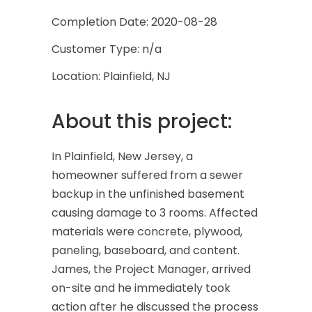
Completion Date: 2020-08-28
Customer Type: n/a
Location: Plainfield, NJ
About this project:
In Plainfield, New Jersey, a
homeowner suffered from a sewer
backup in the unfinished basement
causing damage to 3 rooms. Affected
materials were concrete, plywood,
paneling, baseboard, and content.
James, the Project Manager, arrived
on-site and he immediately took
action after he discussed the process