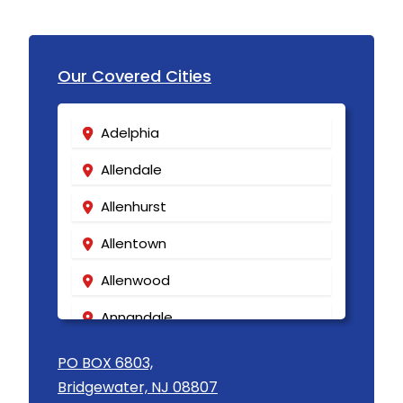
Keasbey
Kendall Park
Our Covered Cities
Kenilworth
Adelphia
Kenvil
Allendale
Keyport
Allenhurst
Kingston
Allentown
Lake Hiawatha
Allenwood
Lake Hopatcong
Annandale
Lakehurst
Asbury
Lakewood
PO BOX 6803,
Bridgewater, NJ 08807
Asbury Park
Lambertville