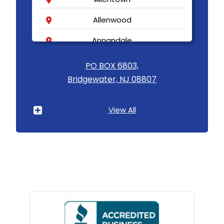
Allenwood
Annandale
Asbury
PO BOX 6803,
Bridgewater, NJ 08807
Asbury Park
Atlantic Highlands
View All
Avenel
Avon By The Sea
Baptistown
Basking Ridge
Bedminster