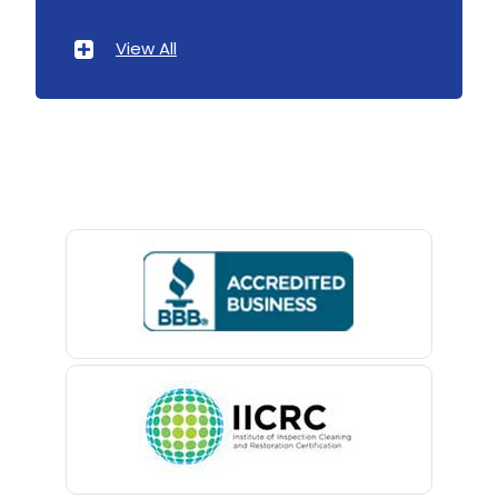
Atlantic Highlands
Landing
View All
Avenel
Lavallette
Avon By The Sea
Lawrence Township
Baptistown
Lebanon
Basking Ridge
Ledgewood
Bedminster
Leonardo
Belford
Liberty Corner
Belle Mead
Lincoln Park
Belleville
Lincroft
Belmar
Linden
Berkeley Heights
Little Silver