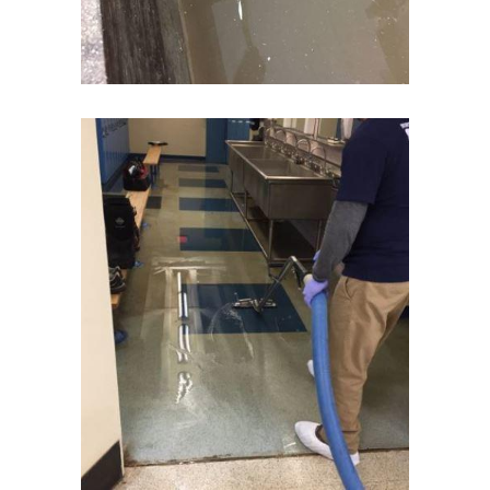
Elizabeth
Elizabethport
Englishtown
Essex Fells
Fair Haven
Fairfield
Fanwood
Far Hills
Farmingdale
Flagtown
Flanders