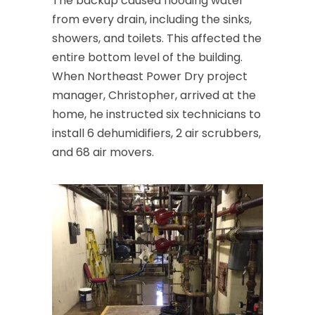
The backup caused flooding water
Cedar Knolls
from every drain, including the sinks,
Chatham
showers, and toilets. This affected the
entire bottom level of the building.
Chester
When Northeast Power Dry project
Clark
manager, Christopher, arrived at the
home, he instructed six technicians to
Cliffwood
install 6 dehumidifiers, 2 air scrubbers,
Clinton
and 68 air movers.
Colonia
Colts Neck
Convent Station
Cranbury
Cranford