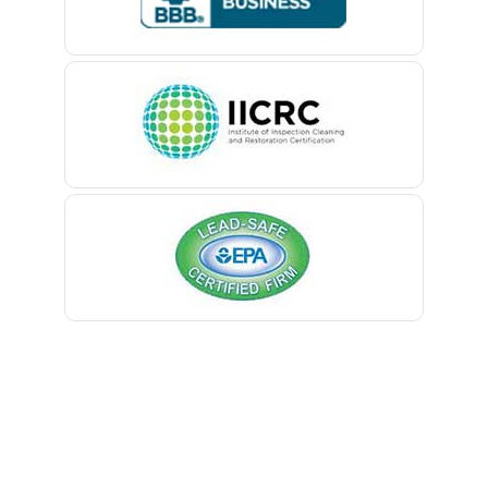
Belford
Belle Mead
Belleville
Belmar
Berkeley Heights
Bernardsville
Blawenburg
Bloomfield
Bloomsbury
Boonton
Bound Brook