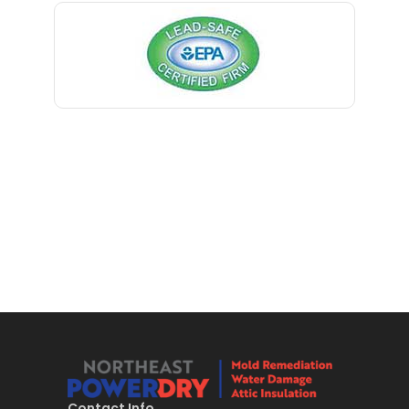
Bernardsville
Little York
Blawenburg
Livingston
Bloomfield
Long Branch
Bloomsbury
Long Valley
Boonton
Lyons
Bound Brook
Madison
Bradley Beach
Manasquan
Brick
Manchester Township
Bridgewater
Mantoloking
Brielle
Manville
Brookside
Maplewood
Contact Info