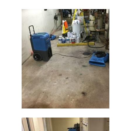
Flemington
Florham Park
Fords
Fort Monmouth
Franklin Park
Freehold
Frenchtown
Garwood
Gillette
Gladstone
Glen Gardner