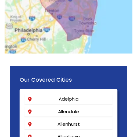
Our Covered Cities
Adelphia
Allendale
Allenhurst
Allentown