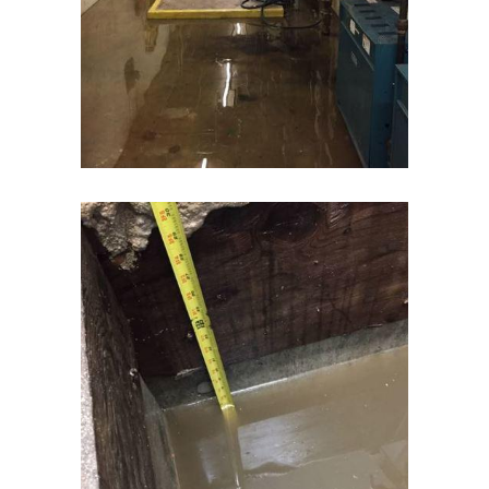
Cream Ridge
Dayton
Deal
Denville
Dover
Dunellen
East Brunswick
East Hanover
East Orange
Eatontown
Edison