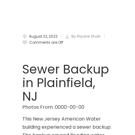
Bradley Beach
Brick
Bridgewater
August 22, 2022
By Priyank Shah
Brielle
Comments are Off
Brookside
Budd Lake
Sewer Backup
Butler
in Plainfield,
Caldwell
NJ
Califon
Photos From: 0000-00-00
Carteret
This New Jersey American Water
Cedar Grove
building experienced a sewer backup.