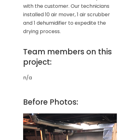
with the customer. Our technicians
installed 10 air mover, 1 air scrubber
and 1 dehumidifier to expedite the
drying process.
Team members on this
project:
n/a
Before Photos: