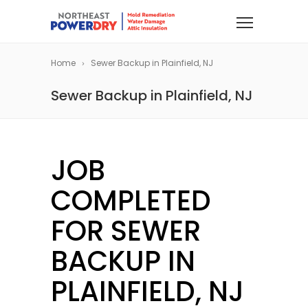
Home
Sewer Backup in Plainfield, NJ
Sewer Backup in Plainfield, NJ
JOB
COMPLETED
FOR SEWER
BACKUP IN
PLAINFIELD, NJ