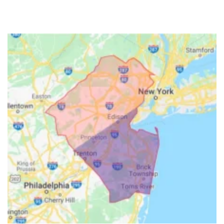
Hillside
Holmdel
Hopewell
Howell
Imlaystown
Ironia
Irvington
Iselin
Island Heights
Jackson
Keansburg