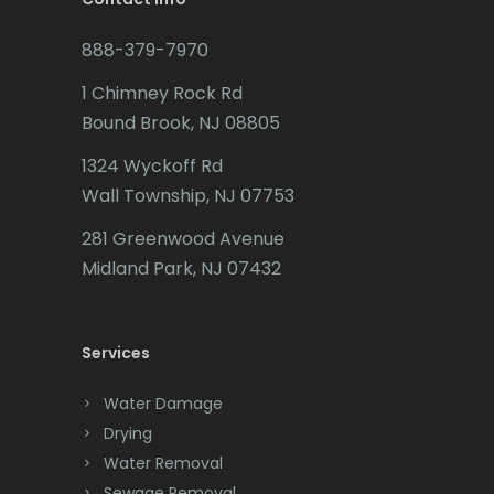
Budd Lake
Marlboro
888-379-7970
Butler
Martinsville
1 Chimney Rock Rd
Bound Brook, NJ 08805
Caldwell
Matawan
1324 Wyckoff Rd
Califon
Mendham
Wall Township, NJ 07753
Carteret
Metuchen
281 Greenwood Avenue
Cedar Grove
Middlesex
Midland Park, NJ 07432
Cedar Knolls
Middletown
Services
Chatham
Milford
Chester
Millburn
Water Damage
Drying
Clark
Millington
Water Removal
Cliffwood
Millstone Township
Sewage Removal