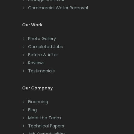
Commercial Water Removal
Clinton
Milltown
Colonia
Mine Hill
Our Work
Colts Neck
Monmouth Beach
Photo Gallery
Completed Jobs
Convent Station
Monmouth Junction
Before & After
Cranbury
Monroe Township
Reviews
Testimonials
Cranford
Montclair
Cream Ridge
Montville
Our Company
Dayton
Morganville
Financing
Deal
Morris Plains
Blog
Meet the Team
Denville
Morristown
Technical Papers
Dover
Mount Arlington
Job Opportunities