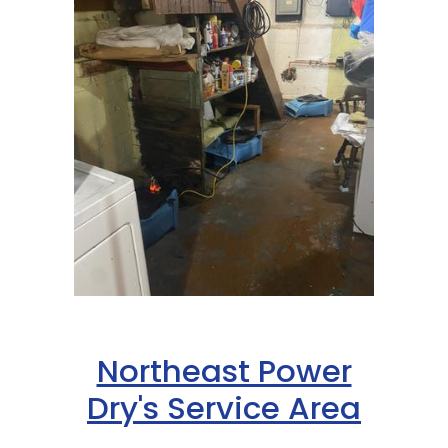
Northeast Power
Dry's Service Area