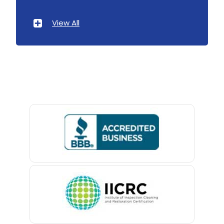
Atlantic Highlands
View All
Avenel
Avon By The Sea
Baptistown
Basking Ridge
Bedminster
Belford
Belle Mead
Belleville
Belmar
Berkeley Heights