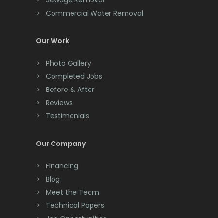
Sewage Removal
Commercial Water Removal
Clinton
Colonia
Our Work
Colts Neck
Photo Gallery
Completed Jobs
Convent Station
Before & After
Cranbury
Reviews
Testimonials
Cranford
Cream Ridge
Our Company
Dayton
Financing
Deal
Blog
Meet the Team
Denville
Technical Papers