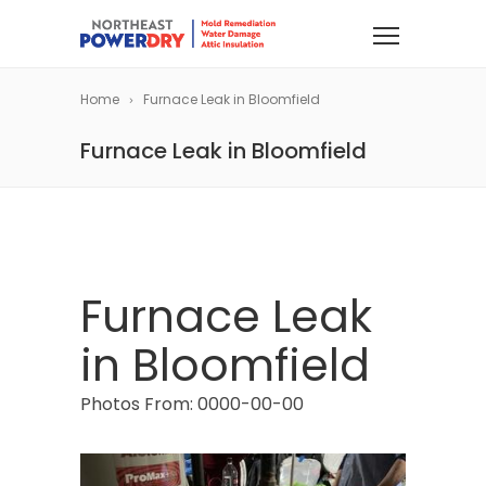
Home
Furnace Leak in Bloomfield
Furnace Leak in Bloomfield
Furnace Leak
in Bloomfield
Photos From: 0000-00-00