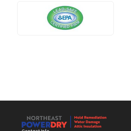
Bernardsville
Blawenburg
Bloomfield
Bloomsbury
Boonton
Bound Brook
Bradley Beach
Brick
Bridgewater
Brielle
Brookside