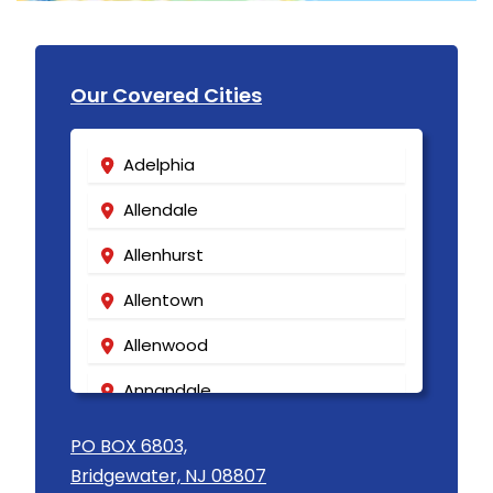
Our Covered Cities
Adelphia
Allendale
Allenhurst
Allentown
Allenwood
Annandale
Asbury
PO BOX 6803,
Bridgewater, NJ 08807
Asbury Park