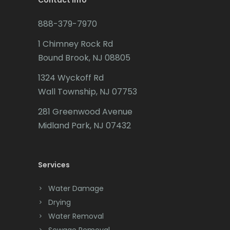
Contact Info
Budd Lake
888-379-7970
Butler
1 Chimney Rock Rd
Bound Brook, NJ 08805
Caldwell
1324 Wyckoff Rd
Califon
Wall Township, NJ 07753
Carteret
281 Greenwood Avenue
Cedar Grove
Midland Park, NJ 07432
Cedar Knolls
Services
Chatham
Chester
Water Damage
Drying
Clark
Water Removal
Cliffwood