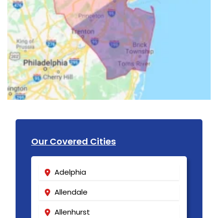
Our Covered Cities
Adelphia
Allendale
Allenhurst