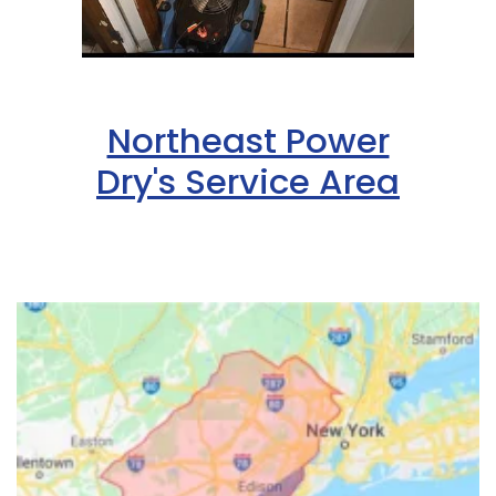
Northeast Power
Dry's Service Area