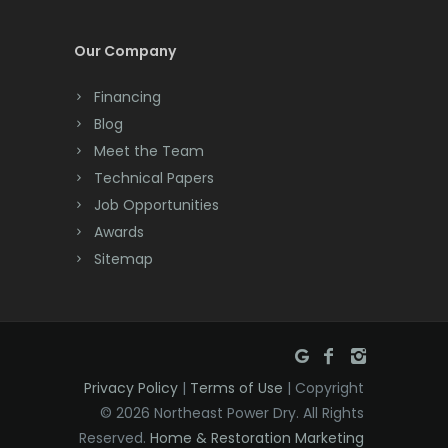
Cream Ridge
Our Company
Dayton
Financing
Deal
Blog
Meet the Team
Denville
Technical Papers
Dover
Job Opportunities
Awards
Dunellen
Sitemap
East Brunswick
East Hanover
East Orange
Privacy Policy
|
Terms of Use
| Copyright
Eatontown
© 2026 Northeast Power Dry. All Rights
Reserved.
Home & Restoration Marketing