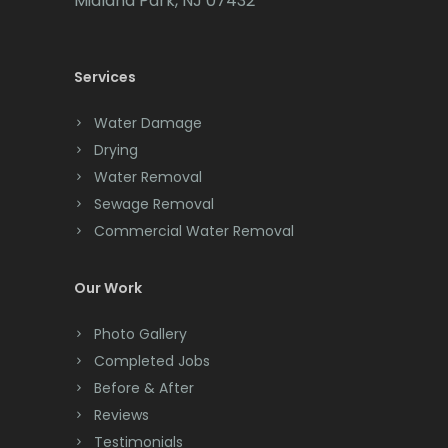
Midland Park, NJ 07432
Cedar Knolls
Services
Chatham
Chester
Water Damage
Drying
Clark
Water Removal
Cliffwood
Sewage Removal
Commercial Water Removal
Clinton
Colonia
Our Work
Colts Neck
Photo Gallery
Completed Jobs
Convent Station
Before & After
Cranbury
Reviews
Testimonials
Cranford