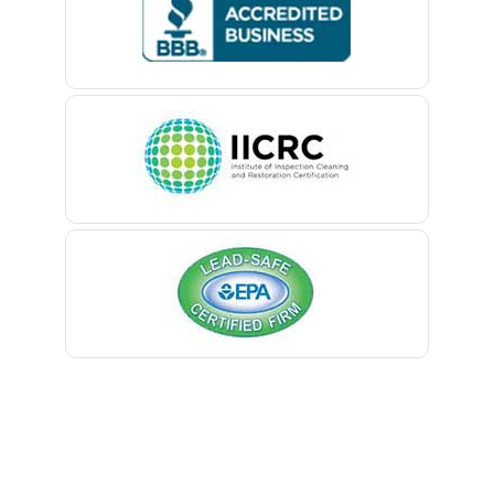
Belford
Belle Mead
Belleville
Belmar
Berkeley Heights
Bernardsville
Blawenburg
Bloomfield
Bloomsbury
Boonton
Bound Brook