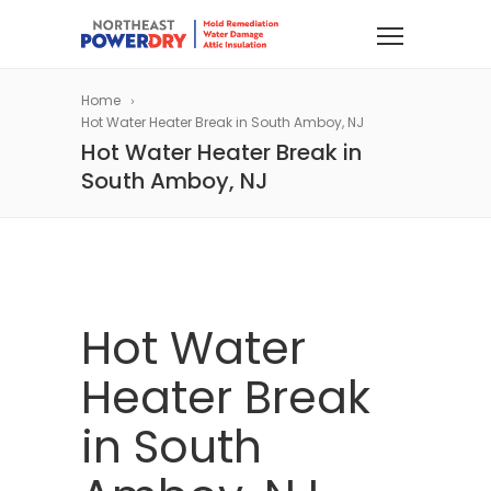
Home
Hot Water Heater Break in South Amboy, NJ
Hot Water Heater Break in
South Amboy, NJ
Hot Water
Heater Break
in South