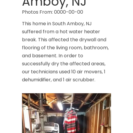
Amboy, NJ
Photos From: 0000-00-00
This home in South Amboy, NJ
suffered from a hot water heater
break. This affected the drywall and
flooring of the living room, bathroom,
and basement. In order to
successfully dry the affected areas,
our technicians used 10 air movers, 1
dehumidifier, and 1 air scrubber.