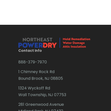
Bradley Beach
Brick
Bridgewater
Brielle
Brookside
Contact Info
Budd Lake
888-379-7970
Butler
1 Chimney Rock Rd
Bound Brook, NJ 08805
Caldwell
1324 Wyckoff Rd
Califon
Wall Township, NJ 07753
Carteret
281 Greenwood Avenue
Cedar Grove