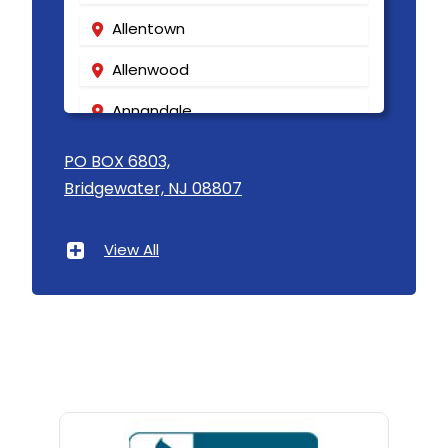
Allentown
Allenwood
Annandale
Asbury
PO BOX 6803,
Bridgewater, NJ 08807
Asbury Park
Atlantic Highlands
View All
Avenel
Avon By The Sea
Baptistown
Basking Ridge
Bedminster