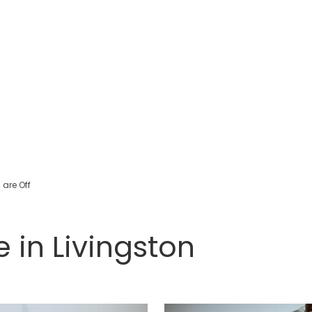
are Off
e in Livingston