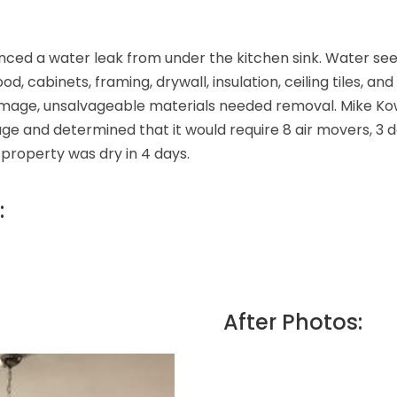
nced a water leak from under the kitchen sink. Water see
abinets, framing, drywall, insulation, ceiling tiles, an
 damage, unsalvageable materials needed removal. Mike K
 and determined that it would require 8 air movers, 3 de
property was dry in 4 days.
:
After Photos: