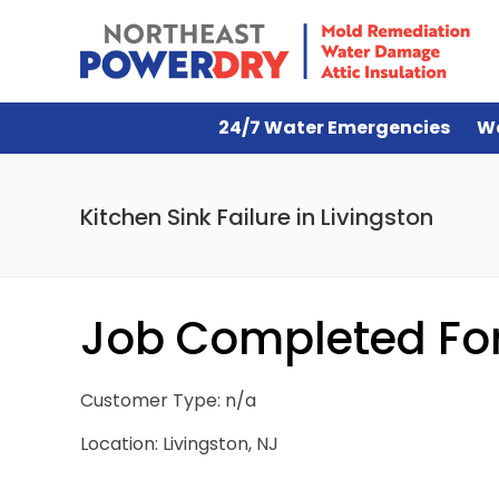
24/7 Water Emergencies
W
Kitchen Sink Failure in Livingston
Job Completed For 
Customer Type: n/a
Location: Livingston, NJ