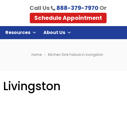
Call Us
888-379-7970
Or
Schedule Appointment
Resources
About Us
Home
Kitchen Sink Failure in Livingston
 Livingston