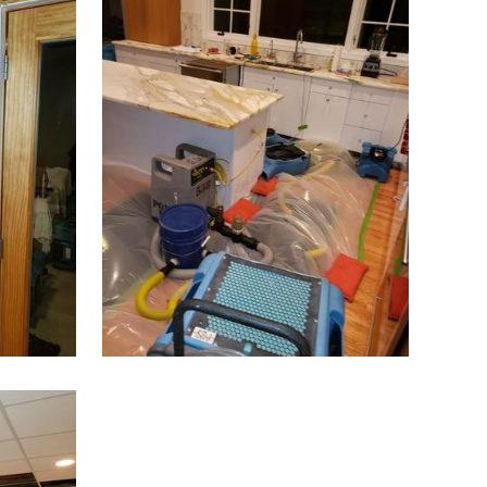
Bridgewater
Brielle
Brookside
Budd Lake
Butler
Caldwell
Califon
Carteret
Cedar Grove
Cedar Knolls
Chatham