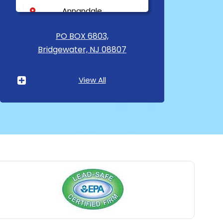
Annandale
Asbury
PO BOX 6803,
Bridgewater, NJ 08807
Asbury Park
Atlantic Highlands
View All
Avenel
Avon By The Sea
Baptistown
Basking Ridge
Bedminster
Belford
Belle Mead