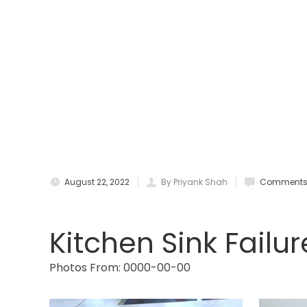
August 22, 2022
By Priyank Shah
Comments 
Kitchen Sink Failur
Photos From: 0000-00-00