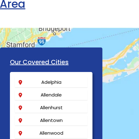
 Area
Our Covered Cities
Adelphia
Allendale
Allenhurst
Allentown
Allenwood