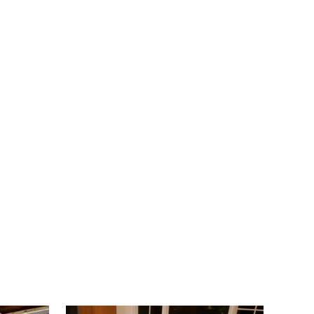
Belleville
Belmar
Berkeley Heights
Bernardsville
Blawenburg
Bloomfield
Bloomsbury
Boonton
Bound Brook
Bradley Beach
Brick