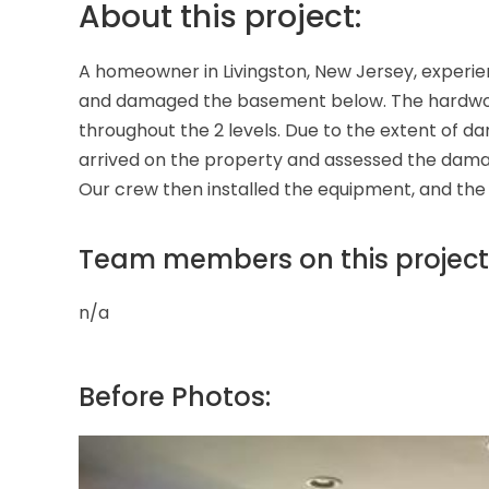
About this project:
A homeowner in Livingston, New Jersey, experie
and damaged the basement below. The hardwood, c
throughout the 2 levels. Due to the extent of
arrived on the property and assessed the damage
Our crew then installed the equipment, and the 
Team members on this project
n/a
Before Photos: