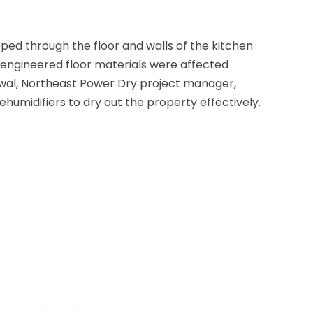
ped through the floor and walls of the kitchen
d engineered floor materials were affected
owal, Northeast Power Dry project manager,
humidifiers to dry out the property effectively.