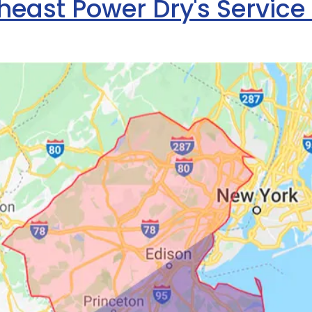
heast Power Dry's Service