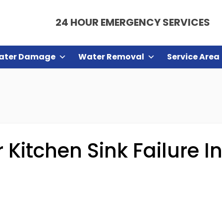
24 HOUR EMERGENCY SERVICES
ater Damage
Water Removal
Service Area
Kitchen Sink Failure In