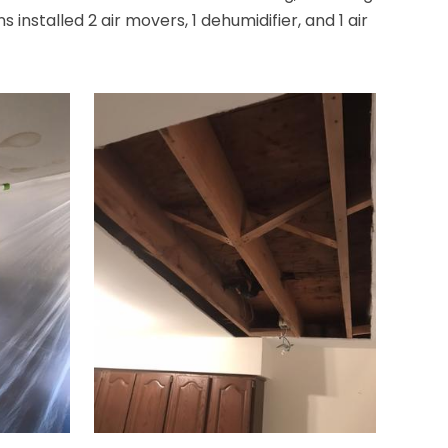
nstalled 2 air movers, 1 dehumidifier, and 1 air
Bridgewater
Brielle
Brookside
Budd Lake
Butler
Caldwell
Califon
Carteret
Cedar Grove
Cedar Knolls