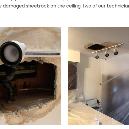
 damaged sheetrock on the ceiling, two of our technicians i