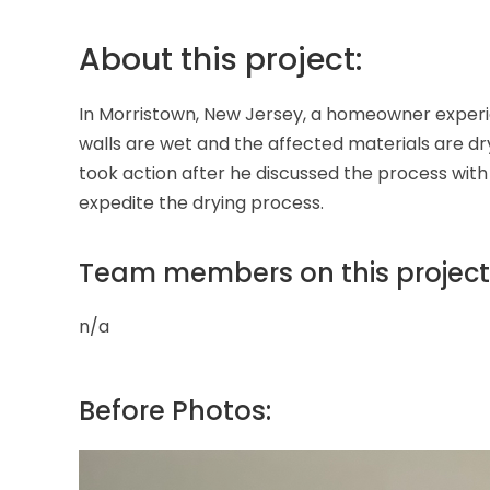
About this project:
In Morristown, New Jersey, a homeowner experie
walls are wet and the affected materials are d
took action after he discussed the process with
expedite the drying process.
Team members on this project
n/a
Before Photos: