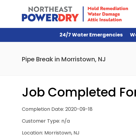
24/7 Water Emergencies
W
Pipe Break in Morristown, NJ
Job Completed For 
Completion Date: 2020-09-18
Customer Type: n/a
Location: Morristown, NJ