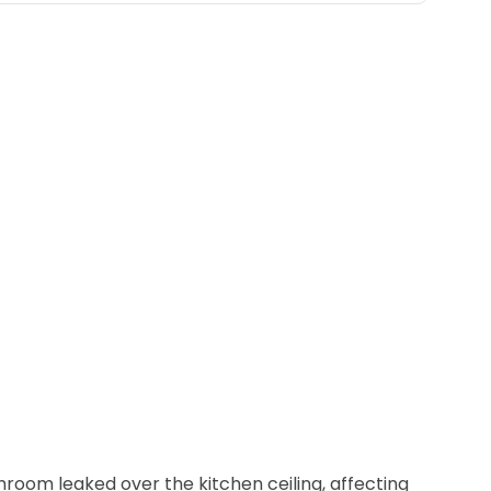
Belleville
Belmar
Berkeley Heights
Bernardsville
Blawenburg
Bloomfield
Bloomsbury
Boonton
Bound Brook
Bradley Beach
room leaked over the kitchen ceiling, affecting
Brick