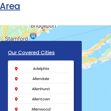
 Area
Our Covered Cities
Adelphia
Allendale
Allenhurst
Allentown
Allenwood