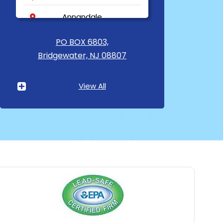
Annandale
Asbury
PO BOX 6803,
Bridgewater, NJ 08807
Asbury Park
Atlantic Highlands
View All
Avenel
Avon By The Sea
Baptistown
Basking Ridge
Bedminster
Belford
Belle Mead