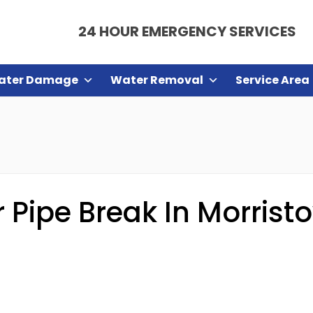
24 HOUR EMERGENCY SERVICES
ater Damage
Water Removal
Service Area
Pipe Break In Morrist