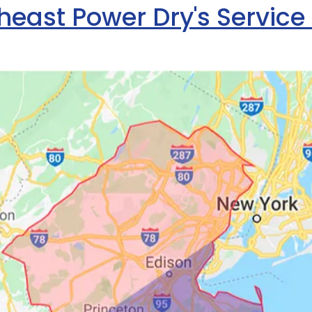
heast Power Dry's Service