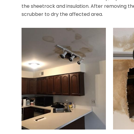
the sheetrock and insulation. After removing the
scrubber to dry the affected area.