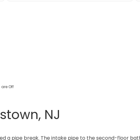
are Off
istown, NJ
d a pipe break. The intake pipe to the second-floor bath