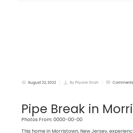
August 22, 2022
By Priyank Shah
Comments 
Pipe Break in Morr
Photos From: 0000-00-00
This home in Morristown, New Jersey, experience