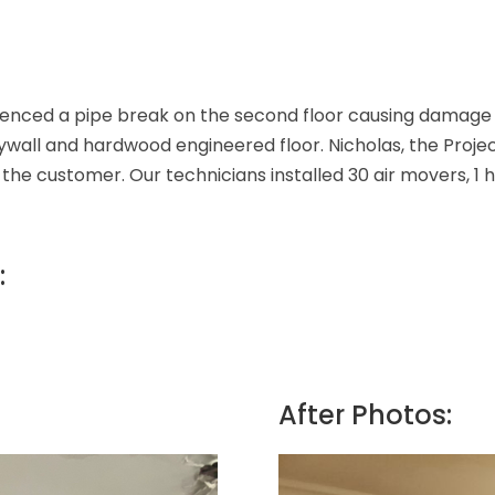
nced a pipe break on the second floor causing damage to
rywall and hardwood engineered floor. Nicholas, the Proj
 the customer. Our technicians installed 30 air movers, 1
:
After Photos: