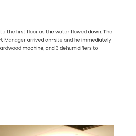
 the first floor as the water flowed down. The
ect Manager arrived on-site and he immediately
 hardwood machine, and 3 dehumidifiers to