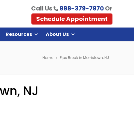
Call Us
888-379-7970
Or
Schedule Appointment
Resources
About Us
Home
Pipe Break in Morristown, NJ
own, NJ