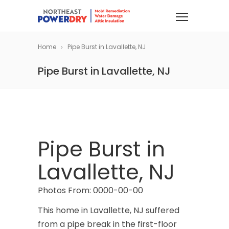
Home
Pipe Burst in Lavallette, NJ
Pipe Burst in Lavallette, NJ
Pipe Burst in
Lavallette, NJ
Photos From: 0000-00-00
This home in Lavallette, NJ suffered
from a pipe break in the first-floor