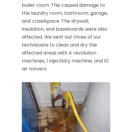
boiler room. This caused damage to
the laundry room, bathroom, garage,
and crawlspace. The drywall,
insulation, and baseboards were also
affected. We sent out three of our
technicians to clean and dry the
affected areas with 4 revolution
machines, 1 injectidry machine, and 10
air movers.