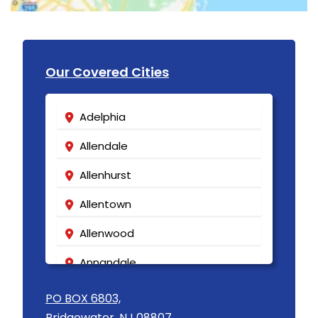
Our Covered Cities
Adelphia
Allendale
Allenhurst
Allentown
Allenwood
Annandale
Asbury
PO BOX 6803,
Bridgewater, NJ 08807