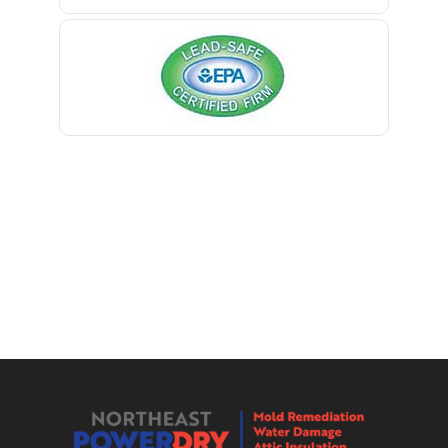
Berkeley Heights
Bernardsville
Blawenburg
Bloomfield
Bloomsbury
Boonton
Bound Brook
Bradley Beach
Brick
Bridgewater
Brielle