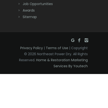
Dover
Job Opportunities
Awards
Dunellen
Sitemap
East Brunswick
East Hanover
East Orange
Privacy Policy
|
Terms of Use
| Copyright
Eatontown
© 2026 Northeast Power Dry. All Rights
Reserved.
Home & Restoration Marketing
Edison
Services By Youtech
Elizabeth
Elizabethport
Englishtown
Essex Fells