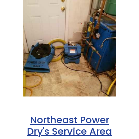
Northeast Power
Dry's Service Area