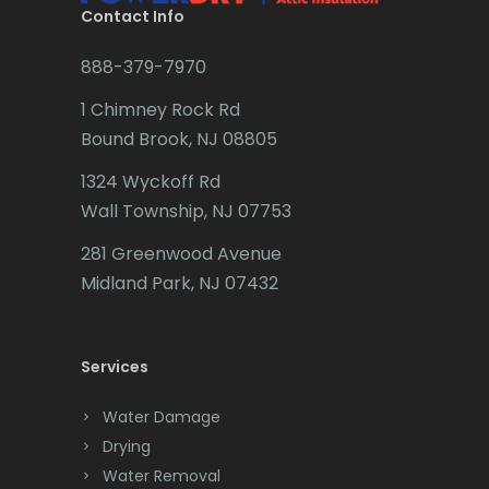
Brookside
Contact Info
Budd Lake
888-379-7970
Butler
1 Chimney Rock Rd
Bound Brook, NJ 08805
Caldwell
1324 Wyckoff Rd
Califon
Wall Township, NJ 07753
Carteret
281 Greenwood Avenue
Cedar Grove
Midland Park, NJ 07432
Cedar Knolls
Services
Chatham
Chester
Water Damage
Drying
Clark
Water Removal