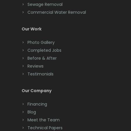
Cliffwood
Sewage Removal
Commercial Water Removal
Clinton
Colonia
Our Work
Colts Neck
Photo Gallery
Completed Jobs
Convent Station
Before & After
Cranbury
Reviews
Testimonials
Cranford
Cream Ridge
Our Company
Dayton
Financing
Deal
Blog
Meet the Team
Denville
Technical Papers