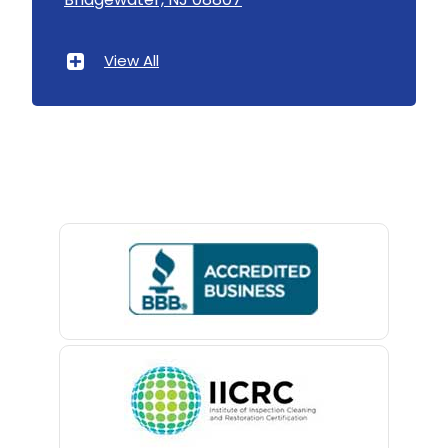
Asbury Park
Atlantic Highlands
View All
Avenel
Avon By The Sea
Baptistown
Basking Ridge
Bedminster
Belford
Belle Mead
Belleville
Belmar