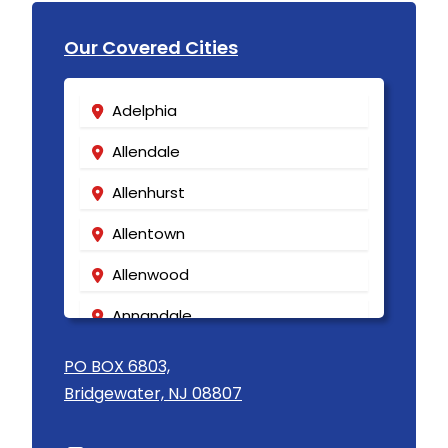
Our Covered Cities
Adelphia
Allendale
Allenhurst
Allentown
Allenwood
Annandale
Asbury
PO BOX 6803,
Bridgewater, NJ 08807
Asbury Park
Atlantic Highlands