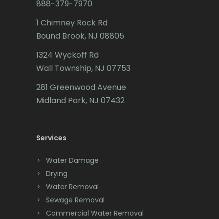
888-379-7970
Butler
1 Chimney Rock Rd
Bound Brook, NJ 08805
Caldwell
1324 Wyckoff Rd
Califon
Wall Township, NJ 07753
Carteret
281 Greenwood Avenue
Cedar Grove
Midland Park, NJ 07432
Cedar Knolls
Services
Chatham
Chester
Water Damage
Drying
Clark
Water Removal
Cliffwood
Sewage Removal
Commercial Water Removal
Clinton