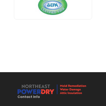
Blawenburg
Bloomfield
Bloomsbury
Boonton
Bound Brook
Bradley Beach
Brick
Bridgewater
Brielle
Brookside
Contact Info
Budd Lake