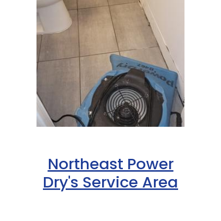
Northeast Power
Dry's Service Area