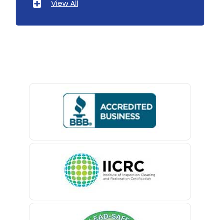
View All
Avenel
Avon By The Sea
Baptistown
Basking Ridge
Bedminster
Belford
Belle Mead
Belleville
Belmar
Berkeley Heights
Bernardsville