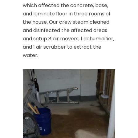
which affected the concrete, base,
and laminate floor in three rooms of
the house. Our crew steam cleaned
and disinfected the affected areas
and setup 8 air movers, 1 dehumidifier,
and 1 air scrubber to extract the
water.