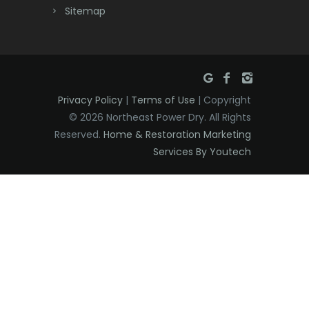
Dunellen
Sitemap
East Brunswick
East Hanover
East Orange
Privacy Policy
|
Terms of Use
| Copyright
Eatontown
© 2026 Northeast Power Dry. All Rights
Reserved.
Home & Restoration Marketing
Edison
Services By Youtech
Elizabeth
Elizabethport
Englishtown
Essex Fells
Fair Haven