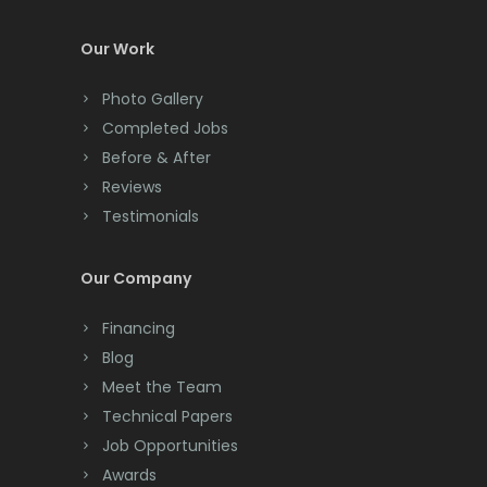
Colonia
Our Work
Colts Neck
Photo Gallery
Completed Jobs
Convent Station
Before & After
Cranbury
Reviews
Testimonials
Cranford
Cream Ridge
Our Company
Dayton
Financing
Deal
Blog
Meet the Team
Denville
Technical Papers
Dover
Job Opportunities
Awards