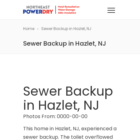
Home
Sewer Backup in Hazlet, NJ
Sewer Backup in Hazlet, NJ
Sewer Backup
in Hazlet, NJ
Photos From: 0000-00-00
This home in Hazlet, NJ, experienced a
sewer backup. The toilet overflowed