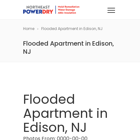
Home
Flooded Apartment in Edison, NJ
Flooded Apartment in Edison,
NJ
Flooded
Apartment in
Edison, NJ
Photos From: 0000-00-00