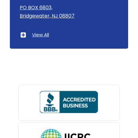
Asbury
PO BOX 6803,
Bridgewater, NJ 08807
Asbury Park
Atlantic Highlands
View All
Avenel
Avon By The Sea
Baptistown
Basking Ridge
Bedminster
Belford
Belle Mead
Belleville