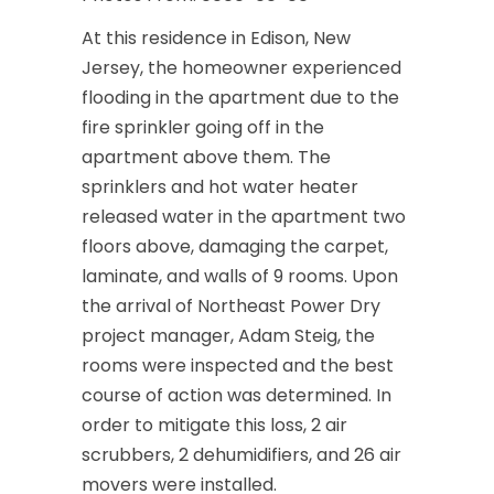
At this residence in Edison, New
Jersey, the homeowner experienced
flooding in the apartment due to the
fire sprinkler going off in the
apartment above them. The
sprinklers and hot water heater
released water in the apartment two
floors above, damaging the carpet,
laminate, and walls of 9 rooms. Upon
the arrival of Northeast Power Dry
project manager, Adam Steig, the
rooms were inspected and the best
course of action was determined. In
order to mitigate this loss, 2 air
scrubbers, 2 dehumidifiers, and 26 air
movers were installed.