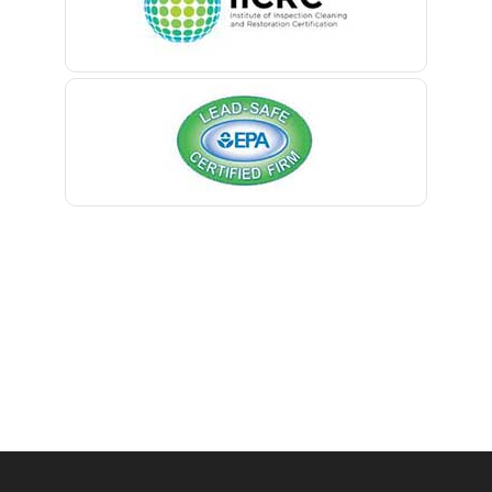
Belmar
Berkeley Heights
Bernardsville
Blawenburg
Bloomfield
Bloomsbury
Boonton
Bound Brook
Bradley Beach
Brick
Bridgewater