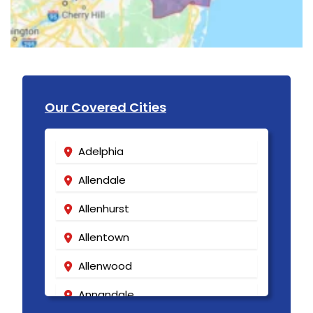
Our Covered Cities
Adelphia
Allendale
Allenhurst
Allentown
Allenwood
Annandale