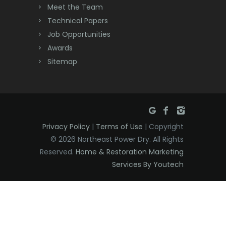
Meet the Team
Denville
Technical Papers
Dover
Job Opportunities
Awards
Dunellen
Sitemap
East Brunswick
East Hanover
East Orange
Privacy Policy
|
Terms of Use
| Copyright
Eatontown
© 2026 Northeast Power Dry. All Rights
Reserved.
Home & Restoration Marketing
Edison
Services By Youtech
Elizabeth
Elizabethport
Englishtown