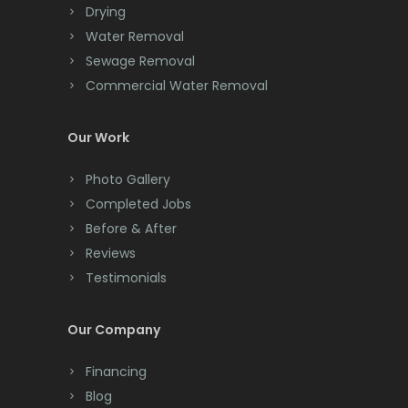
Drying
Clark
Water Removal
Cliffwood
Sewage Removal
Commercial Water Removal
Clinton
Colonia
Our Work
Colts Neck
Photo Gallery
Completed Jobs
Convent Station
Before & After
Cranbury
Reviews
Testimonials
Cranford
Cream Ridge
Our Company
Dayton
Financing
Deal
Blog