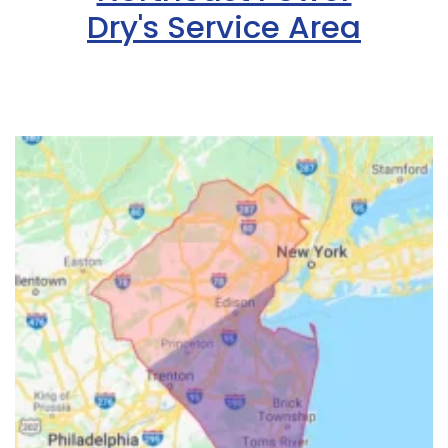
Dry's Service Area