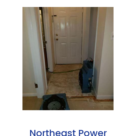
Northeast Power