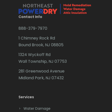
Brielle
Brookside
Contact Info
Budd Lake
888-379-7970
Butler
1 Chimney Rock Rd
Bound Brook, NJ 08805
Caldwell
1324 Wyckoff Rd
Califon
Wall Township, NJ 07753
Carteret
281 Greenwood Avenue
Cedar Grove
Midland Park, NJ 07432
Cedar Knolls
Services
Chatham
Chester
Water Damage