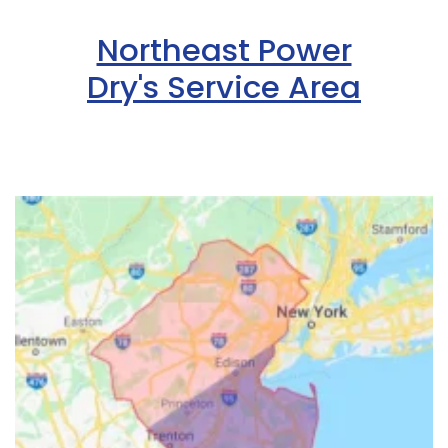
Northeast Power
Dry's Service Area