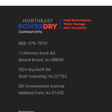
Bridgewater
Brielle
Brookside
Contact Info
Budd Lake
888-379-7970
Butler
1 Chimney Rock Rd
Bound Brook, NJ 08805
Caldwell
1324 Wyckoff Rd
Califon
Wall Township, NJ 07753
Carteret
281 Greenwood Avenue
Cedar Grove
Midland Park, NJ 07432
Cedar Knolls