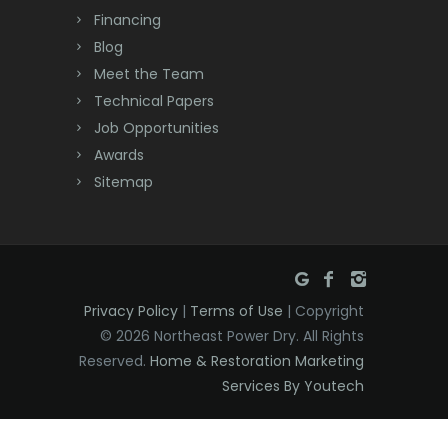
Dayton
Financing
Deal
Blog
Meet the Team
Denville
Technical Papers
Dover
Job Opportunities
Awards
Dunellen
Sitemap
East Brunswick
East Hanover
East Orange
Privacy Policy
|
Terms of Use
| Copyright
Eatontown
© 2026 Northeast Power Dry. All Rights
Reserved.
Home & Restoration Marketing
Edison
Services By Youtech
Elizabeth