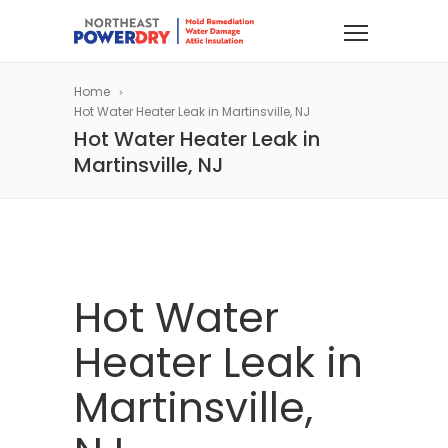
Home
Hot Water Heater Leak in Martinsville, NJ
Hot Water Heater Leak in
Martinsville, NJ
Hot Water
Heater Leak in
Martinsville,