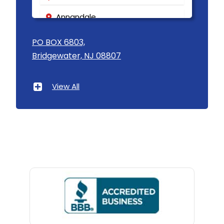
Annandale
Asbury
PO BOX 6803,
Bridgewater, NJ 08807
Asbury Park
Atlantic Highlands
View All
Avenel
Avon By The Sea
Baptistown
Basking Ridge
Bedminster
Belford
Belle Mead