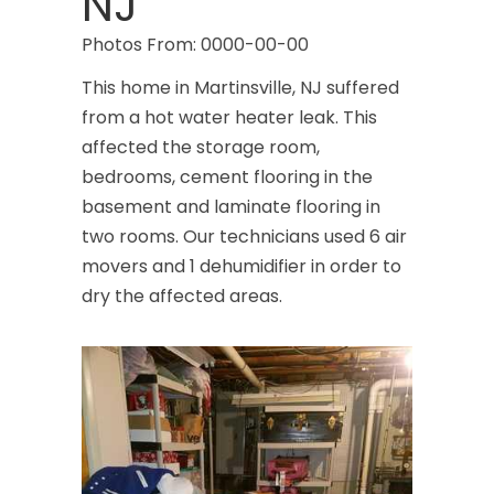
NJ
Photos From: 0000-00-00
This home in Martinsville, NJ suffered
from a hot water heater leak. This
affected the storage room,
bedrooms, cement flooring in the
basement and laminate flooring in
two rooms. Our technicians used 6 air
movers and 1 dehumidifier in order to
dry the affected areas.