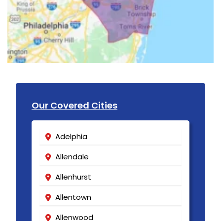
Our Covered Cities
Adelphia
Allendale
Allenhurst
Allentown
Allenwood