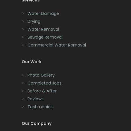
Services
Chatham
Chester
Water Damage
Drying
Clark
Water Removal
Cliffwood
Sewage Removal
Commercial Water Removal
Clinton
Colonia
Our Work
Colts Neck
Photo Gallery
Completed Jobs
Convent Station
Before & After
Cranbury
Reviews
Testimonials
Cranford
Cream Ridge
Our Company