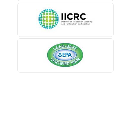
Belleville
Belmar
Berkeley Heights
Bernardsville
Blawenburg
Bloomfield
Bloomsbury
Boonton
Bound Brook
Bradley Beach
Brick