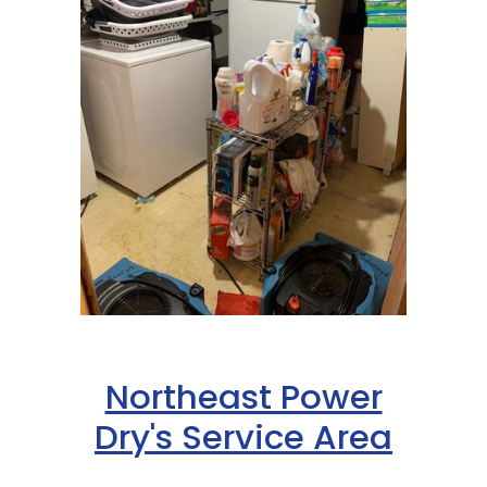
Northeast Power
Dry's Service Area