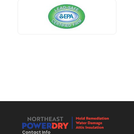
Bernardsville
Blawenburg
Bloomfield
Bloomsbury
Boonton
Bound Brook
Bradley Beach
Brick
Bridgewater
Brielle
Brookside
Contact Info