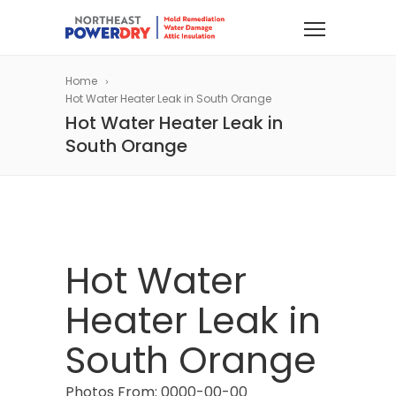
Home
Hot Water Heater Leak in South Orange
Hot Water Heater Leak in
South Orange
Hot Water
Heater Leak in
South Orange
Photos From: 0000-00-00