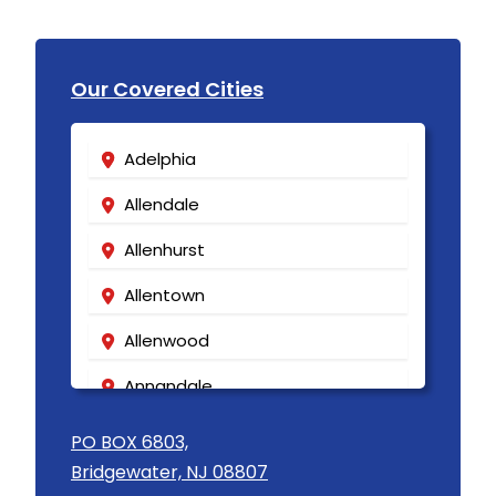
Our Covered Cities
Adelphia
Allendale
Allenhurst
Allentown
Allenwood
Annandale
Asbury
PO BOX 6803,
Bridgewater, NJ 08807
Asbury Park