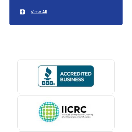
Atlantic Highlands
View All
Avenel
Avon By The Sea
Baptistown
Basking Ridge
Bedminster
Belford
Belle Mead
Belleville
Belmar
Berkeley Heights