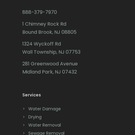
Budd Lake
888-379-7970
Butler
1 Chimney Rock Rd
Bound Brook, NJ 08805
Caldwell
1324 Wyckoff Rd
Califon
Wall Township, NJ 07753
Carteret
281 Greenwood Avenue
Cedar Grove
Midland Park, NJ 07432
Cedar Knolls
Services
Chatham
Chester
Water Damage
Drying
Clark
Water Removal
Cliffwood
Sewage Removal