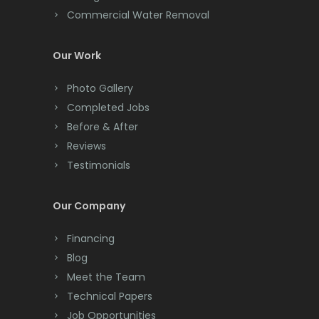
Commercial Water Removal
Clinton
Colonia
Our Work
Colts Neck
Photo Gallery
Completed Jobs
Convent Station
Before & After
Cranbury
Reviews
Testimonials
Cranford
Cream Ridge
Our Company
Dayton
Financing
Deal
Blog
Meet the Team
Denville
Technical Papers
Dover
Job Opportunities