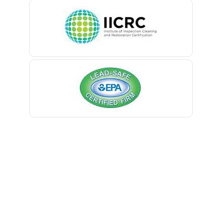
Belleville
Belmar
Berkeley Heights
Bernardsville
Blawenburg
Bloomfield
Bloomsbury
Boonton
Bound Brook
Bradley Beach
Brick