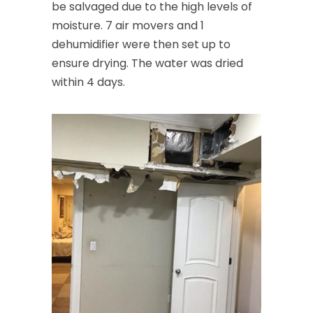
be salvaged due to the high levels of
moisture. 7 air movers and 1
dehumidifier were then set up to
ensure drying. The water was dried
within 4 days.