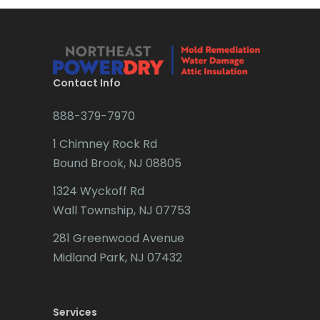
Bridgewater
Brielle
Brookside
Contact Info
Budd Lake
888-379-7970
Butler
1 Chimney Rock Rd
Bound Brook, NJ 08805
Caldwell
1324 Wyckoff Rd
Califon
Wall Township, NJ 07753
Carteret
281 Greenwood Avenue
Cedar Grove
Midland Park, NJ 07432
Cedar Knolls
Services
Chatham