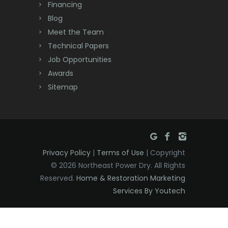
Financing
Deal
Blog
Meet the Team
Denville
Technical Papers
Dover
Job Opportunities
Awards
Dunellen
Sitemap
East Brunswick
East Hanover
East Orange
Privacy Policy
|
Terms of Use
| Copyright
Eatontown
© 2026 Northeast Power Dry. All Rights
Reserved.
Home & Restoration Marketing
Edison
Services By Youtech
Elizabeth
Elizabethport