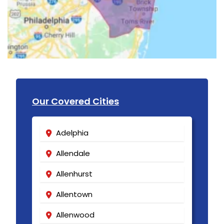
Our Covered Cities
Adelphia
Allendale
Allenhurst
Allentown
Allenwood