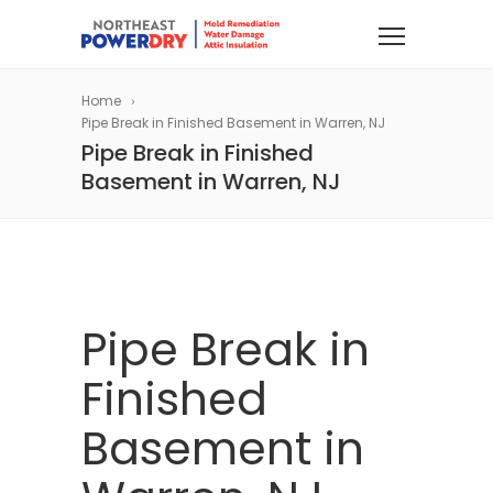
Home
Pipe Break in Finished Basement in Warren, NJ
Pipe Break in Finished
Basement in Warren, NJ
Pipe Break in
Finished
Basement in