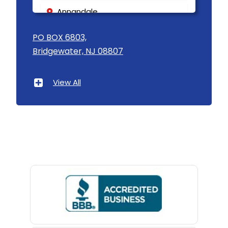
Annandale
Asbury
PO BOX 6803,
Bridgewater, NJ 08807
Asbury Park
Atlantic Highlands
View All
Avenel
Avon By The Sea
Baptistown
Basking Ridge
Bedminster
Belford
Belle Mead