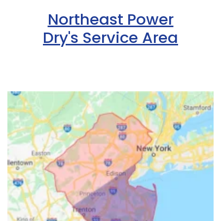
Northeast Power
Dry's Service Area