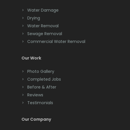
Chester
Water Damage
Drying
Clark
Water Removal
Cliffwood
Sewage Removal
Commercial Water Removal
Clinton
Colonia
Our Work
Colts Neck
Photo Gallery
Completed Jobs
Convent Station
Before & After
Cranbury
Reviews
Testimonials
Cranford
Cream Ridge
Our Company
Dayton