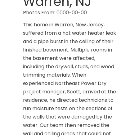
Warren, NJ
Photos From: 0000-00-00
This home in Warren, New Jersey,
suffered from a hot water heater leak
and a pipe burst in the ceiling of their
finished basement. Multiple rooms in
the basement were affected,
including the drywall, studs, and wood
trimming materials. When
experienced Northeast Power Dry
project manager, Scott, arrived at the
residence, he directed technicians to
run moisture tests on the sections of
the walls that were damaged by the
water. Our team then removed the
wall and ceiling areas that could not