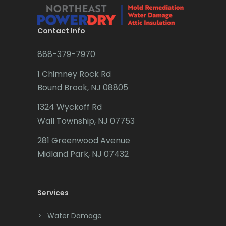
Brielle
Brookside
Contact Info
Budd Lake
888-379-7970
Butler
1 Chimney Rock Rd
Bound Brook, NJ 08805
Caldwell
1324 Wyckoff Rd
Califon
Wall Township, NJ 07753
Carteret
281 Greenwood Avenue
Cedar Grove
Midland Park, NJ 07432
Cedar Knolls
Services
Chatham
Chester
Water Damage