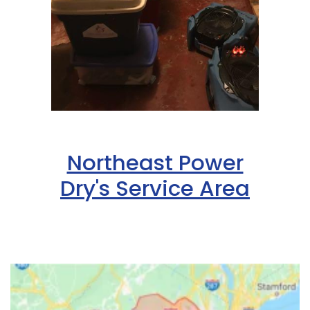
Northeast Power
Dry's Service Area