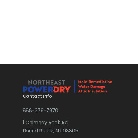
Bloomsbury
Boonton
Bound Brook
Bradley Beach
Brick
Bridgewater
Brielle
Brookside
Contact Info
Budd Lake
888-379-7970
Butler
1 Chimney Rock Rd
Bound Brook, NJ 08805
Caldwell