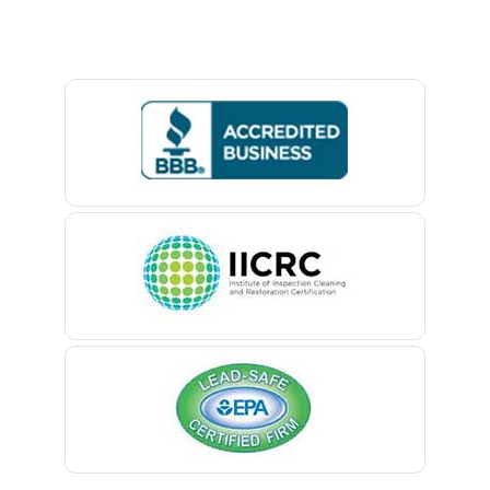
Baptistown
Basking Ridge
Bedminster
Belford
Belle Mead
Belleville
Belmar
Berkeley Heights
Bernardsville
Blawenburg
Bloomfield