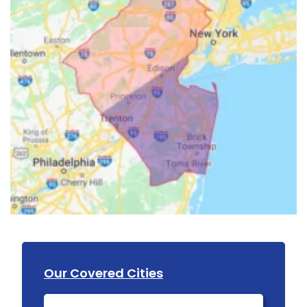
Our Covered Cities