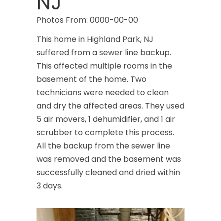
NJ
Photos From: 0000-00-00
This home in Highland Park, NJ
suffered from a sewer line backup.
This affected multiple rooms in the
basement of the home. Two
technicians were needed to clean
and dry the affected areas. They used
5 air movers, 1 dehumidifier, and 1 air
scrubber to complete this process.
All the backup from the sewer line
was removed and the basement was
successfully cleaned and dried within
3 days.