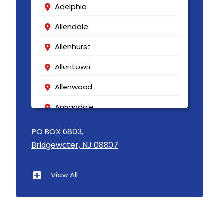
Adelphia
Allendale
Allenhurst
Allentown
Allenwood
Annandale
Asbury
PO BOX 6803,
Bridgewater, NJ 08807
Asbury Park
Atlantic Highlands
View All
Avenel
Avon By The Sea