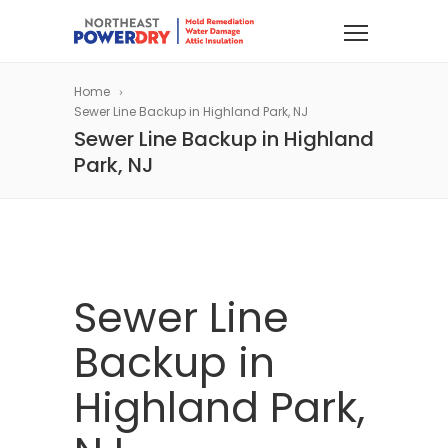
Home
Sewer Line Backup in Highland Park, NJ
Sewer Line Backup in Highland
Park, NJ
Sewer Line
Backup in
Highland Park,