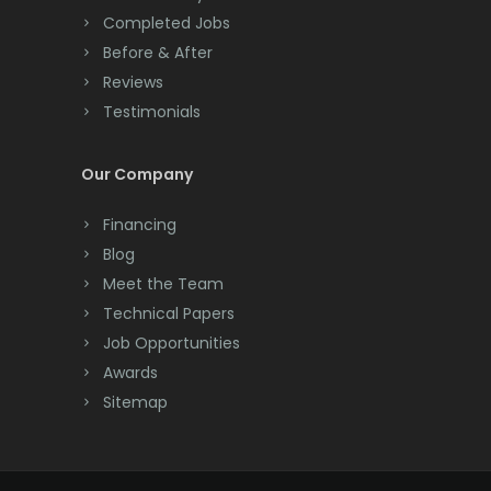
Completed Jobs
Convent Station
Before & After
Cranbury
Reviews
Testimonials
Cranford
Cream Ridge
Our Company
Dayton
Financing
Deal
Blog
Meet the Team
Denville
Technical Papers
Dover
Job Opportunities
Awards
Dunellen
Sitemap
East Brunswick
East Hanover