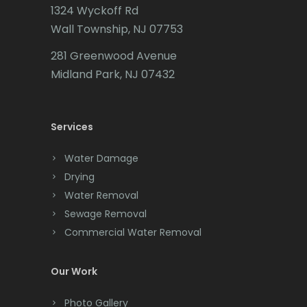
1324 Wyckoff Rd
Califon
Wall Township, NJ 07753
Carteret
281 Greenwood Avenue
Cedar Grove
Midland Park, NJ 07432
Cedar Knolls
Services
Chatham
Chester
Water Damage
Drying
Clark
Water Removal
Cliffwood
Sewage Removal
Commercial Water Removal
Clinton
Colonia
Our Work
Colts Neck
Photo Gallery