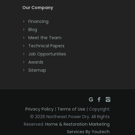
Cream Ridge
Our Company
Dayton
Financing
Deal
Blog
Meet the Team
Denville
Technical Papers
Dover
Job Opportunities
Awards
Dunellen
Sitemap
East Brunswick
East Hanover
East Orange
Privacy Policy
|
Terms of Use
| Copyright
Eatontown
© 2026 Northeast Power Dry. All Rights
Reserved.
Home & Restoration Marketing
Edison
Services By Youtech