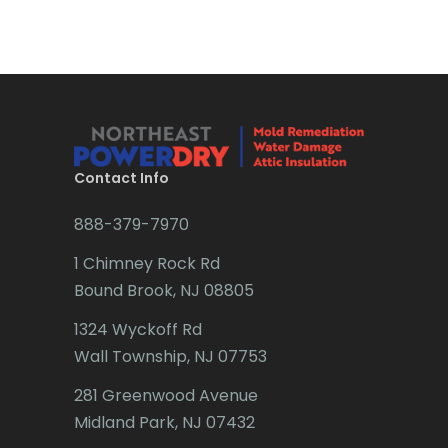
Bradley Beach
Brick
Bridgewater
Brielle
Brookside
Contact Info
Budd Lake
888-379-7970
Butler
1 Chimney Rock Rd
Bound Brook, NJ 08805
Caldwell
1324 Wyckoff Rd
Califon
Wall Township, NJ 07753
Carteret
281 Greenwood Avenue
Cedar Grove
Midland Park, NJ 07432