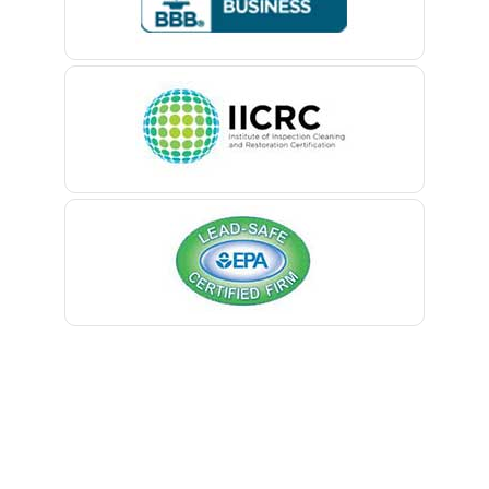
Belford
Belle Mead
Belleville
Belmar
Berkeley Heights
Bernardsville
Blawenburg
Bloomfield
Bloomsbury
Boonton
Bound Brook