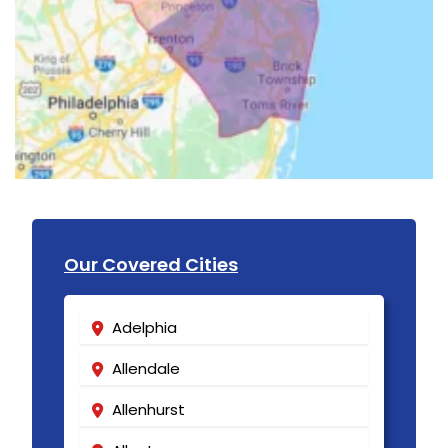
Our Covered Cities
Adelphia
Allendale
Allenhurst