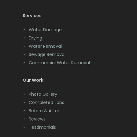
Cedar Knolls
Services
Chatham
Chester
Water Damage
Drying
Clark
Water Removal
Cliffwood
Sewage Removal
Commercial Water Removal
Clinton
Colonia
Our Work
Colts Neck
Photo Gallery
Completed Jobs
Convent Station
Before & After
Cranbury
Reviews
Testimonials
Cranford