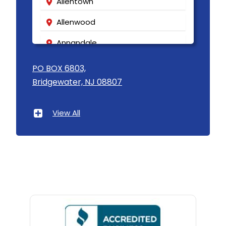
Allentown
Allenwood
Annandale
Asbury
PO BOX 6803,
Bridgewater, NJ 08807
Asbury Park
Atlantic Highlands
View All
Avenel
Avon By The Sea
Baptistown
Basking Ridge
Bedminster