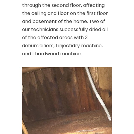
through the second floor, affecting
the ceiling and floor on the first floor
and basement of the home. Two of
our technicians successfully dried all
of the affected areas with 3
dehumidifiers, 1 injectidry machine,
and 1 hardwood machine.