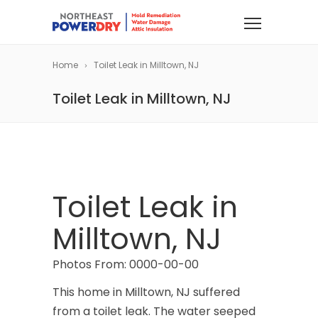
Home
Toilet Leak in Milltown, NJ
Toilet Leak in Milltown, NJ
Toilet Leak in
Milltown, NJ
Photos From: 0000-00-00
This home in Milltown, NJ suffered
from a toilet leak. The water seeped