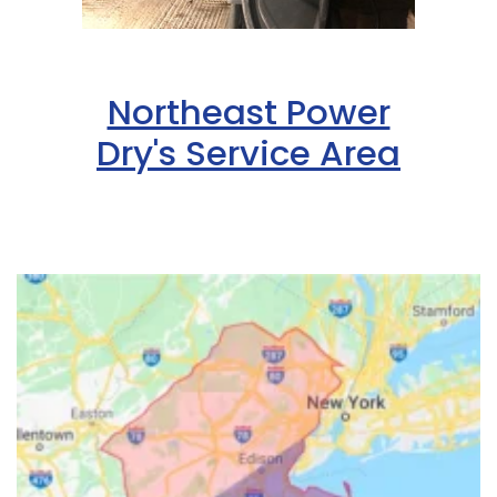
Northeast Power
Dry's Service Area