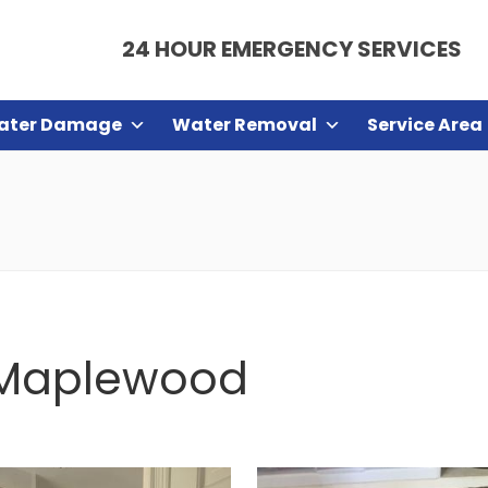
24 HOUR EMERGENCY SERVICES
ater Damage
Water Removal
Service Area
n Maplewood