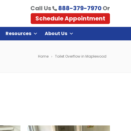
Call Us
888-379-7970
Or
Schedule Appointment
Resources
About Us
Home
Toilet Overflow in Maplewood