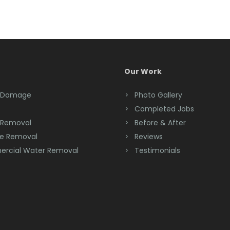
Our Work
 Damage
Photo Gallery
Completed Jobs
 Removal
Before & After
e Removal
Reviews
rcial Water Removal
Testimonials