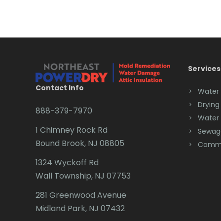
Services
Contact Info
Water
Drying
888-379-7970
Water
1 Chimney Rock Rd
Sewag
Bound Brook, NJ 08805
Comme
1324 Wyckoff Rd
Wall Township, NJ 07753
281 Greenwood Avenue
Midland Park, NJ 07432