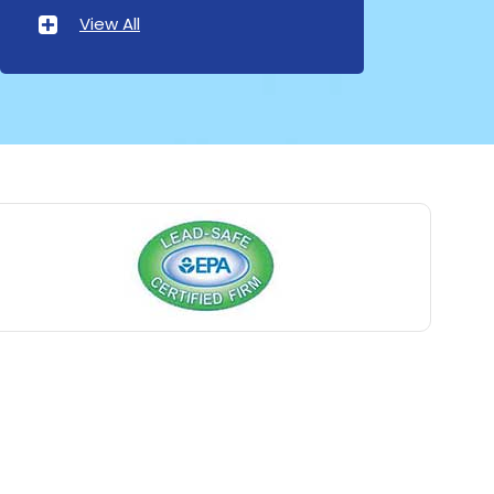
Atlantic Highlands
View All
Avenel
Avon By The Sea
Baptistown
Basking Ridge
Bedminster
Belford
Belle Mead
Belleville
Belmar
Berkeley Heights