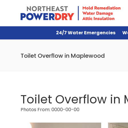
24/7 Water Emergencies
W
Toilet Overflow in Maplewood
Toilet Overflow i
Photos From: 0000-00-00