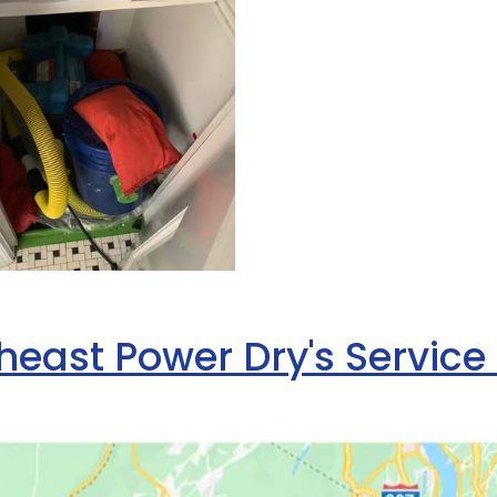
heast Power Dry's Service