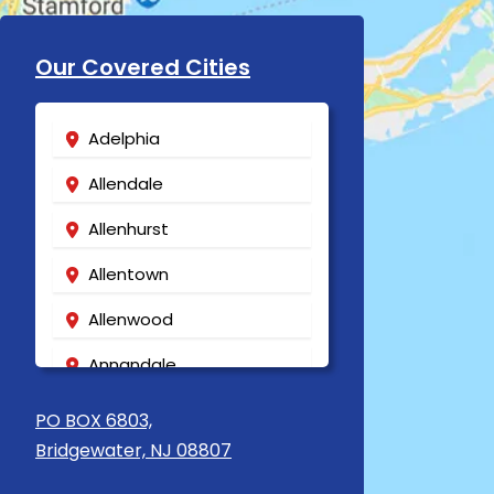
Our Covered Cities
Adelphia
Allendale
Allenhurst
Allentown
Allenwood
Annandale
Asbury
PO BOX 6803,
Bridgewater, NJ 08807
Asbury Park