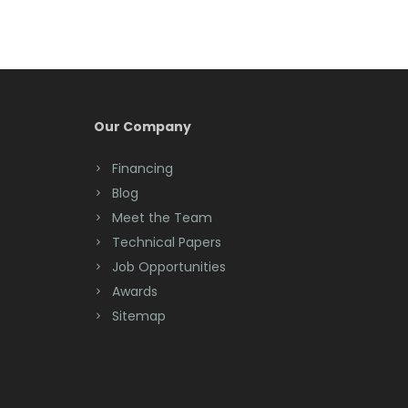
Bernardsville
Blawenburg
Bloomfield
Bloomsbury
Our Company
Boonton
Financing
Blog
Bound Brook
Meet the Team
Bradley Beach
Technical Papers
Job Opportunities
Brick
Awards
Bridgewater
Sitemap
Brielle
Brookside