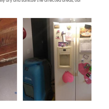
ly dry and sanitize the affected areas, our