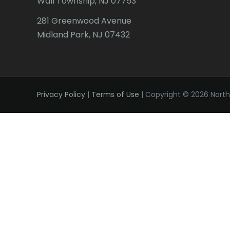
Wall Township, NJ 07753
281 Greenwood Avenue
Midland Park, NJ 07432
Privacy Policy
|
Terms of Use
| Copyright © 2026 Northe