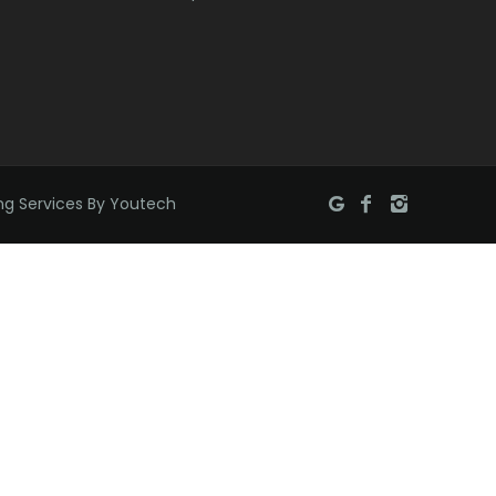
Brielle
Brookside
Budd Lake
Butler
ng Services By Youtech
Caldwell
Califon
Carteret
Cedar Grove
Cedar Knolls
Chatham
Chester