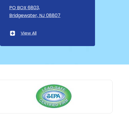
Asbury
PO BOX 6803,
Bridgewater, NJ 08807
Asbury Park
Atlantic Highlands
View All
Avenel
Avon By The Sea
Baptistown
Basking Ridge
Bedminster
Belford
Belle Mead
Belleville