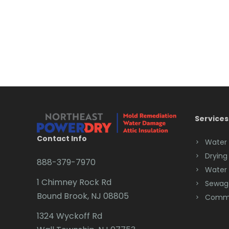
Services
Contact Info
Water
Drying
888-379-7970
Water
1 Chimney Rock Rd
Sewag
Bound Brook, NJ 08805
Comme
1324 Wyckoff Rd