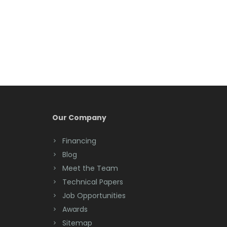
Belmar
Berkeley Heights
Bernardsville
Blawenburg
Bloomfield
Bloomsbury
Our Company
Boonton
Financing
Blog
Bound Brook
Meet the Team
Bradley Beach
Technical Papers
Job Opportunities
Brick
Awards
Bridgewater
Sitemap