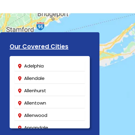
Our Covered Cities
Adelphia
Allendale
Allenhurst
Allentown
Allenwood
Annandale