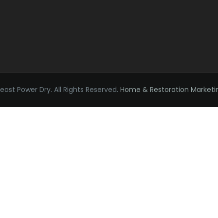
ast Power Dry. All Rights Reserved.
Home & Restoration Marketi