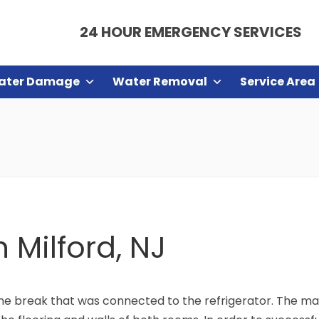
24 HOUR EMERGENCY SERVICES
ater Damage
Water Removal
Service Area
 Milford, NJ
 line break that was connected to the refrigerator. The