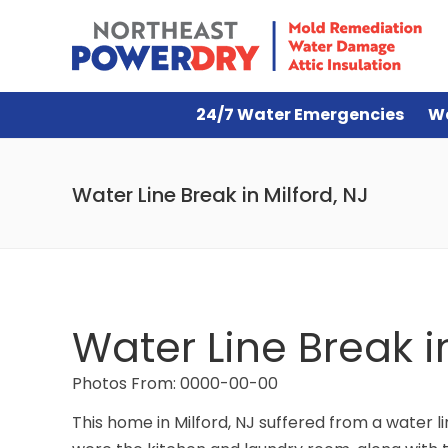
24/7 Water Emergencies
W
Water Line Break in Milford, NJ
Water Line Break in
Photos From: 0000-00-00
This home in Milford, NJ suffered from a water