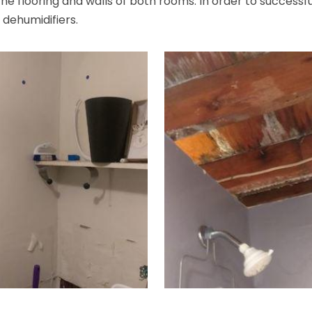
e flooring and walls of both rooms. In order to successful
2 dehumidifiers.