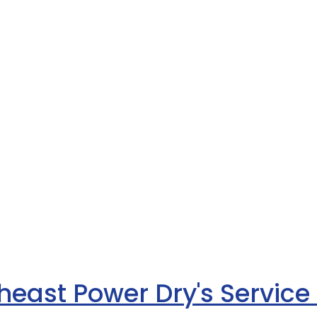
heast Power Dry's Service