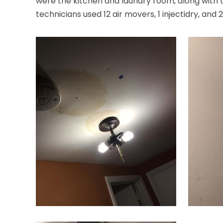
were the kitchen and laundry room, along with th
technicians used 12 air movers, 1 injectidry, and 