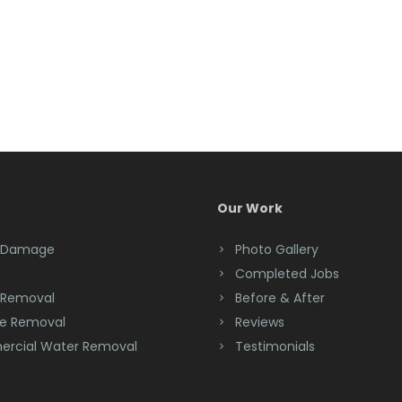
Our Work
 Damage
Photo Gallery
Completed Jobs
 Removal
Before & After
e Removal
Reviews
rcial Water Removal
Testimonials