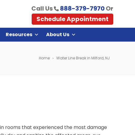
Call Us
888-379-7970
Or
Schedule Appointment
Resources
About Us
Home
Water Line Break in Milford, NJ
 main rooms that experienced the most damage