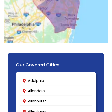
Our Covered Cities
Adelphia
Allendale
Allenhurst
Allentown