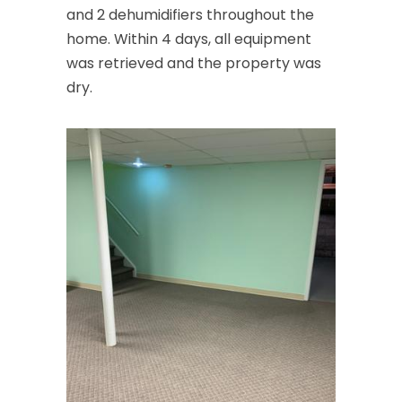
and 2 dehumidifiers throughout the
home. Within 4 days, all equipment
was retrieved and the property was
dry.