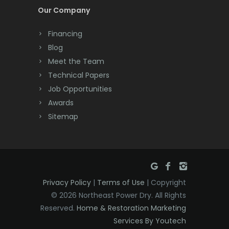
Cream Ridge
Our Company
Dayton
Financing
Deal
Blog
Meet the Team
Denville
Technical Papers
Dover
Job Opportunities
Awards
Dunellen
Sitemap
East Brunswick
East Hanover
East Orange
Privacy Policy
|
Terms of Use
| Copyright
Eatontown
© 2026 Northeast Power Dry. All Rights
Reserved.
Home & Restoration Marketing
Edison
Services By Youtech