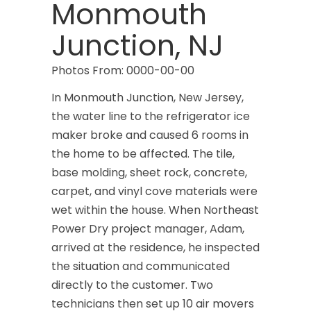
Monmouth
Junction, NJ
Photos From: 0000-00-00
In Monmouth Junction, New Jersey,
the water line to the refrigerator ice
maker broke and caused 6 rooms in
the home to be affected. The tile,
base molding, sheet rock, concrete,
carpet, and vinyl cove materials were
wet within the house. When Northeast
Power Dry project manager, Adam,
arrived at the residence, he inspected
the situation and communicated
directly to the customer. Two
technicians then set up 10 air movers