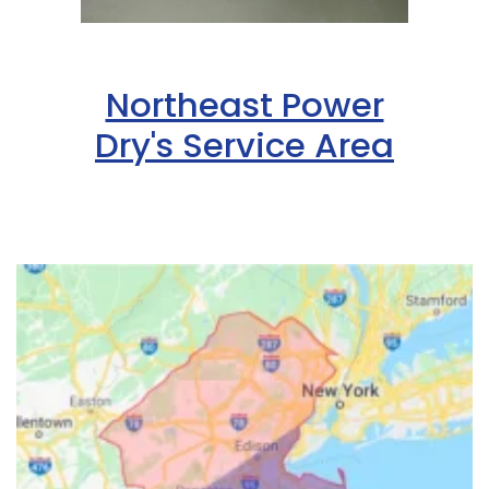
Northeast Power
Dry's Service Area