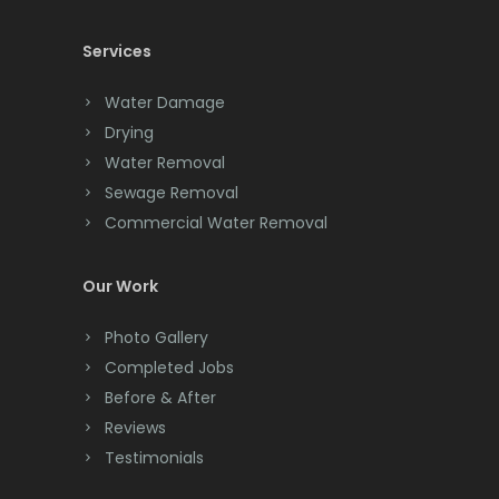
Cedar Knolls
Services
Chatham
Chester
Water Damage
Drying
Clark
Water Removal
Cliffwood
Sewage Removal
Commercial Water Removal
Clinton
Colonia
Our Work
Colts Neck
Photo Gallery
Completed Jobs
Convent Station
Before & After
Cranbury
Reviews
Testimonials
Cranford