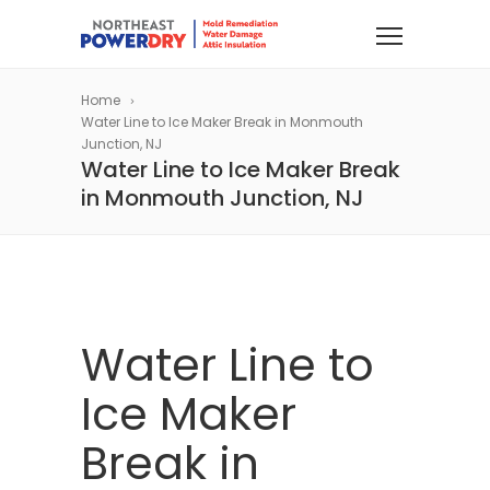
Home
Water Line to Ice Maker Break in Monmouth
Junction, NJ
Water Line to Ice Maker Break
in Monmouth Junction, NJ
Water Line to
Ice Maker
Break in