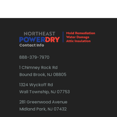
Bradley Beach
Brick
Bridgewater
Brielle
Brookside
Contact Info
Budd Lake
888-379-7970
Butler
1 Chimney Rock Rd
Bound Brook, NJ 08805
Caldwell
1324 Wyckoff Rd
Califon
Wall Township, NJ 07753
Carteret
281 Greenwood Avenue
Cedar Grove
Midland Park, NJ 07432