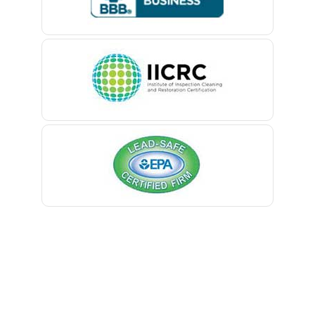
Belford
Belle Mead
Belleville
Belmar
Berkeley Heights
Bernardsville
Blawenburg
Bloomfield
Bloomsbury
Boonton
Bound Brook