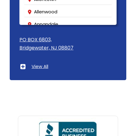
Allenwood
Annandale
Asbury
PO BOX 6803,
Bridgewater, NJ 08807
Asbury Park
Atlantic Highlands
View All
Avenel
Avon By The Sea
Baptistown
Basking Ridge
Bedminster