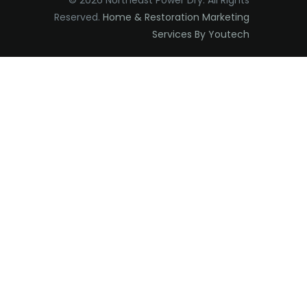
© 2026 Northeast Power Dry. All Rights
Reserved.
Home & Restoration Marketing
Edison
Services By Youtech
Elizabeth
Elizabethport
Englishtown
Essex Fells
Fair Haven
Fairfield
Fanwood
Far Hills
Farmingdale
Flagtown