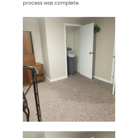
process was complete.