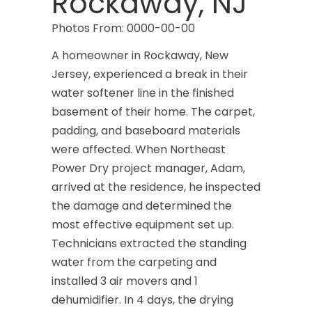
Rockaway, NJ
Photos From: 0000-00-00
A homeowner in Rockaway, New
Jersey, experienced a break in their
water softener line in the finished
basement of their home. The carpet,
padding, and baseboard materials
were affected. When Northeast
Power Dry project manager, Adam,
arrived at the residence, he inspected
the damage and determined the
most effective equipment set up.
Technicians extracted the standing
water from the carpeting and
installed 3 air movers and 1
dehumidifier. In 4 days, the drying