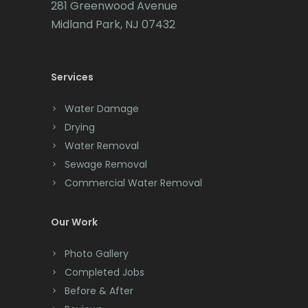
281 Greenwood Avenue
Cedar Grove
Midland Park, NJ 07432
Cedar Knolls
Services
Chatham
Chester
Water Damage
Drying
Clark
Water Removal
Cliffwood
Sewage Removal
Commercial Water Removal
Clinton
Colonia
Our Work
Colts Neck
Photo Gallery
Completed Jobs
Convent Station
Before & After
Cranbury