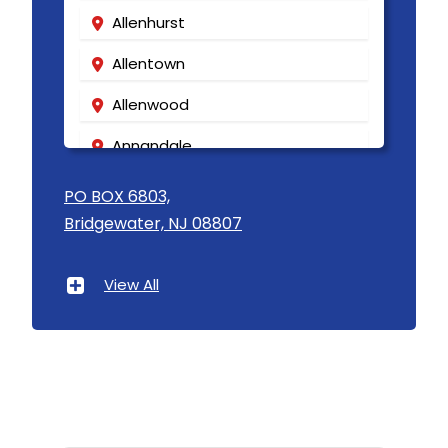
Allenhurst
Allentown
Allenwood
Annandale
Asbury
PO BOX 6803,
Bridgewater, NJ 08807
Asbury Park
Atlantic Highlands
View All
Avenel
Avon By The Sea
Baptistown
Basking Ridge