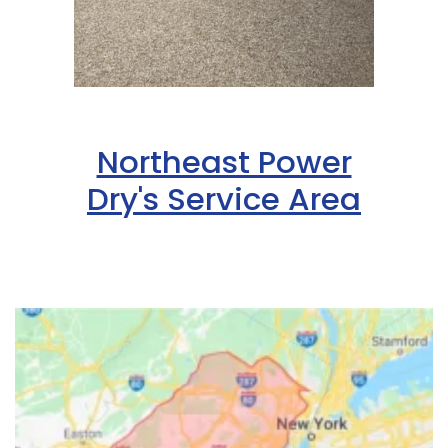
Northeast Power
Dry's Service Area