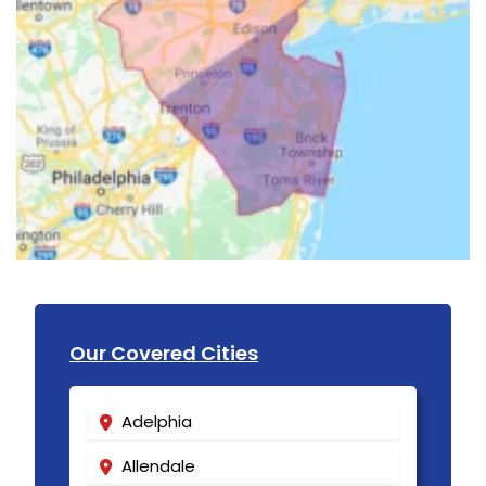
Our Covered Cities
Adelphia
Allendale