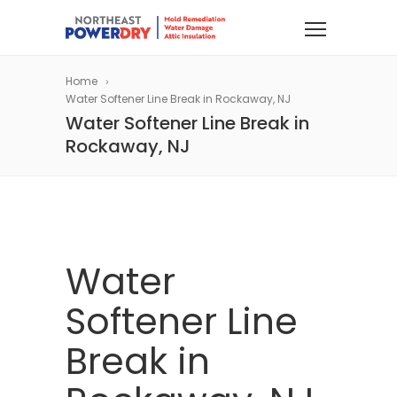
Home
Water Softener Line Break in Rockaway, NJ
Water Softener Line Break in
Rockaway, NJ
Water
Softener Line
Break in