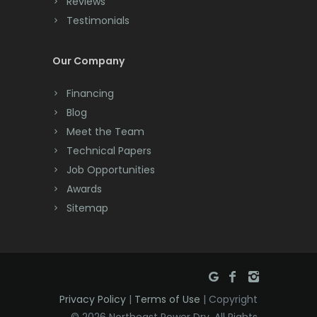
Reviews
Testimonials
Cranford
Cream Ridge
Our Company
Dayton
Financing
Deal
Blog
Meet the Team
Denville
Technical Papers
Dover
Job Opportunities
Awards
Dunellen
Sitemap
East Brunswick
East Hanover
East Orange
Privacy Policy
|
Terms of Use
| Copyright
Eatontown