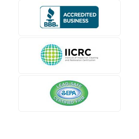
Bedminster
Belford
Belle Mead
Belleville
Belmar
Berkeley Heights
Bernardsville
Blawenburg
Bloomfield
Bloomsbury
Boonton