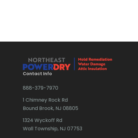
Bound Brook
Bradley Beach
Brick
Bridgewater
Brielle
Brookside
Contact Info
Budd Lake
888-379-7970
Butler
1 Chimney Rock Rd
Bound Brook, NJ 08805
Caldwell
1324 Wyckoff Rd
Califon
Wall Township, NJ 07753
Carteret