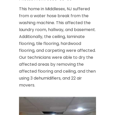
This home in Middlesex, NJ suffered
from a water hose break from the
washing machine. This affected the
laundry room, hallway, and basement.
Additionally, the ceiling, laminate
flooring, tile flooring, hardwood
flooring, and carpeting were affected.
Our technicians were able to dry the
affected areas by removing the
affected flooring and ceiling, and then
using 3 dehumidifiers, and 22 air
movers.