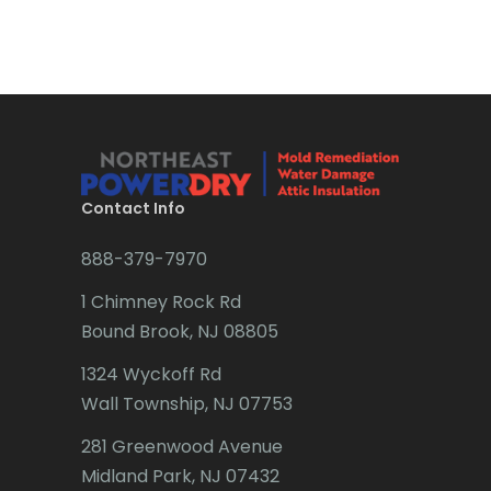
Bradley Beach
Brick
Bridgewater
Brielle
Brookside
Contact Info
Budd Lake
888-379-7970
Butler
1 Chimney Rock Rd
Bound Brook, NJ 08805
Caldwell
1324 Wyckoff Rd
Califon
Wall Township, NJ 07753
Carteret
281 Greenwood Avenue
Cedar Grove
Midland Park, NJ 07432