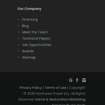
Cream Ridge
Our Company
Dayton
Financing
Deal
Blog
Meet the Team
Denville
Technical Papers
Dover
Job Opportunities
Awards
Dunellen
Sitemap
East Brunswick
East Hanover
East Orange
Privacy Policy
|
Terms of Use
| Copyright
Eatontown
© 2026 Northeast Power Dry. All Rights
Reserved.
Home & Restoration Marketing
Edison