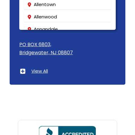
Allentown
Allenwood
Annandale
Asbury
PO BOX 6803,
Bridgewater, NJ 08807
Asbury Park
Atlantic Highlands
View All
Avenel
Avon By The Sea
Baptistown
Basking Ridge
Bedminster