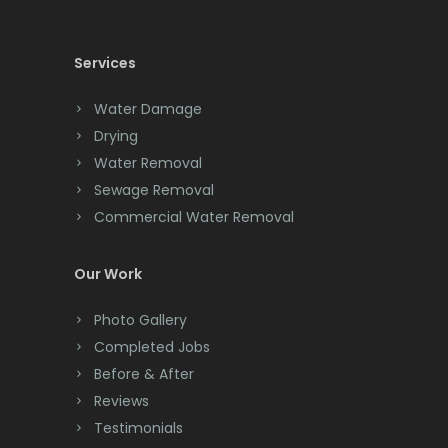
Cedar Knolls
Services
Chatham
Chester
Water Damage
Drying
Clark
Water Removal
Cliffwood
Sewage Removal
Commercial Water Removal
Clinton
Colonia
Our Work
Colts Neck
Photo Gallery
Completed Jobs
Convent Station
Before & After
Cranbury
Reviews
Testimonials
Cranford