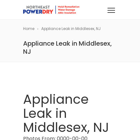
Home
Appliance Leak in Middlesex, NJ
Appliance Leak in Middlesex,
NJ
Appliance
Leak in
Middlesex, NJ
Photos From: 0000-00-00