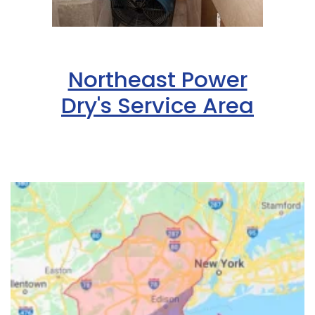
Northeast Power
Dry's Service Area