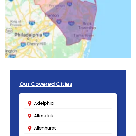
Our Covered Cities
Adelphia
Allendale
Allenhurst