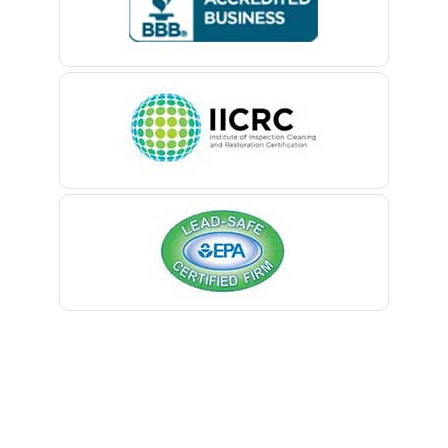
Belford
Belle Mead
Belleville
Belmar
Berkeley Heights
Bernardsville
Blawenburg
Bloomfield
Bloomsbury
Boonton
Bound Brook