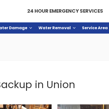
24 HOUR EMERGENCY SERVICES
ater Damage
Water Removal
Service Area
ackup in Union