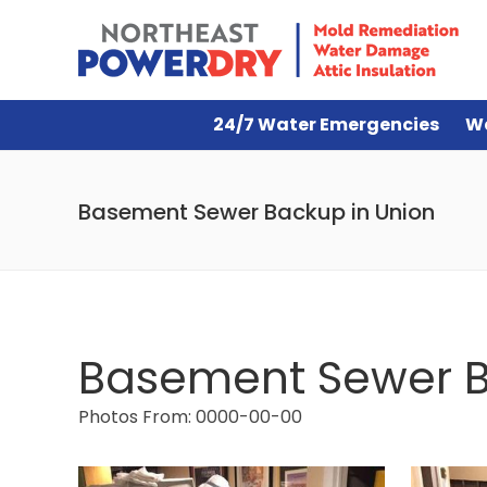
24/7 Water Emergencies
W
Basement Sewer Backup in Union
Basement Sewer B
Photos From: 0000-00-00