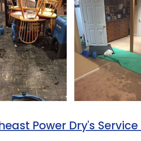
heast Power Dry's Service