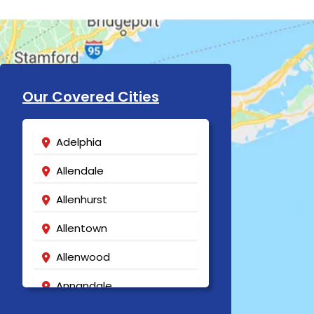
Our Covered Cities
Adelphia
Allendale
Allenhurst
Allentown
Allenwood
Annandale