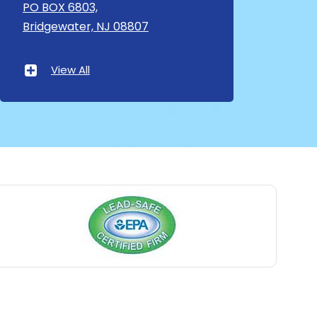
Asbury
PO BOX 6803,
Bridgewater, NJ 08807
Asbury Park
Atlantic Highlands
View All
Avenel
Avon By The Sea
Baptistown
Basking Ridge
Bedminster
Belford
Belle Mead
Belleville