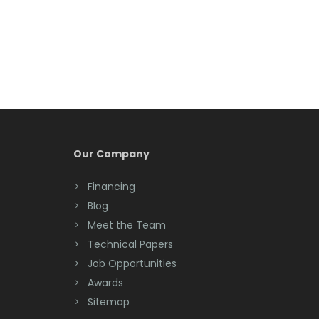
Belmar
Berkeley Heights
Bernardsville
Blawenburg
Bloomfield
Bloomsbury
Our Company
Boonton
Financing
Blog
Bound Brook
Meet the Team
Bradley Beach
Technical Papers
Job Opportunities
Brick
Awards
Bridgewater
Sitemap