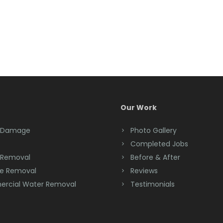
Our Work
 Damage
Photo Gallery
Completed Jobs
 Removal
Before & After
e Removal
Reviews
rcial Water Removal
Testimonials