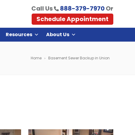
Call Us
888-379-7970
Or
Schedule Appointment
Resources
About Us
Home
Basement Sewer Backup in Union