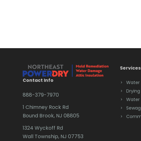
Services
Contact Info
Water
Drying
888-379-7970
Water
1 Chimney Rock Rd
Sewag
Bound Brook, NJ 08805
Comme
1324 Wyckoff Rd
Wall Township, NJ 07753