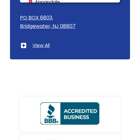
Annandale
Asbury
PO BOX 6803,
Bridgewater, NJ 08807
Asbury Park
Atlantic Highlands
View All
Avenel
Avon By The Sea
Baptistown
Basking Ridge
Bedminster
Belford
Belle Mead