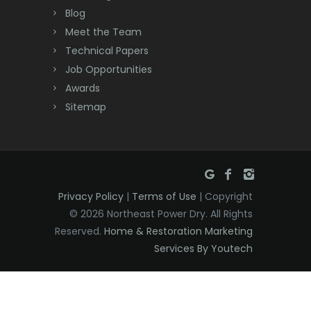
Deal
Blog
Meet the Team
Denville
Technical Papers
Dover
Job Opportunities
Awards
Dunellen
Sitemap
East Brunswick
East Hanover
East Orange
Privacy Policy
|
Terms of Use
| Copyright
Eatontown
© 2026 Northeast Power Dry. All Rights
Reserved.
Home & Restoration Marketing
Edison
Services By Youtech
Elizabeth
Elizabethport