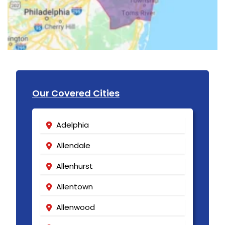
Our Covered Cities
Adelphia
Allendale
Allenhurst
Allentown
Allenwood