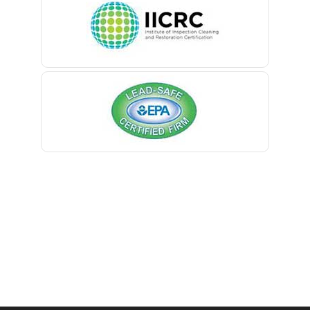
Belleville
Belmar
Berkeley Heights
Bernardsville
Blawenburg
Bloomfield
Bloomsbury
Boonton
Bound Brook
Bradley Beach
Brick