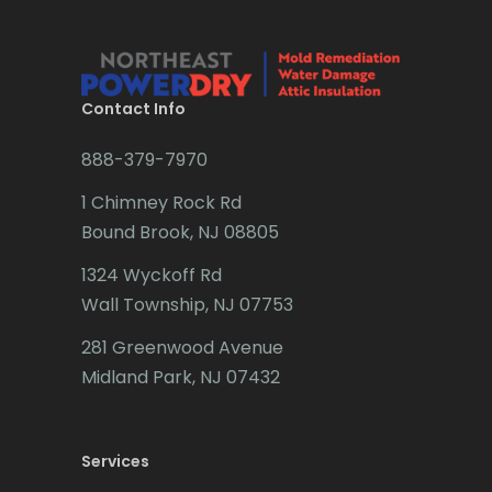
Bridgewater
Brielle
Brookside
Contact Info
Budd Lake
888-379-7970
Butler
1 Chimney Rock Rd
Bound Brook, NJ 08805
Caldwell
1324 Wyckoff Rd
Califon
Wall Township, NJ 07753
Carteret
281 Greenwood Avenue
Cedar Grove
Midland Park, NJ 07432
Cedar Knolls
Services
Chatham