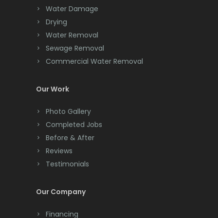
Chester
Water Damage
Drying
Clark
Water Removal
Cliffwood
Sewage Removal
Commercial Water Removal
Clinton
Colonia
Our Work
Colts Neck
Photo Gallery
Completed Jobs
Convent Station
Before & After
Cranbury
Reviews
Testimonials
Cranford
Cream Ridge
Our Company
Dayton
Financing