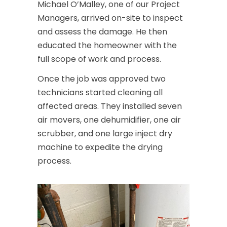
Michael O’Malley, one of our Project
Managers, arrived on-site to inspect
and assess the damage. He then
educated the homeowner with the
full scope of work and process.
Once the job was approved two
technicians started cleaning all
affected areas. They installed seven
air movers, one dehumidifier, one air
scrubber, and one large inject dry
machine to expedite the drying
process.