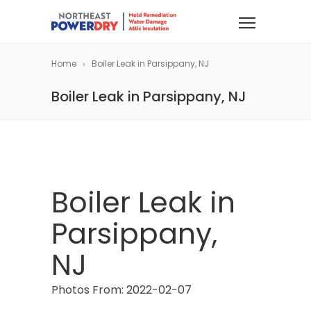
Home
Boiler Leak in Parsippany, NJ
Boiler Leak in Parsippany, NJ
Boiler Leak in
Parsippany,
NJ
Photos From: 2022-02-07