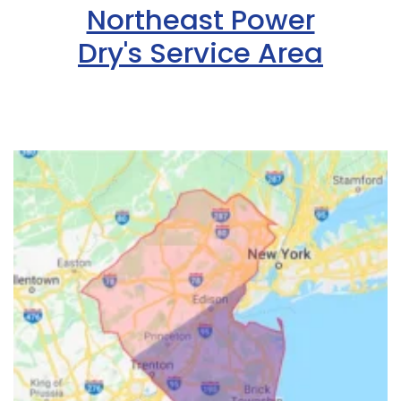
Northeast Power
Dry's Service Area