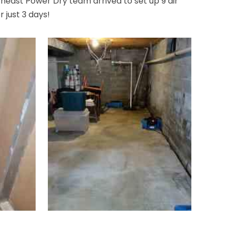
heast Power Dry team arrived to set up 9 air
 just 3 days!