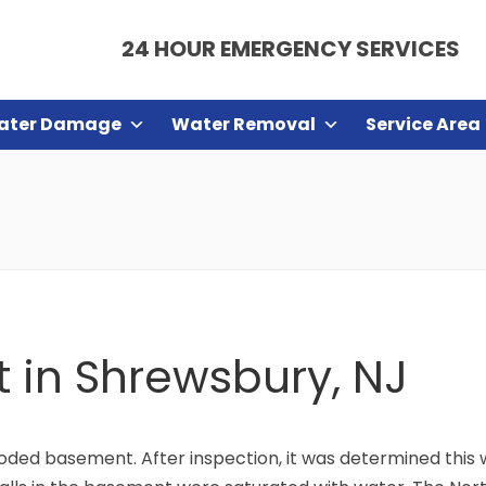
24 HOUR EMERGENCY SERVICES
ater Damage
Water Removal
Service Area
in Shrewsbury, NJ
ooded basement. After inspection, it was determined thi