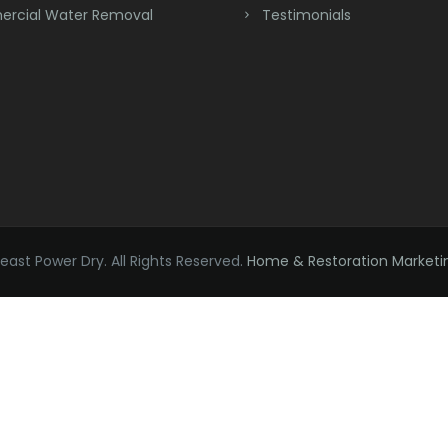
rcial Water Removal
Testimonials
ast Power Dry. All Rights Reserved.
Home & Restoration Marketi