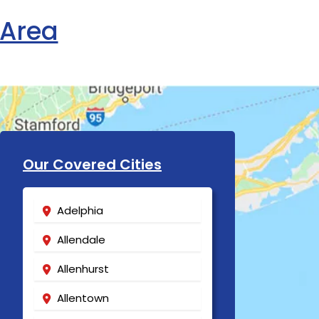
 Area
Our Covered Cities
Adelphia
Allendale
Allenhurst
Allentown