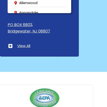
Allenwood
Annandale
Asbury
PO BOX 6803,
Bridgewater, NJ 08807
Asbury Park
Atlantic Highlands
View All
Avenel
Avon By The Sea
Baptistown
Basking Ridge
Bedminster
Belford