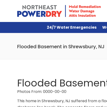
24/7 Water Emergencies
W
Flooded Basement in Shrewsbury, NJ
Flooded Basement 
Photos From: 0000-00-00
This home in Shrewsbury, NJ suffered from a fl