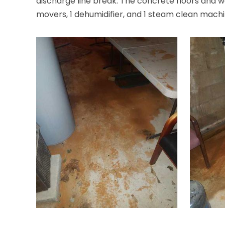
discharge line break. The concrete floors and w
movers, 1 dehumidifier, and 1 steam clean machi