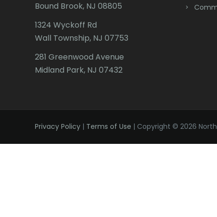
Bound Brook, NJ 08805
Comme
1324 Wyckoff Rd
Wall Township, NJ 07753
281 Greenwood Avenue
Midland Park, NJ 07432
Privacy Policy
|
Terms of Use
| Copyright © 2026 Northe