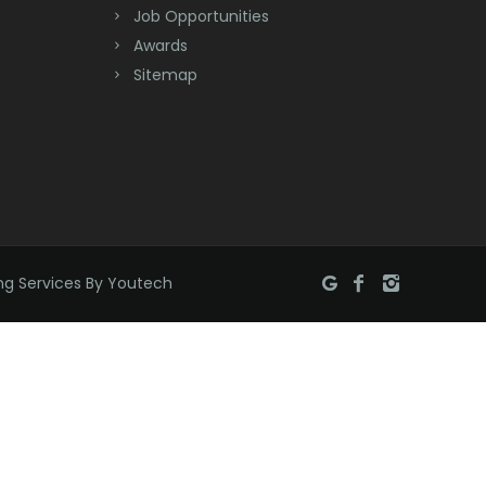
Job Opportunities
Brick
Awards
Bridgewater
Sitemap
Brielle
Brookside
Budd Lake
Butler
ng Services By Youtech
Caldwell
Califon
Carteret
Cedar Grove
Cedar Knolls