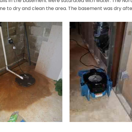
alls in the basement were saturated with water. The Nort
ne to dry and clean the area. The basement was dry after