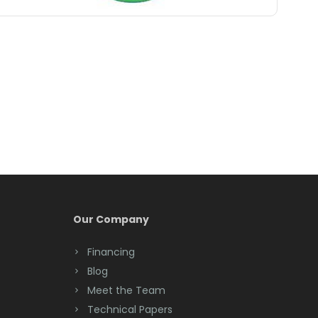
Belle Mead
Belleville
Belmar
Berkeley Heights
Bernardsville
Blawenburg
Bloomfield
Bloomsbury
Our Company
Boonton
Financing
Blog
Bound Brook
Meet the Team
Bradley Beach
Technical Papers