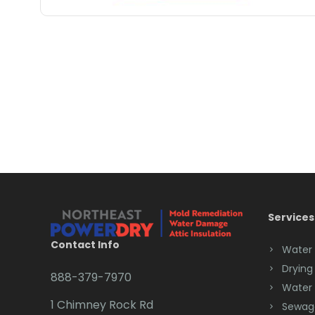
Services
Contact Info
Water
Drying
888-379-7970
Water
1 Chimney Rock Rd
Sewag