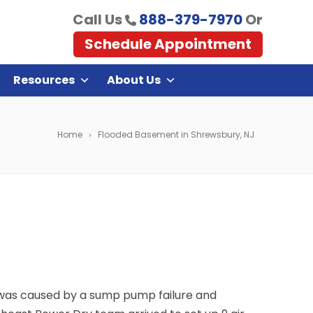
Call Us
888-379-7970
Or
Schedule Appointment
Resources
About Us
Home
Flooded Basement in Shrewsbury, NJ
s was caused by a sump pump failure and