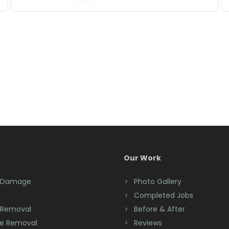
Our Work
 Damage
Photo Gallery
Completed Jobs
 Removal
Before & After
e Removal
Reviews