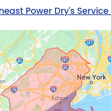
heast Power Dry's Service