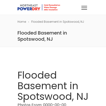
Home
Flooded Basement in Spotswood, NJ
Flooded Basement in
Spotswood, NJ
Flooded
Basement in
Spotswood, NJ
Photos From: 0000-00-00