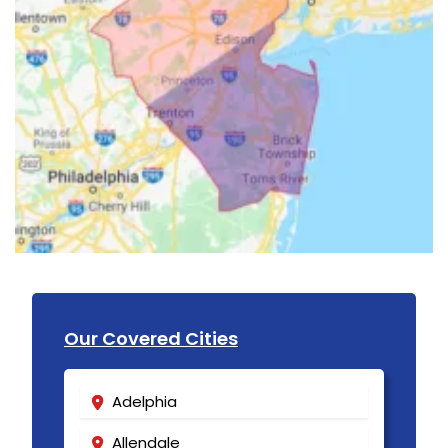
Our Covered Cities
Adelphia
Allendale