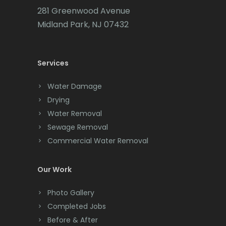
Carteret
281 Greenwood Avenue
Cedar Grove
Midland Park, NJ 07432
Cedar Knolls
Services
Chatham
Chester
Water Damage
Drying
Clark
Water Removal
Cliffwood
Sewage Removal
Commercial Water Removal
Clinton
Colonia
Our Work
Colts Neck
Photo Gallery
Completed Jobs
Convent Station
Before & After