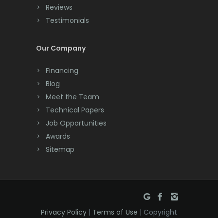
Cranbury
Reviews
Testimonials
Cranford
Cream Ridge
Our Company
Dayton
Financing
Deal
Blog
Meet the Team
Denville
Technical Papers
Dover
Job Opportunities
Awards
Dunellen
Sitemap
East Brunswick
East Hanover
East Orange
Privacy Policy
|
Terms of Use
| Copyright