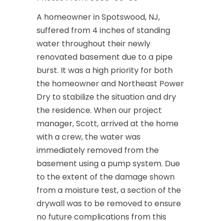
A homeowner in Spotswood, NJ,
suffered from 4 inches of standing
water throughout their newly
renovated basement due to a pipe
burst. It was a high priority for both
the homeowner and Northeast Power
Dry to stabilize the situation and dry
the residence. When our project
manager, Scott, arrived at the home
with a crew, the water was
immediately removed from the
basement using a pump system. Due
to the extent of the damage shown
from a moisture test, a section of the
drywall was to be removed to ensure
no future complications from this