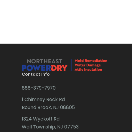
Boonton
Bound Brook
Bradley Beach
Brick
Bridgewater
Brielle
Brookside
Contact Info
Budd Lake
888-379-7970
Butler
1 Chimney Rock Rd
Bound Brook, NJ 08805
Caldwell
1324 Wyckoff Rd
Califon
Wall Township, NJ 07753