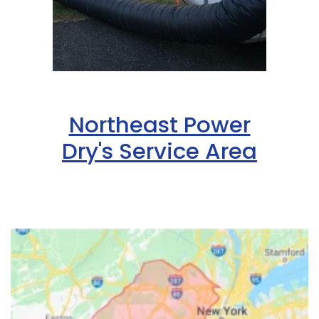
Northeast Power
Dry's Service Area