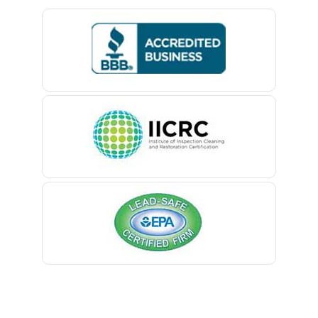
Bedminster
Belford
Belle Mead
Belleville
Belmar
Berkeley Heights
Bernardsville
Blawenburg
Bloomfield
Bloomsbury