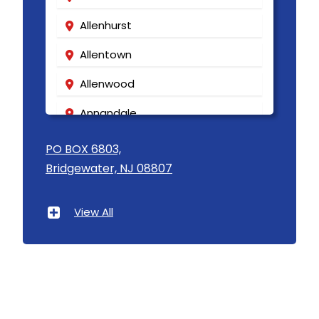
Allenhurst
Allentown
Allenwood
Annandale
Asbury
PO BOX 6803,
Bridgewater, NJ 08807
Asbury Park
Atlantic Highlands
View All
Avenel
Avon By The Sea
Baptistown
Basking Ridge