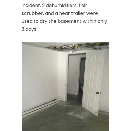
incident. 2 dehumidifiers, 1 air
scrubber, and a heat trailer were
used to dry the basement within only
3 days!