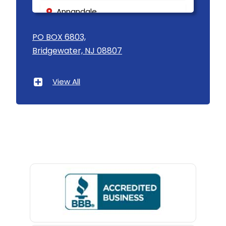
Annandale
Asbury
PO BOX 6803,
Bridgewater, NJ 08807
Asbury Park
Atlantic Highlands
View All
Avenel
Avon By The Sea
Baptistown
Basking Ridge
Bedminster
Belford
Belle Mead