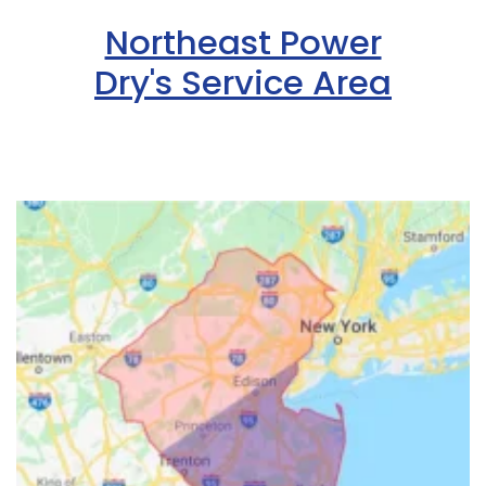
Northeast Power
Dry's Service Area