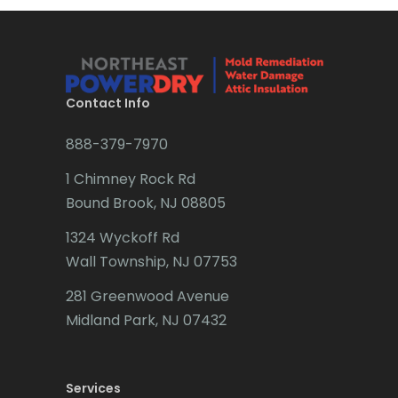
Bridgewater
Brielle
Brookside
Contact Info
Budd Lake
888-379-7970
Butler
1 Chimney Rock Rd
Bound Brook, NJ 08805
Caldwell
1324 Wyckoff Rd
Califon
Wall Township, NJ 07753
Carteret
281 Greenwood Avenue
Cedar Grove
Midland Park, NJ 07432
Cedar Knolls
Services
Chatham