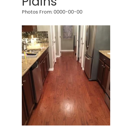
Plains
Photos From: 0000-00-00