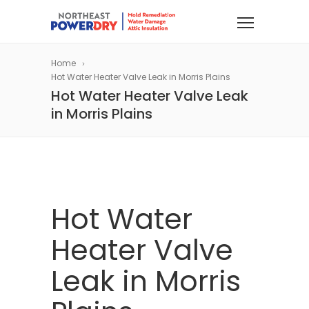
Home
Hot Water Heater Valve Leak in Morris Plains
Hot Water Heater Valve Leak
in Morris Plains
Hot Water
Heater Valve
Leak in Morris