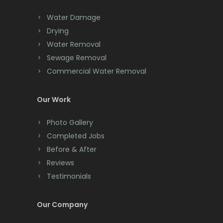
Chester
Water Damage
Drying
Clark
Water Removal
Cliffwood
Sewage Removal
Commercial Water Removal
Clinton
Colonia
Our Work
Colts Neck
Photo Gallery
Completed Jobs
Convent Station
Before & After
Cranbury
Reviews
Testimonials
Cranford
Cream Ridge
Our Company
Dayton