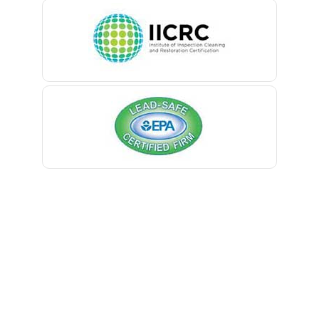
Belleville
Belmar
Berkeley Heights
Bernardsville
Blawenburg
Bloomfield
Bloomsbury
Boonton
Bound Brook
Bradley Beach
Brick