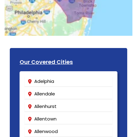
Our Covered Cities
Adelphia
Allendale
Allenhurst
Allentown
Allenwood