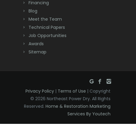
Financing
Deal
Blog
Meet the Team
Denville
Technical Papers
Dover
Job Opportunities
Awards
Dunellen
Sitemap
East Brunswick
East Hanover
East Orange
Privacy Policy
|
Terms of Use
| Copyright
Eatontown
© 2026 Northeast Power Dry. All Rights
Reserved.
Home & Restoration Marketing
Edison
Services By Youtech
Elizabeth
Elizabethport