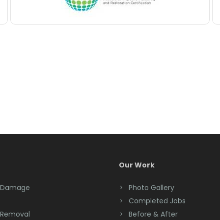
Our Work
 Damage
Photo Gallery
Completed Jobs
 Removal
Before & After