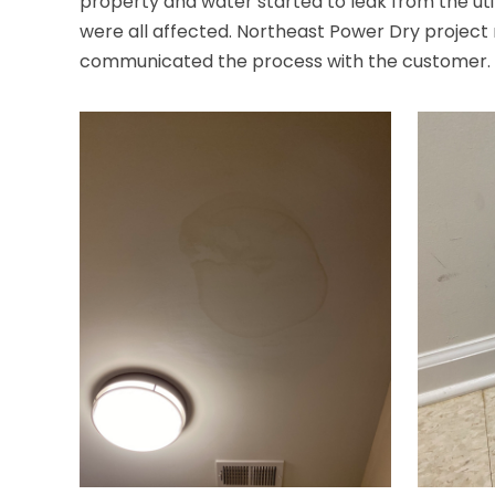
property and water started to leak from the uti
were all affected. Northeast Power Dry projec
communicated the process with the customer. Our