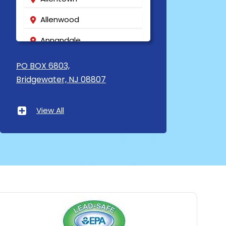
Allenwood
Annandale
Asbury
PO BOX 6803,
Bridgewater, NJ 08807
Asbury Park
Atlantic Highlands
View All
Avenel
Avon By The Sea
Baptistown
Basking Ridge
Bedminster