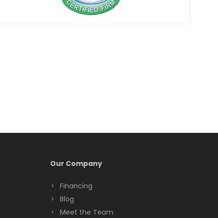
Belford
Belle Mead
Belleville
Belmar
Berkeley Heights
Bernardsville
Blawenburg
Bloomfield
Bloomsbury
Our Company
Boonton
Financing
Blog
Bound Brook
Meet the Team