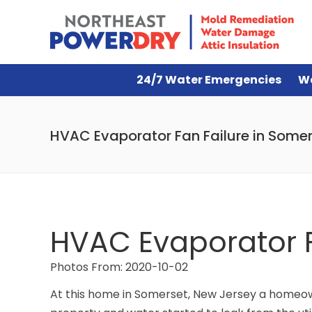
24/7 Water Emergencies
W
HVAC Evaporator Fan Failure in Somer
HVAC Evaporator F
Photos From: 2020-10-02
At this home in Somerset, New Jersey a homeow