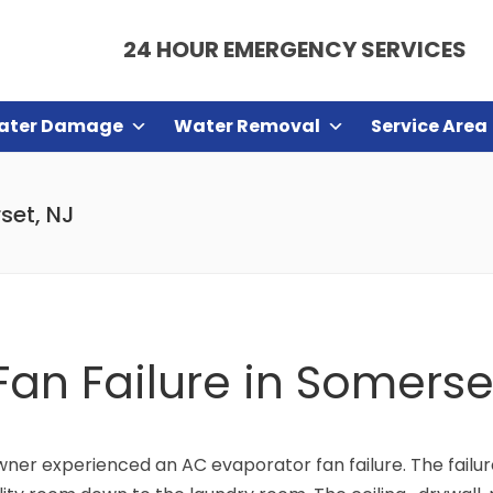
24 HOUR EMERGENCY SERVICES
ater Damage
Water Removal
Service Area
set, NJ
an Failure in Somerse
ner experienced an AC evaporator fan failure. The failu