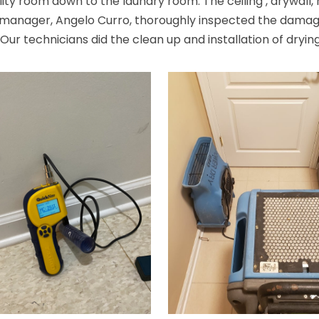
lity room down to the laundry room. The ceiling , drywall
t manager, Angelo Curro, thoroughly inspected the damag
 technicians did the clean up and installation of drying