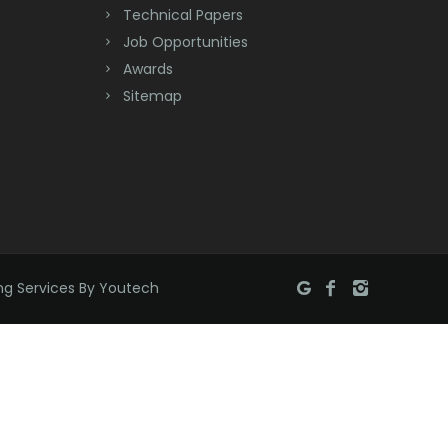
Bradley Beach
Technical Papers
Job Opportunities
Brick
Awards
Bridgewater
Sitemap
Brielle
Brookside
Budd Lake
Butler
ng Services By Youtech
Caldwell
Califon
Carteret
Cedar Grove