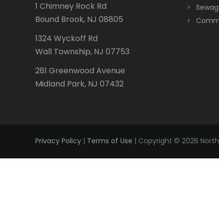
1 Chimney Rock Rd
Sewag
Bound Brook, NJ 08805
Comme
1324 Wyckoff Rd
Wall Township, NJ 07753
281 Greenwood Avenue
Midland Park, NJ 07432
Privacy Policy
|
Terms of Use
| Copyright © 2026 Northe