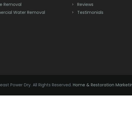
e Removal
Reviews
rcial Water Removal
Testimonials
ast Power Dry. All Rights Reserved.
Home & Restoration Marketi