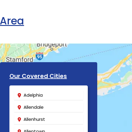
 Area
Our Covered Cities
Adelphia
Allendale
Allenhurst
Allentown