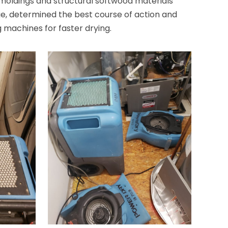
, moldings and structural softwood materials
e, determined the best course of action and
 machines for faster drying.