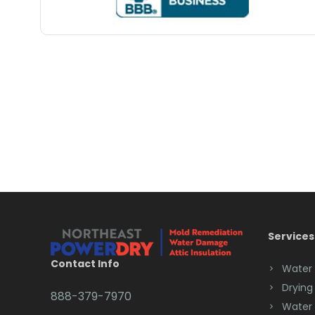
Services
Contact Info
Water
Drying
888-379-7970
Water