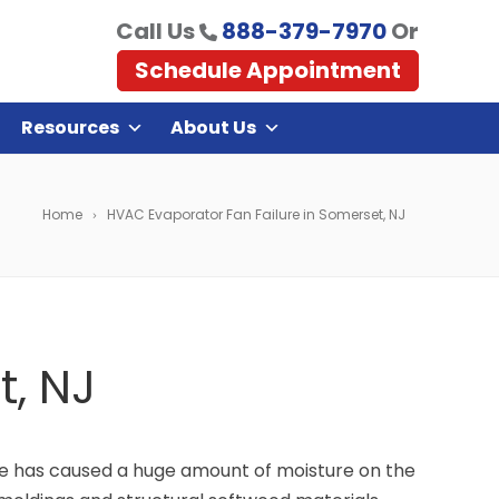
Call Us
888-379-7970
Or
Schedule Appointment
Resources
About Us
Home
HVAC Evaporator Fan Failure in Somerset, NJ
t, NJ
re has caused a huge amount of moisture on the