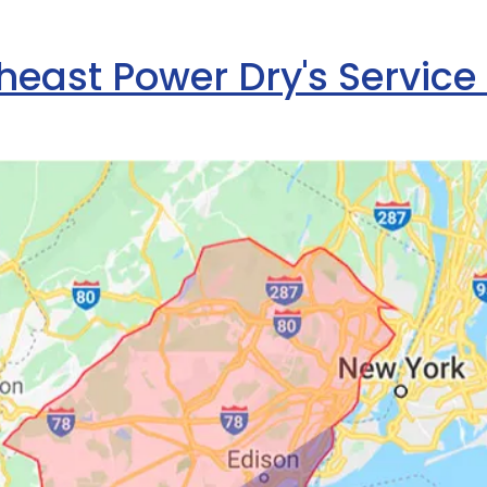
heast Power Dry's Service