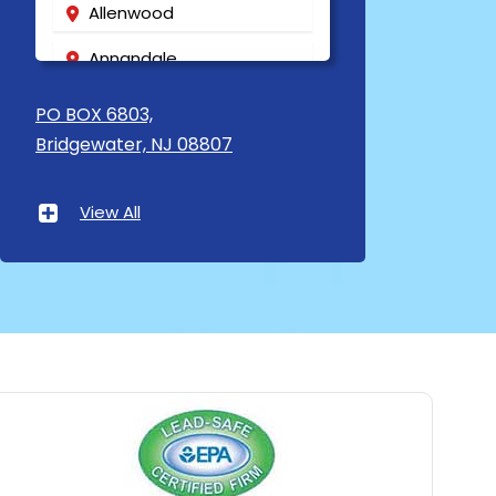
Allenwood
Annandale
Asbury
PO BOX 6803,
Bridgewater, NJ 08807
Asbury Park
Atlantic Highlands
View All
Avenel
Avon By The Sea
Baptistown
Basking Ridge
Bedminster
Belford