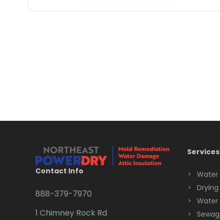
Services
Contact Info
Water
Drying
888-379-7970
Water
1 Chimney Rock Rd
Sewag