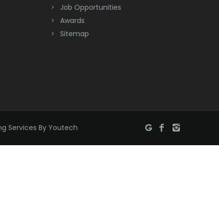
Job Opportunities
Brick
Awards
Bridgewater
Sitemap
Brielle
Brookside
Budd Lake
Butler
ng Services By Youtech
Caldwell
Califon
Carteret
Cedar Grove
Cedar Knolls