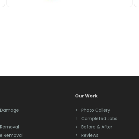
Our Work
 Damage
Photo Gallery
Completed Jobs
 Removal
Before & After
e Removal
Reviews