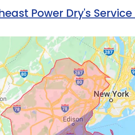
heast Power Dry's Service