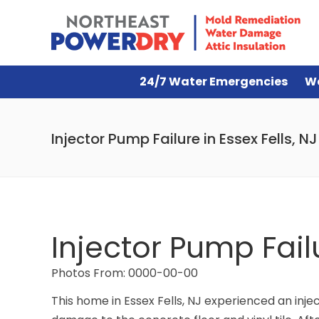
24/7 Water Emergencies
W
Injector Pump Failure in Essex Fells, NJ
Injector Pump Failu
Photos From: 0000-00-00
This home in Essex Fells, NJ experienced an inje