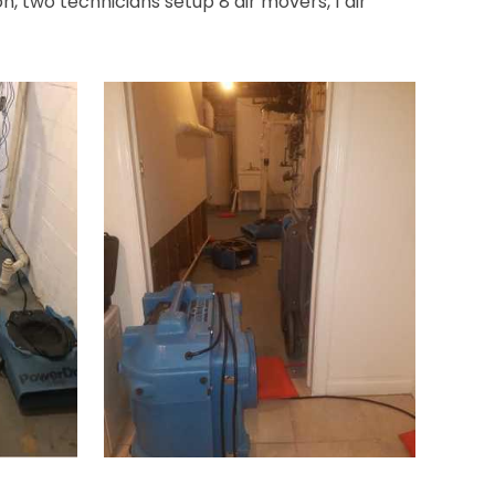
, two technicians setup 8 air movers, 1 air