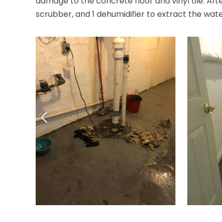
damage to the concrete floor and vinyl tile. Aft
scrubber, and 1 dehumidifier to extract the wat