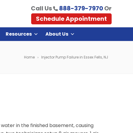
Call Us
888-379-7970
Or
Schedule Appointment
Resources
About Us
Home
Injector Pump Failure in Essex Fells, NJ
g water in the finished basement, causing