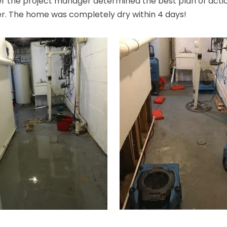
er the project manager determined the best plan of action
er. The home was completely dry within 4 days!