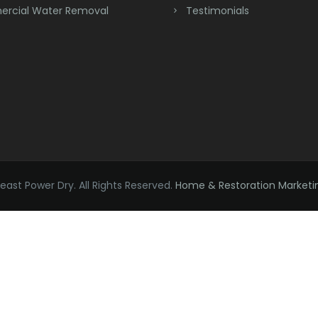
rcial Water Removal
Testimonials
ast Power Dry. All Rights Reserved.
Home & Restoration Marketi