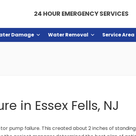
24 HOUR EMERGENCY SERVICES
ater Damage
Water Removal
Service Area
re in Essex Fells, NJ
ctor pump failure. This created about 2 inches of standin