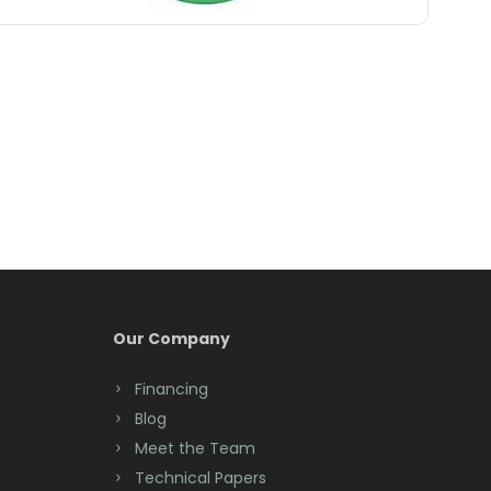
Belle Mead
Belleville
Belmar
Berkeley Heights
Bernardsville
Blawenburg
Bloomfield
Bloomsbury
Our Company
Boonton
Financing
Blog
Bound Brook
Meet the Team
Bradley Beach
Technical Papers