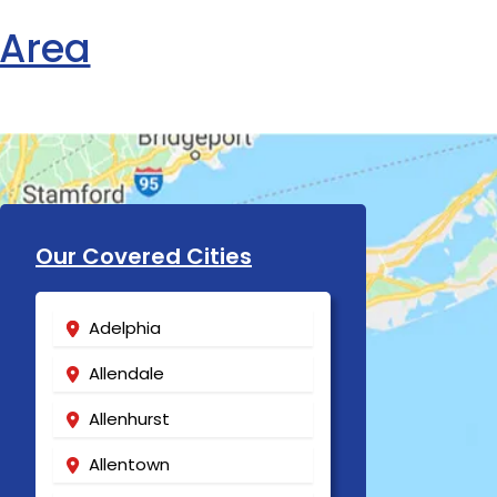
 Area
Our Covered Cities
Adelphia
Allendale
Allenhurst
Allentown