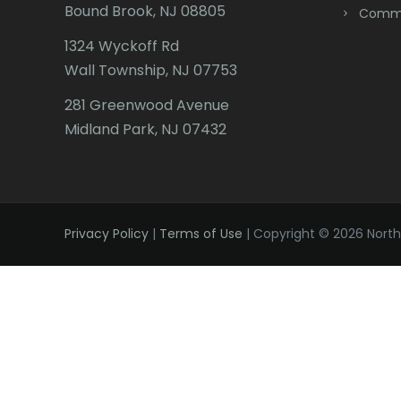
Bound Brook, NJ 08805
Comme
1324 Wyckoff Rd
Wall Township, NJ 07753
281 Greenwood Avenue
Midland Park, NJ 07432
Privacy Policy
|
Terms of Use
| Copyright © 2026 Northe