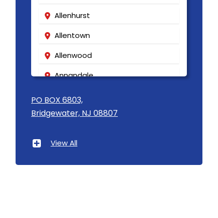
Allenhurst
Allentown
Allenwood
Annandale
Asbury
PO BOX 6803,
Bridgewater, NJ 08807
Asbury Park
Atlantic Highlands
View All
Avenel
Avon By The Sea
Baptistown
Basking Ridge