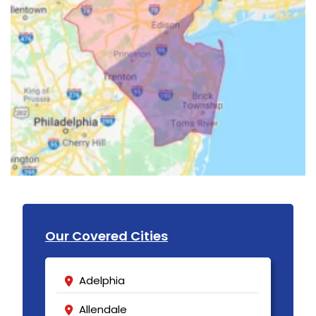
Our Covered Cities
Adelphia
Allendale