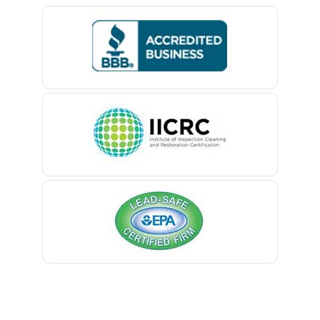
Bedminster
Belford
Belle Mead
Belleville
Belmar
Berkeley Heights
Bernardsville
Blawenburg
Bloomfield
Bloomsbury
Boonton