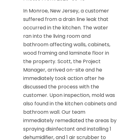
In Monroe, New Jersey, a customer
suffered from a drain line leak that
occurred in the kitchen. The water
ran into the living room and
bathroom affecting walls, cabinets,
wood framing and laminate floor in
the property. Scott, the Project
Manager, arrived on-site and he
immediately took action after he
discussed the process with the
customer. Upon inspection, mold was
also found in the kitchen cabinets and
bathroom wall. Our team
immediately remediated the areas by
spraying disinfectant and installing 1
dehumidifier, and 1 air scrubber to