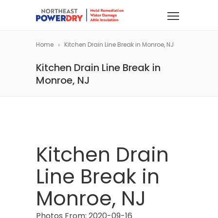
Home
Kitchen Drain Line Break in Monroe, NJ
Kitchen Drain Line Break in
Monroe, NJ
Kitchen Drain
Line Break in
Monroe, NJ
Photos From: 2020-09-16