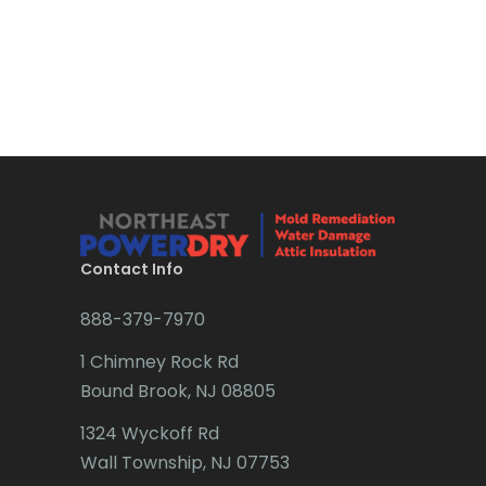
Bound Brook
Bradley Beach
Brick
Bridgewater
Brielle
Brookside
Contact Info
Budd Lake
888-379-7970
Butler
1 Chimney Rock Rd
Bound Brook, NJ 08805
Caldwell
1324 Wyckoff Rd
Califon
Wall Township, NJ 07753
Carteret