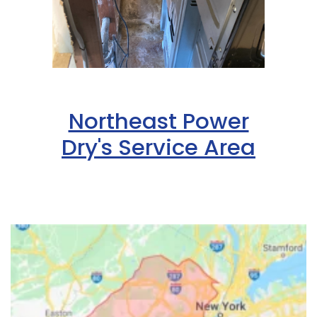
Northeast Power
Dry's Service Area