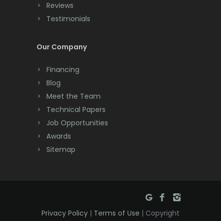
Cranbury
Reviews
Testimonials
Cranford
Cream Ridge
Our Company
Dayton
Financing
Deal
Blog
Meet the Team
Denville
Technical Papers
Dover
Job Opportunities
Awards
Dunellen
Sitemap
East Brunswick
East Hanover
East Orange
Privacy Policy
|
Terms of Use
| Copyright