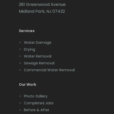
281 Greenwood Avenue
Cedar Grove
Midland Park, NJ 07432
Cedar Knolls
Services
Chatham
Chester
Water Damage
Drying
Clark
Water Removal
Cliffwood
Sewage Removal
Commercial Water Removal
Clinton
Colonia
Our Work
Colts Neck
Photo Gallery
Completed Jobs
Convent Station
Before & After