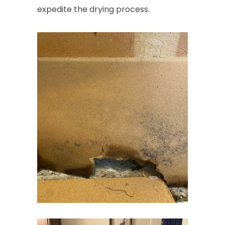
expedite the drying process.