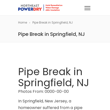
Home
Pipe Break in Springfield, NJ
Pipe Break in Springfield, NJ
Pipe Break in
Springfield, NJ
Photos From: 0000-00-00
In Springfield, New Jersey, a
homeowner suffered from a pipe