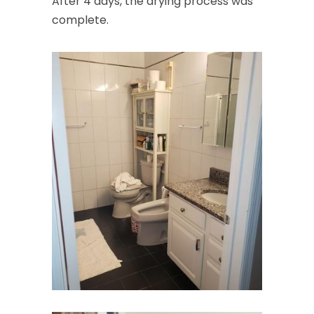
After 4 days, the drying process was
complete.