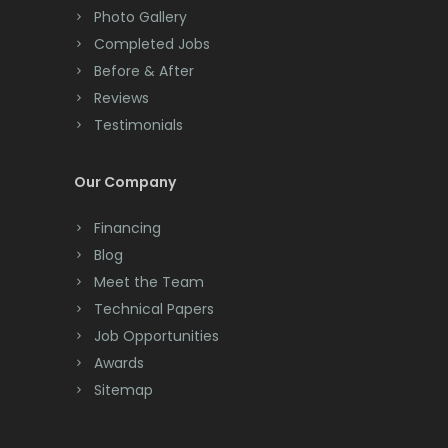
Colts Neck
Photo Gallery
Completed Jobs
Convent Station
Before & After
Cranbury
Reviews
Testimonials
Cranford
Cream Ridge
Our Company
Dayton
Financing
Deal
Blog
Meet the Team
Denville
Technical Papers
Dover
Job Opportunities
Awards
Dunellen
Sitemap
East Brunswick