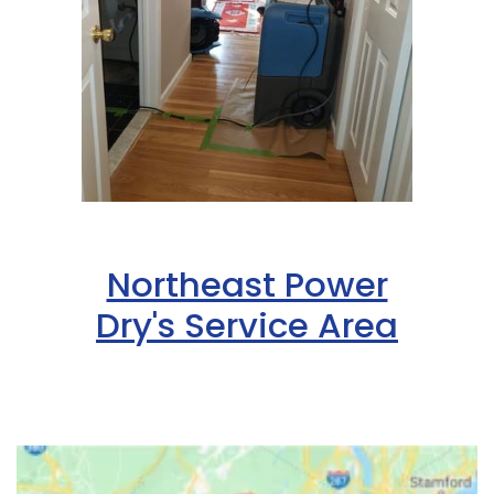
Northeast Power
Dry's Service Area