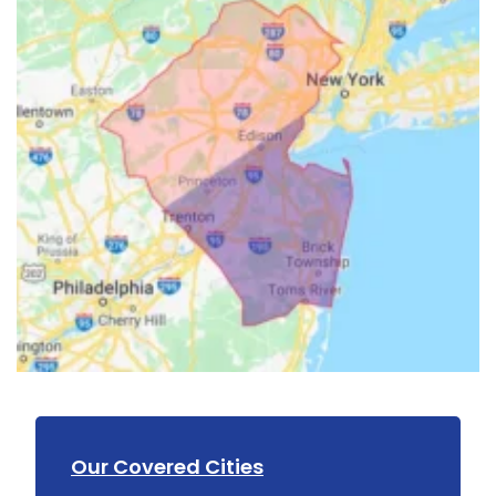
Our Covered Cities