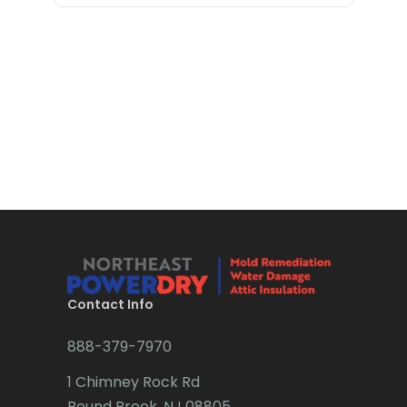
Bloomfield
Bloomsbury
Boonton
Bound Brook
Bradley Beach
Brick
Bridgewater
Brielle
Brookside
Contact Info
Budd Lake
888-379-7970
Butler
1 Chimney Rock Rd
Bound Brook, NJ 08805