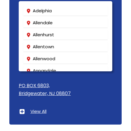
Adelphia
Allendale
Allenhurst
Allentown
Allenwood
Annandale
Asbury
PO BOX 6803,
Bridgewater, NJ 08807
Asbury Park
Atlantic Highlands
View All
Avenel
Avon By The Sea