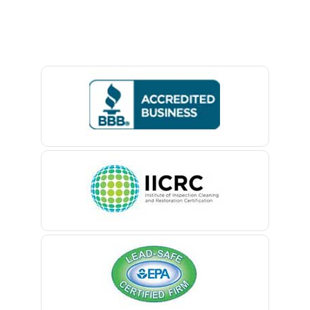
Baptistown
Basking Ridge
Bedminster
Belford
Belle Mead
Belleville
Belmar
Berkeley Heights
Bernardsville
Blawenburg