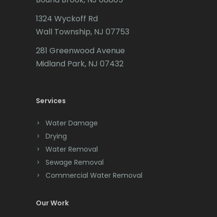
Caldwell
1324 Wyckoff Rd
Califon
Wall Township, NJ 07753
Carteret
281 Greenwood Avenue
Cedar Grove
Midland Park, NJ 07432
Cedar Knolls
Services
Chatham
Chester
Water Damage
Drying
Clark
Water Removal
Cliffwood
Sewage Removal
Commercial Water Removal
Clinton
Colonia
Our Work