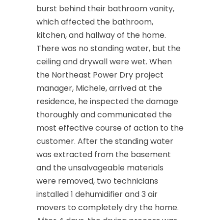
burst behind their bathroom vanity,
which affected the bathroom,
kitchen, and hallway of the home.
There was no standing water, but the
ceiling and drywall were wet. When
the Northeast Power Dry project
manager, Michele, arrived at the
residence, he inspected the damage
thoroughly and communicated the
most effective course of action to the
customer. After the standing water
was extracted from the basement
and the unsalvageable materials
were removed, two technicians
installed 1 dehumidifier and 3 air
movers to completely dry the home.