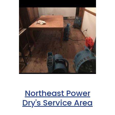
Northeast Power
Dry's Service Area