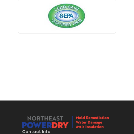
Bernardsville
Blawenburg
Bloomfield
Bloomsbury
Boonton
Bound Brook
Bradley Beach
Brick
Bridgewater
Brielle
Brookside
Contact Info