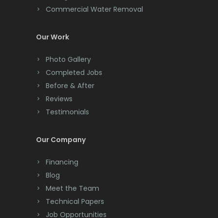
Commercial Water Removal
Clinton
Colonia
Our Work
Colts Neck
Photo Gallery
Completed Jobs
Convent Station
Before & After
Cranbury
Reviews
Testimonials
Cranford
Cream Ridge
Our Company
Dayton
Financing
Deal
Blog
Meet the Team
Denville
Technical Papers
Dover
Job Opportunities