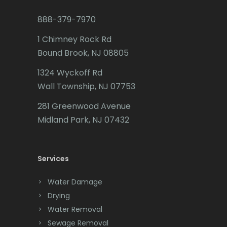
Budd Lake
888-379-7970
Butler
1 Chimney Rock Rd
Bound Brook, NJ 08805
Caldwell
1324 Wyckoff Rd
Califon
Wall Township, NJ 07753
Carteret
281 Greenwood Avenue
Cedar Grove
Midland Park, NJ 07432
Cedar Knolls
Services
Chatham
Chester
Water Damage
Drying
Clark
Water Removal
Cliffwood
Sewage Removal