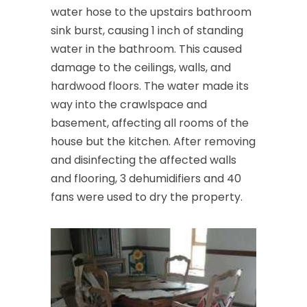
water hose to the upstairs bathroom
sink burst, causing 1 inch of standing
water in the bathroom. This caused
damage to the ceilings, walls, and
hardwood floors. The water made its
way into the crawlspace and
basement, affecting all rooms of the
house but the kitchen. After removing
and disinfecting the affected walls
and flooring, 3 dehumidifiers and 40
fans were used to dry the property.