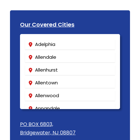
Our Covered Cities
Adelphia
Allendale
Allenhurst
Allentown
Allenwood
Annandale
Asbury
PO BOX 6803,
Bridgewater, NJ 08807
Asbury Park