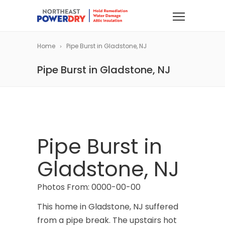
Home
Pipe Burst in Gladstone, NJ
Pipe Burst in Gladstone, NJ
Pipe Burst in
Gladstone, NJ
Photos From: 0000-00-00
This home in Gladstone, NJ suffered
from a pipe break. The upstairs hot