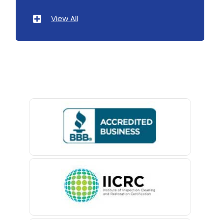
Atlantic Highlands
View All
Avenel
Avon By The Sea
Baptistown
Basking Ridge
Bedminster
Belford
Belle Mead
Belleville
Belmar
Berkeley Heights