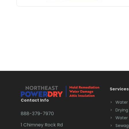
Services
Contact Info
Water
Drying
888-379-7970
Water
1 Chimney Rock Rd
Sewag