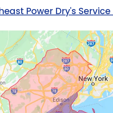
heast Power Dry's Service