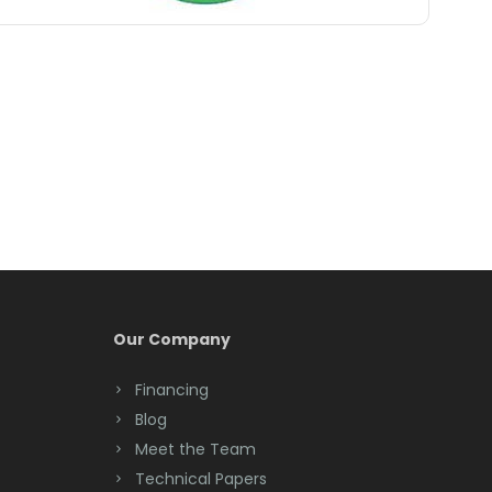
Belle Mead
Belleville
Belmar
Berkeley Heights
Bernardsville
Blawenburg
Bloomfield
Bloomsbury
Our Company
Boonton
Financing
Blog
Bound Brook
Meet the Team
Bradley Beach
Technical Papers