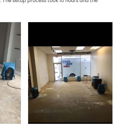
ea. The setup process took 10 hours and the