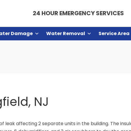
24 HOUR EMERGENCY SERVICES
ater Damage
Water Removal
Service Area
field, NJ
oof leak affecting 2 separate units in the building. The ins