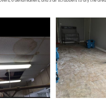
movers, 6 dehumidifiers, and 3 air scrubbers to dry the ar