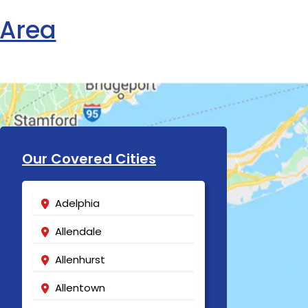
 Area
Our Covered Cities
Adelphia
Allendale
Allenhurst
Allentown