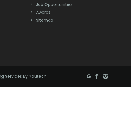
Job Opportunities
Brick
Awards
Bridgewater
Sitemap
Brielle
Brookside
Budd Lake
Butler
ng Services By Youtech
Caldwell
Califon
Carteret
Cedar Grove
Cedar Knolls