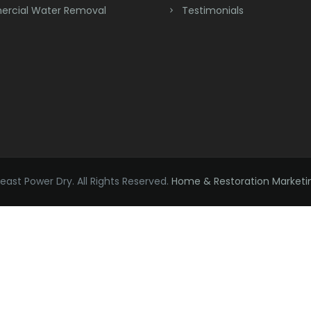
rcial Water Removal
Testimonials
ast Power Dry. All Rights Reserved.
Home & Restoration Marketi