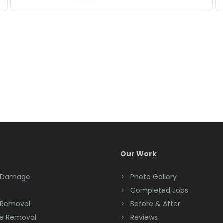
Our Work
 Damage
Photo Gallery
Completed Jobs
 Removal
Before & After
e Removal
Reviews