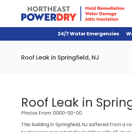
24/7 Water Emergencies
W
Roof Leak in Springfield, NJ
Roof Leak in Spring
Photos From: 0000-00-00
This building in Springfield, NJ suffered from a r