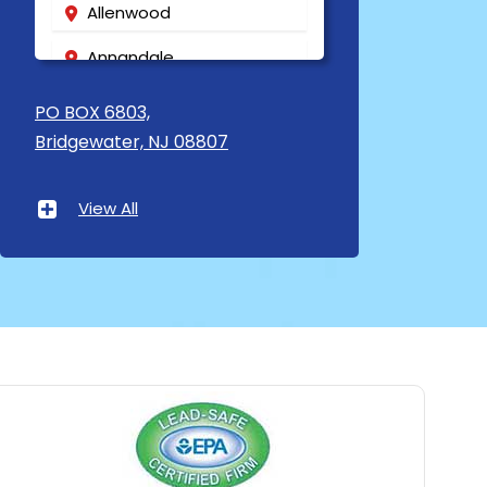
Allenwood
Annandale
Asbury
PO BOX 6803,
Bridgewater, NJ 08807
Asbury Park
Atlantic Highlands
View All
Avenel
Avon By The Sea
Baptistown
Basking Ridge
Bedminster
Belford