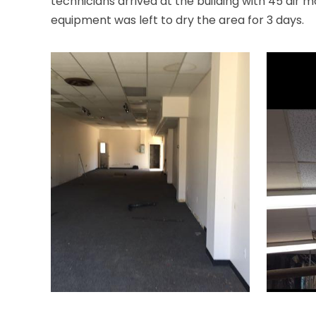
technicians arrived at the building with 45 air 
equipment was left to dry the area for 3 days.