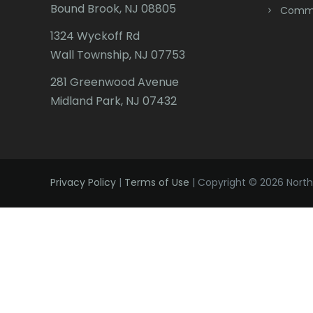
Bound Brook, NJ 08805
Comme
1324 Wyckoff Rd
Wall Township, NJ 07753
281 Greenwood Avenue
Midland Park, NJ 07432
Privacy Policy
|
Terms of Use
| Copyright © 2026 Northe