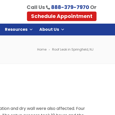
Call Us
888-379-7970
Or
Schedule Appointment
Resources
About Us
Home
Roof Leak in Springfield, NJ
ulation and dry wall were also affected. Four