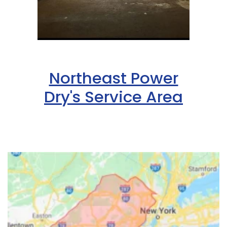
Northeast Power
Dry's Service Area