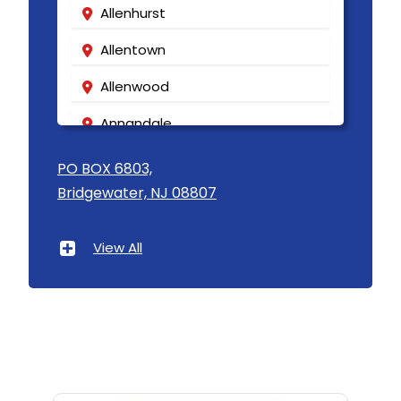
Allenhurst
Allentown
Allenwood
Annandale
Asbury
PO BOX 6803,
Bridgewater, NJ 08807
Asbury Park
Atlantic Highlands
View All
Avenel
Avon By The Sea
Baptistown
Basking Ridge