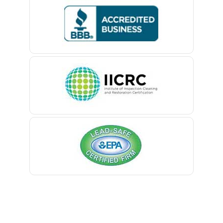
Bedminster
Belford
Belle Mead
Belleville
Belmar
Berkeley Heights
Bernardsville
Blawenburg
Bloomfield
Bloomsbury
Boonton