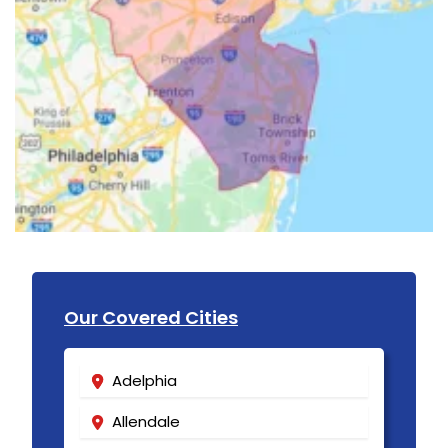
Our Covered Cities
Adelphia
Allendale