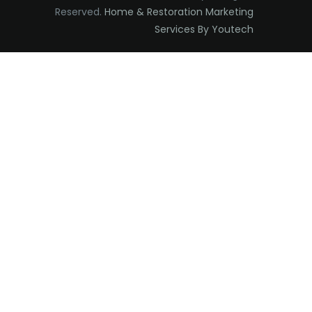
Reserved.
Home & Restoration Marketing
Edison
Services By Youtech
Elizabeth
Elizabethport
Englishtown
Essex Fells
Fair Haven
Fairfield
Fanwood
Far Hills
Farmingdale
Flagtown