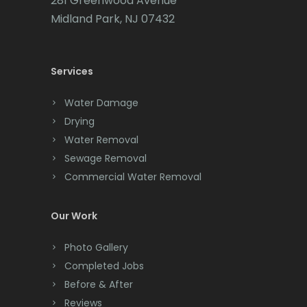
281 Greenwood Avenue
Cedar Grove
Midland Park, NJ 07432
Cedar Knolls
Services
Chatham
Chester
Water Damage
Drying
Clark
Water Removal
Cliffwood
Sewage Removal
Commercial Water Removal
Clinton
Colonia
Our Work
Colts Neck
Photo Gallery
Completed Jobs
Convent Station
Before & After
Cranbury
Reviews