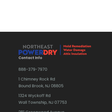
Bound Brook
Bradley Beach
Brick
Bridgewater
Brielle
Brookside
Contact Info
Budd Lake
888-379-7970
Butler
1 Chimney Rock Rd
Bound Brook, NJ 08805
Caldwell
1324 Wyckoff Rd
Califon
Wall Township, NJ 07753
Carteret