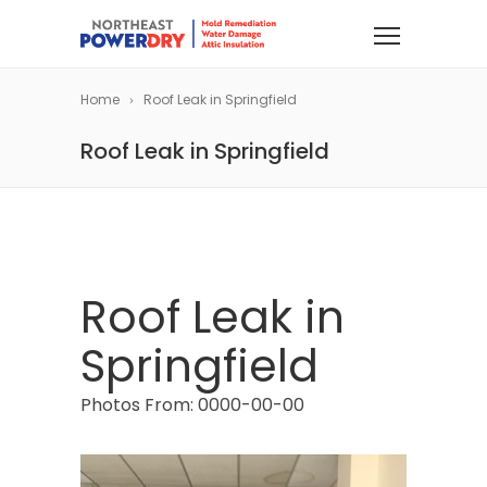
Home
Roof Leak in Springfield
Roof Leak in Springfield
Roof Leak in
Springfield
Photos From: 0000-00-00