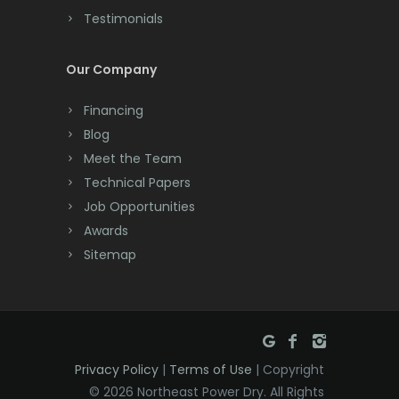
Testimonials
Cranford
Cream Ridge
Our Company
Dayton
Financing
Deal
Blog
Meet the Team
Denville
Technical Papers
Dover
Job Opportunities
Awards
Dunellen
Sitemap
East Brunswick
East Hanover
East Orange
Privacy Policy
|
Terms of Use
| Copyright
Eatontown
© 2026 Northeast Power Dry. All Rights