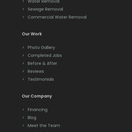
Water Removal
Cliffwood
Sewage Removal
Commercial Water Removal
Clinton
Colonia
Our Work
Colts Neck
Photo Gallery
Completed Jobs
Convent Station
Before & After
Cranbury
Reviews
Testimonials
Cranford
Cream Ridge
Our Company
Dayton
Financing
Deal
Blog
Meet the Team
Denville