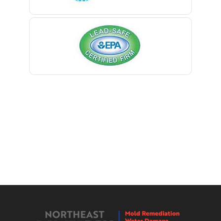
Berkeley Heights
Bernardsville
Blawenburg
Bloomfield
Bloomsbury
Boonton
Bound Brook
Bradley Beach
Brick
Bridgewater
Brielle