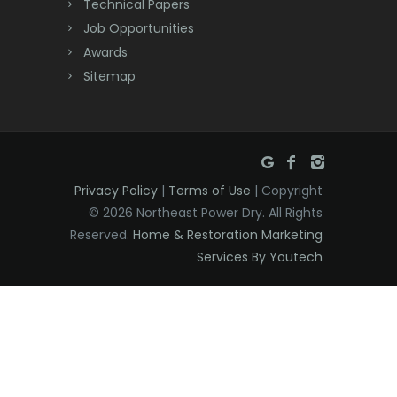
Technical Papers
Dover
Job Opportunities
Awards
Dunellen
Sitemap
East Brunswick
East Hanover
East Orange
Privacy Policy
|
Terms of Use
| Copyright
Eatontown
© 2026 Northeast Power Dry. All Rights
Reserved.
Home & Restoration Marketing
Edison
Services By Youtech
Elizabeth
Elizabethport
Englishtown
Essex Fells