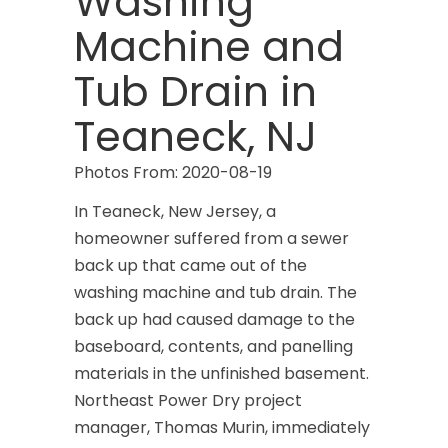
Washing
Machine and
Tub Drain in
Teaneck, NJ
Photos From: 2020-08-19
In Teaneck, New Jersey, a
homeowner suffered from a sewer
back up that came out of the
washing machine and tub drain. The
back up had caused damage to the
baseboard, contents, and panelling
materials in the unfinished basement.
Northeast Power Dry project
manager, Thomas Murin, immediately