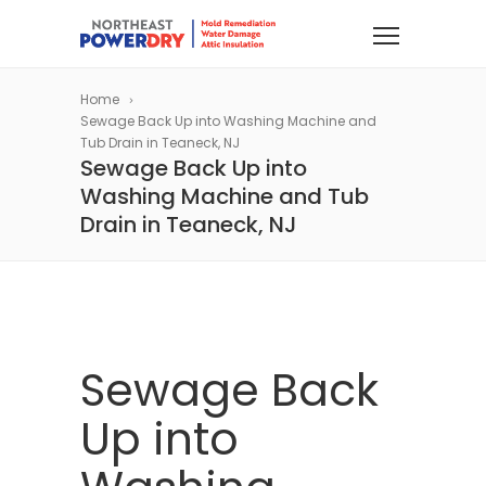
Home
Sewage Back Up into Washing Machine and
Tub Drain in Teaneck, NJ
Sewage Back Up into
Washing Machine and Tub
Drain in Teaneck, NJ
Sewage Back
Up into