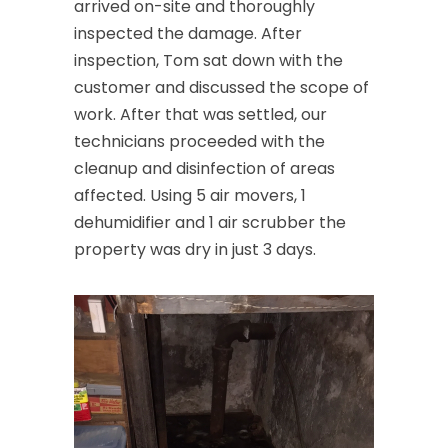
arrived on-site and thoroughly
inspected the damage. After
inspection, Tom sat down with the
customer and discussed the scope of
work. After that was settled, our
technicians proceeded with the
cleanup and disinfection of areas
affected. Using 5 air movers, 1
dehumidifier and 1 air scrubber the
property was dry in just 3 days.