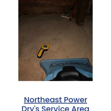
Northeast Power
Dry's Service Area