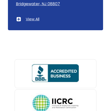
Bridgewater, NJ 08807
Asbury Park
Atlantic Highlands
View All
Avenel
Avon By The Sea
Baptistown
Basking Ridge
Bedminster
Belford
Belle Mead
Belleville
Belmar