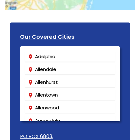
Our Covered Cities
Adelphia
Allendale
Allenhurst
Allentown
Allenwood
Annandale
Asbury
PO BOX 6803,