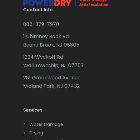
Brookside
Contact Info
Budd Lake
888-379-7970
Butler
1 Chimney Rock Rd
Bound Brook, NJ 08805
Caldwell
1324 Wyckoff Rd
Califon
Wall Township, NJ 07753
Carteret
281 Greenwood Avenue
Cedar Grove
Midland Park, NJ 07432
Cedar Knolls
Services
Chatham
Chester
Water Damage
Drying
Clark